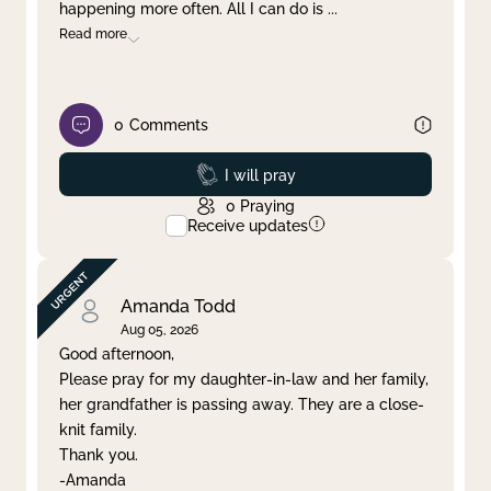
happening more often. All I can do is
...
Read more
0
Comments
Prayed
I will pray
0
Praying
Receive updates
Amanda Todd
Aug 05, 2026
Good afternoon,
Please pray for my daughter-in-law and her family,
her grandfather is passing away. They are a close-
knit family.
Thank you.
-Amanda