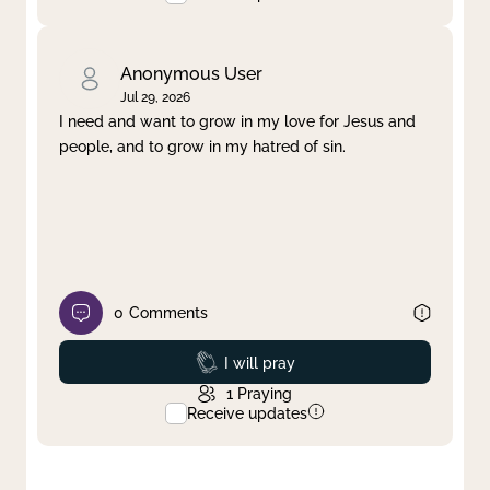
Anonymous User
Jul 29, 2026
I need and want to grow in my love for Jesus and
people, and to grow in my hatred of sin.
0
Comments
Prayed
I will pray
1
Praying
Receive updates