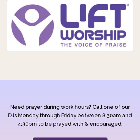
Need prayer during work hours? Call one of our
DJs Monday through Friday between 8:30am and
4:30pm to be prayed with & encouraged.