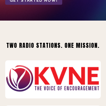
GET STARTED NOW!
TWO RADIO STATIONS. ONE MISSION.