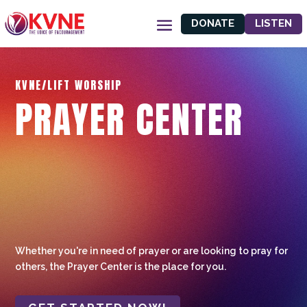
DONATE
LISTEN
KVNE/LIFT WORSHIP
PRAYER CENTER
Whether you're in need of prayer or are looking to pray for
others, the Prayer Center is the place for you.