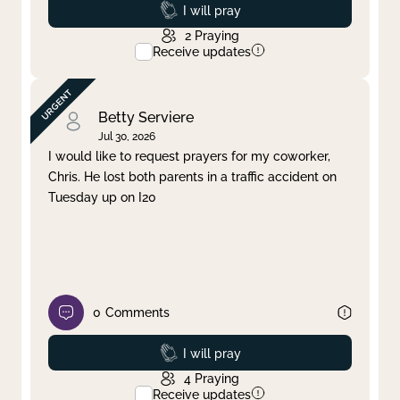
Prayed
I will pray
2
Praying
Receive updates
Betty Serviere
Jul 30, 2026
I would like to request prayers for my coworker,
Chris. He lost both parents in a traffic accident on
Tuesday up on I20
0
Comments
Prayed
I will pray
4
Praying
Receive updates