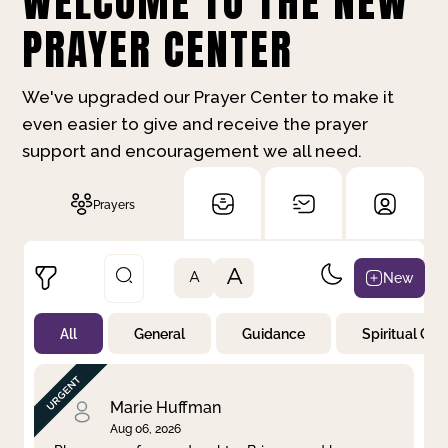
WELCOME TO THE NEW
PRAYER CENTER
We've upgraded our Prayer Center to make it
even easier to give and receive the prayer
support and encouragement we all need.
Prayers
A
New
A
All
General
Guidance
Spiritual Gr
Not Prayed
By Priority
By Category
By Day
Marie Huffman
Aug 06, 2026