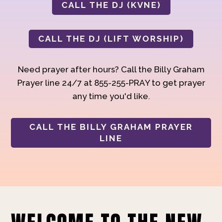
CALL THE DJ (KVNE)
CALL THE DJ (LIFT WORSHIP)
Need prayer after hours? Call the Billy Graham
Prayer line 24/7 at 855-255-PRAY to get prayer
any time you'd like.
CALL THE BILLY GRAHAM PRAYER
LINE