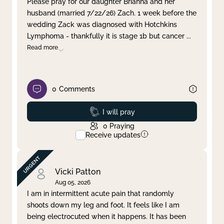
Please pray for our daughter Brianna and her
husband (married 7/22/26) Zach. 1 week before the
Clear filter
Apply
wedding Zack was diagnosed with Hotchkins
Lymphoma - thankfully it is stage 1b but cancer
...
Read more
0
Comments
Prayed
I will pray
0
Praying
Receive updates
Vicki Patton
Aug 05, 2026
I am in intermittent acute pain that randomly
shoots down my leg and foot. It feels like I am
being electrocuted when it happens. It has been