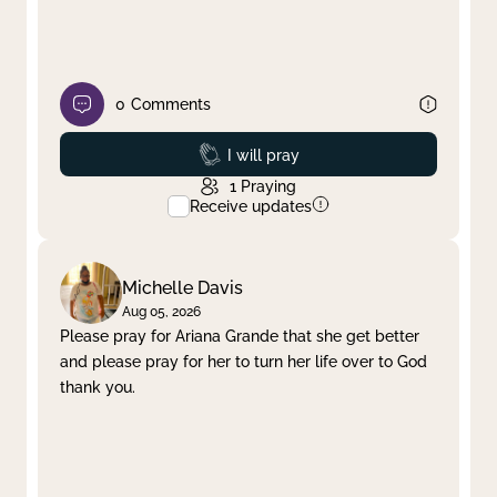
0
Comments
Prayed
I will pray
1
Praying
Receive updates
Michelle Davis
Aug 05, 2026
Please pray for Ariana Grande that she get better
and please pray for her to turn her life over to God
thank you.