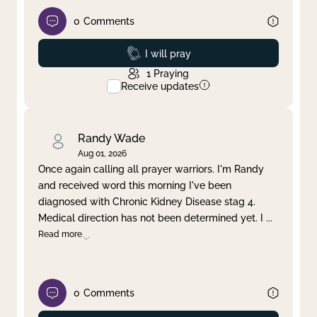
0
Comments
Prayed
I will pray
1
Praying
Receive updates
Randy Wade
Aug 01, 2026
Once again calling all prayer warriors. I'm Randy
and received word this morning I've been
diagnosed with Chronic Kidney Disease stag 4.
Medical direction has not been determined yet. I
...
Read more
0
Comments