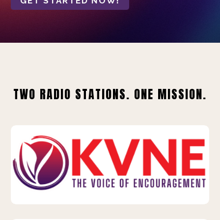
GET STARTED NOW!
TWO RADIO STATIONS. ONE MISSION.