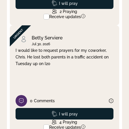
Prayed
I will pray
2
Praying
Receive updates
Betty Serviere
Jul 30, 2026
I would like to request prayers for my coworker,
Chris. He lost both parents in a traffic accident on
Tuesday up on I20
0
Comments
Prayed
I will pray
4
Praying
Receive updates