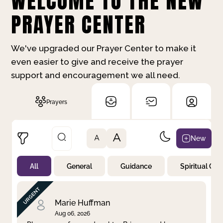
WELCOME TO THE NEW
PRAYER CENTER
We've upgraded our Prayer Center to make it
even easier to give and receive the prayer
support and encouragement we all need.
Prayers
A
New
A
All
General
Guidance
Spiritual Gr
Not Prayed
By Priority
By Category
By Day
Marie Huffman
Aug 06, 2026