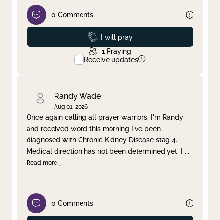
0
Comments
Prayed
I will pray
1
Praying
Receive updates
Randy Wade
Aug 01, 2026
Once again calling all prayer warriors. I'm Randy
and received word this morning I've been
diagnosed with Chronic Kidney Disease stag 4.
Medical direction has not been determined yet. I
...
Read more
0
Comments