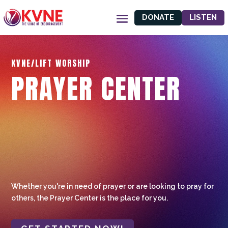
DONATE
LISTEN
KVNE/LIFT WORSHIP
PRAYER CENTER
Whether you're in need of prayer or are looking to pray for
others, the Prayer Center is the place for you.