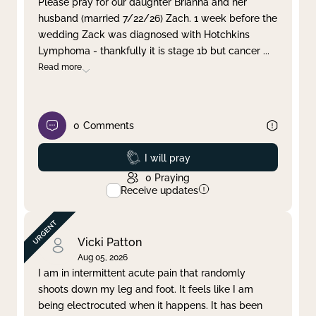
Please pray for our daughter Brianna and her
husband (married 7/22/26) Zach. 1 week before the
Clear filter
Apply
wedding Zack was diagnosed with Hotchkins
Lymphoma - thankfully it is stage 1b but cancer
...
Read more
0
Comments
Prayed
I will pray
0
Praying
Receive updates
Vicki Patton
Aug 05, 2026
I am in intermittent acute pain that randomly
shoots down my leg and foot. It feels like I am
being electrocuted when it happens. It has been