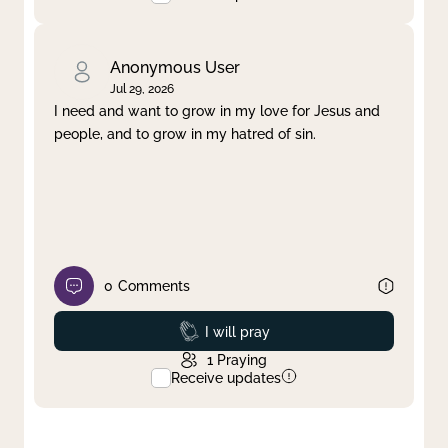
Anonymous User
Jul 29, 2026
I need and want to grow in my love for Jesus and
people, and to grow in my hatred of sin.
0
Comments
Prayed
I will pray
1
Praying
Receive updates