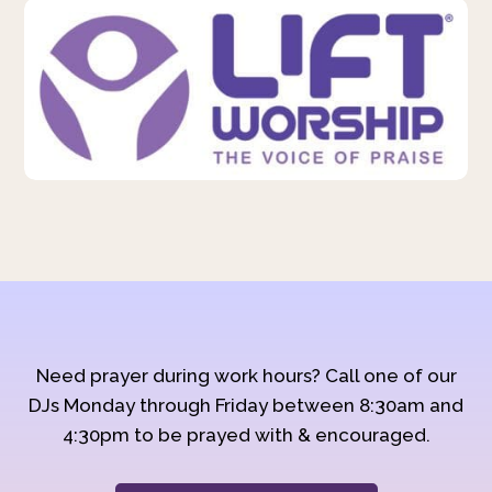
Need prayer during work hours? Call one of our
DJs Monday through Friday between 8:30am and
4:30pm to be prayed with & encouraged.