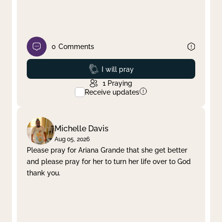
0
Comments
Prayed
I will pray
1
Praying
Receive updates
Michelle Davis
Aug 05, 2026
Please pray for Ariana Grande that she get better
and please pray for her to turn her life over to God
thank you.