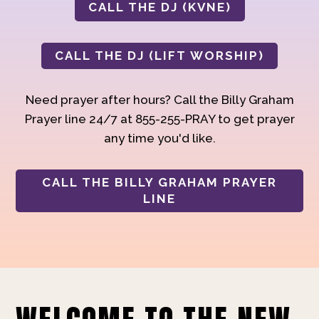
CALL THE DJ (KVNE)
CALL THE DJ (LIFT WORSHIP)
Need prayer after hours? Call the Billy Graham
Prayer line 24/7 at 855-255-PRAY to get prayer
any time you'd like.
CALL THE BILLY GRAHAM PRAYER
LINE