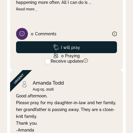
happening more often. All I can do is
...
Read more
0
Comments
Prayed
I will pray
0
Praying
Receive updates
Amanda Todd
Aug 05, 2026
Good afternoon,
Please pray for my daughter-in-law and her family,
her grandfather is passing away. They are a close-
knit family.
Thank you.
-Amanda