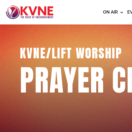
ON AIR
E
KVNE/LIFT WORSHIP
PRAYER C