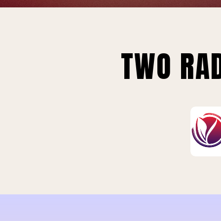
TWO RAD