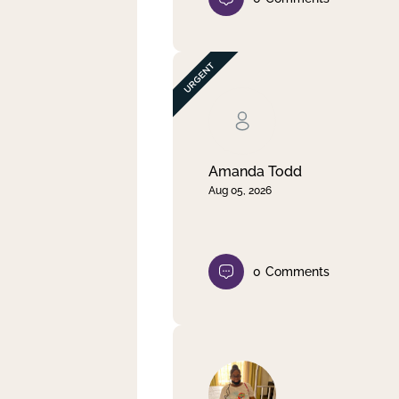
Amanda Todd
Aug 05, 2026
0
Comments