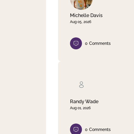
Michelle Davis
Aug 05, 2026
0
Comments
Randy Wade
Aug 01, 2026
0
Comments