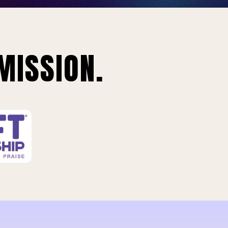
MISSION.