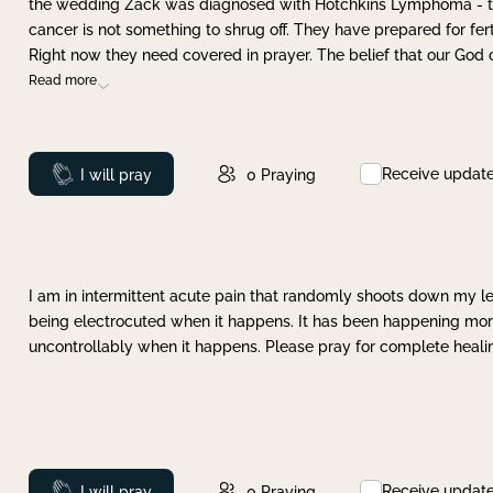
the wedding Zack was diagnosed with Hotchkins Lymphoma - tha
cancer is not something to shrug off. They have prepared for ferti
Right now they need covered in prayer. The belief that our God 
Read more
Receive updat
Prayed
I will pray
0
Praying
I am in intermittent acute pain that randomly shoots down my leg 
being electrocuted when it happens. It has been happening more 
uncontrollably when it happens. Please pray for complete healing
Receive updat
Prayed
I will pray
0
Praying