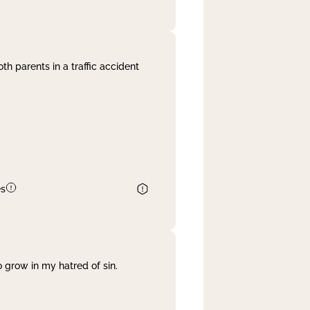
th parents in a traffic accident
es
 grow in my hatred of sin.