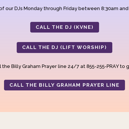
 of our DJs Monday through Friday between 8:30am an
CALL THE DJ (KVNE)
CALL THE DJ (LIFT WORSHIP)
 the Billy Graham Prayer line 24/7 at 855-255-PRAY to g
CALL THE BILLY GRAHAM PRAYER LINE