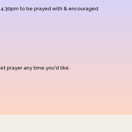
d 4:30pm to be prayed with & encouraged.
et prayer any time you'd like.