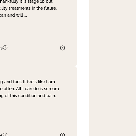
nkfully it is stage 1b but
lity treatments in the future.
can and will
...
es
and foot. It feels like I am
often. All I can do is scream
 of this condition and pain.
es