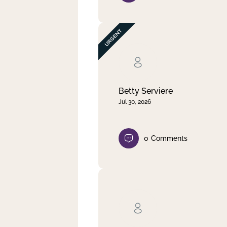
Betty Serviere
Jul 30, 2026
0
Comments