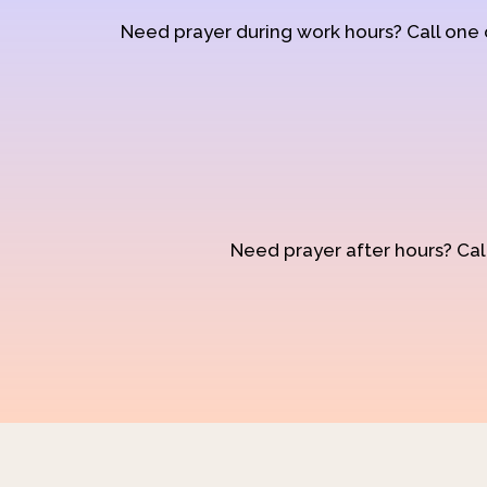
Need prayer during work hours? Call one
Need prayer after hours? Call