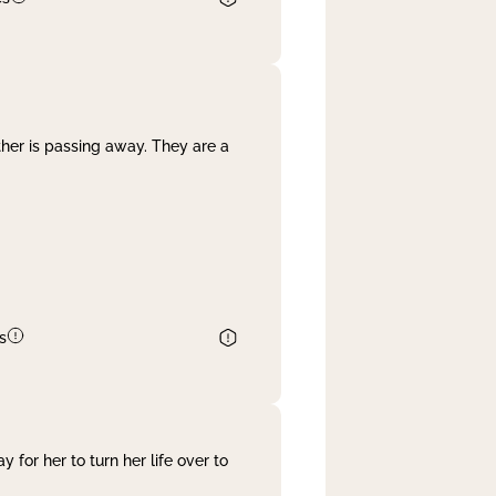
her is passing away. They are a
s
 for her to turn her life over to