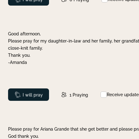
Good afternoon,
Please pray for my daughter-in-law and her family, her grandfat
close-knit family.
Thank you.
-Amanda
Receive update
Prayed
I will pray
1
Praying
Please pray for Ariana Grande that she get better and please pray
God thank you.