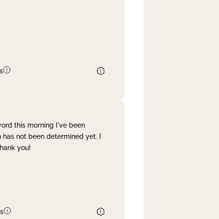
s
word this morning I've been
 has not been determined yet. I
Thank you!
s