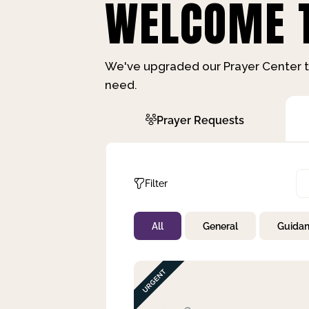
WELCOME T
We've upgraded our Prayer Center t
need.
Prayer Requests
Filter
All
General
Guida
Not Prayed
By Priority
By Category
By Day