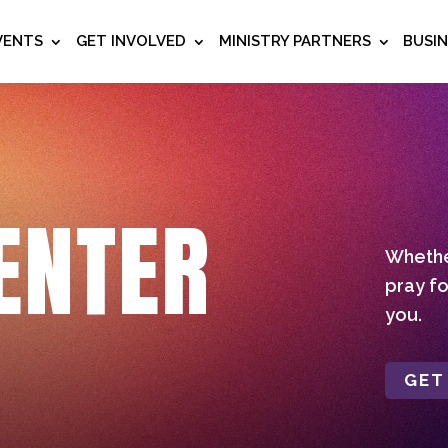
VENTS
GET INVOLVED
MINISTRY PARTNERS
BUSI
ENTER
Whether
pray fo
you.
GET