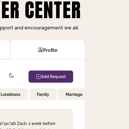
ER CENTER
support and encouragement we all
Profile
Add Request
Loneliness
Family
Marriage
Children
 7/22/26) Zach. 1 week before