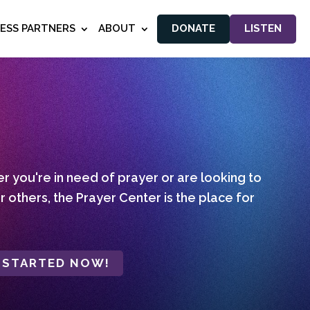
NESS PARTNERS
ABOUT
DONATE
LISTEN
 you're in need of prayer or are looking to
r others, the Prayer Center is the place for
 STARTED NOW!