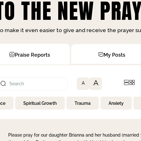
O THE NEW PRAY
o make it even easier to give and receive the prayer 
Praise Reports
My Posts
A
A
nce
Spiritual Growth
Trauma
Anxiety
Please pray for our daughter Brianna and her husband (married