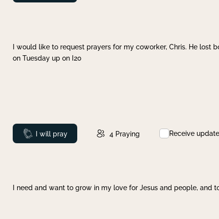
I would like to request prayers for my coworker, Chris. He lost bo
on Tuesday up on I20
Receive updat
Prayed
I will pray
4
Praying
I need and want to grow in my love for Jesus and people, and to