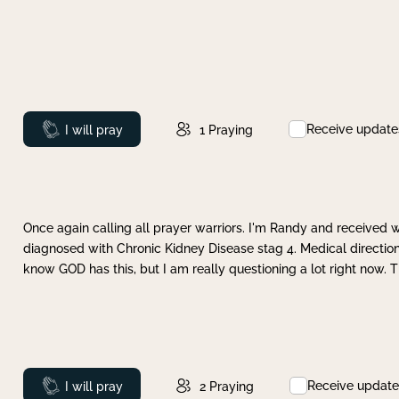
Receive update
Prayed
I will pray
1
Praying
Once again calling all prayer warriors. I'm Randy and received 
diagnosed with Chronic Kidney Disease stag 4. Medical direction
know GOD has this, but I am really questioning a lot right now. 
Receive update
Prayed
I will pray
2
Praying