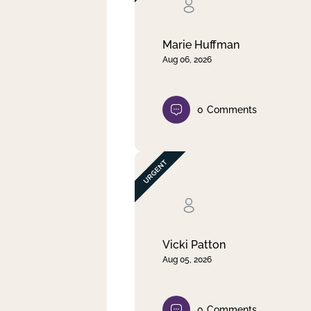
Clear filter
Apply
Marie Huffman
Aug 06, 2026
0
Comments
Vicki Patton
Aug 05, 2026
0
Comments