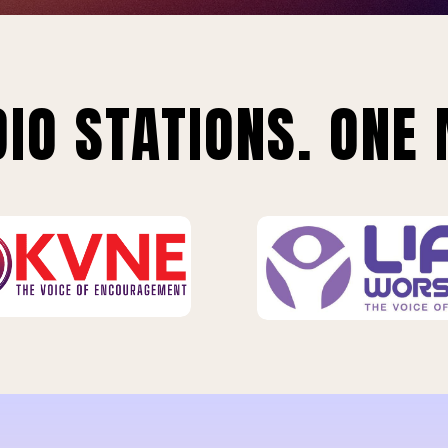
IO STATIONS. ONE 