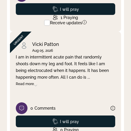
Prayed
I will pray
1
Praying
Receive updates
Vicki Patton
Aug 05, 2026
I am in intermittent acute pain that randomly
shoots down my leg and foot. It feels like I am
being electrocuted when it happens. It has been
happening more often. All I can do is
...
Read more
0
Comments
Prayed
I will pray
0
Praying