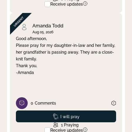
Receive updates
Amanda Todd
Aug 05, 2026
Good afternoon,
Please pray for my daughter-in-law and her family,
her grandfather is passing away. They are a close-
knit family.
Thank you.
-Amanda
0
Comments
Prayed
I will pray
1
Praying
Receive updates