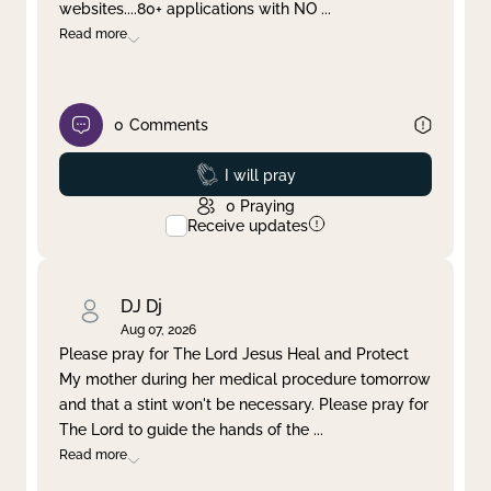
websites....80+ applications with NO
...
Read more
0
Comments
Prayed
I will pray
0
Praying
Receive updates
DJ Dj
Aug 07, 2026
Please pray for The Lord Jesus Heal and Protect
My mother during her medical procedure tomorrow
and that a stint won't be necessary. Please pray for
The Lord to guide the hands of the
...
Read more