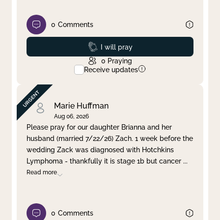
0
Comments
Prayed
I will pray
0
Praying
Receive updates
Marie Huffman
Aug 06, 2026
Please pray for our daughter Brianna and her
husband (married 7/22/26) Zach. 1 week before the
wedding Zack was diagnosed with Hotchkins
Lymphoma - thankfully it is stage 1b but cancer
...
Read more
0
Comments