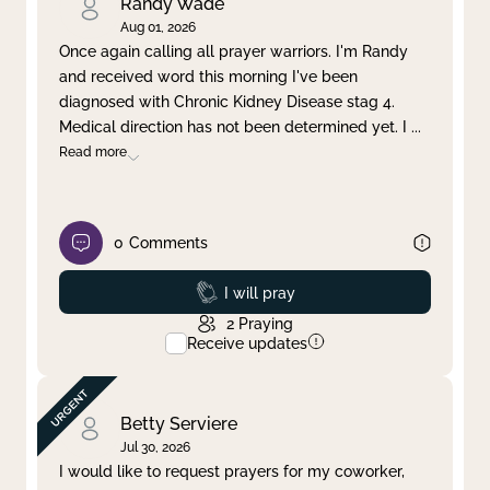
Randy Wade
Aug 01, 2026
Once again calling all prayer warriors. I'm Randy
and received word this morning I've been
diagnosed with Chronic Kidney Disease stag 4.
Medical direction has not been determined yet. I
...
Read more
0
Comments
Prayed
I will pray
2
Praying
Receive updates
Betty Serviere
Jul 30, 2026
I would like to request prayers for my coworker,