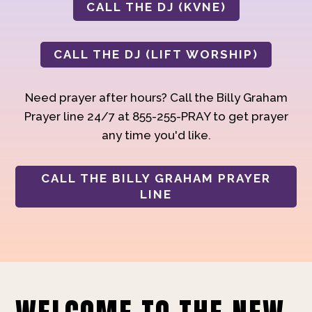
CALL THE DJ (KVNE)
CALL THE DJ (LIFT WORSHIP)
Need prayer after hours? Call the Billy Graham
Prayer line 24/7 at 855-255-PRAY to get prayer
any time you'd like.
CALL THE BILLY GRAHAM PRAYER
LINE