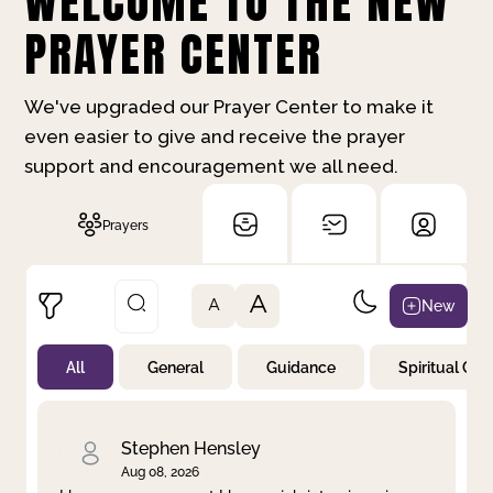
WELCOME TO THE NEW
PRAYER CENTER
We've upgraded our Prayer Center to make it
even easier to give and receive the prayer
support and encouragement we all need.
Prayers
A
New
A
All
General
Guidance
Spiritual Gr
Not Prayed
By Priority
By Category
By Day
Stephen Hensley
Aug 08, 2026