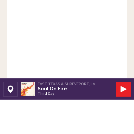
EAST TEXAS & SHREVEPORT, LA
Soul On Fire
Set Station
Play
Third Day