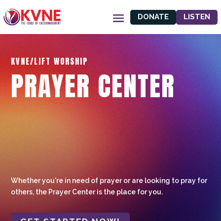
DONATE
LISTEN
KVNE/LIFT WORSHIP
PRAYER CENTER
Whether you're in need of prayer or are looking to pray for
others, the Prayer Center is the place for you.