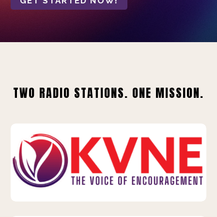
GET STARTED NOW!
TWO RADIO STATIONS. ONE MISSION.