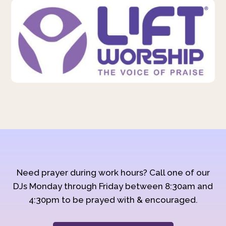
Need prayer during work hours? Call one of our
DJs Monday through Friday between 8:30am and
4:30pm to be prayed with & encouraged.