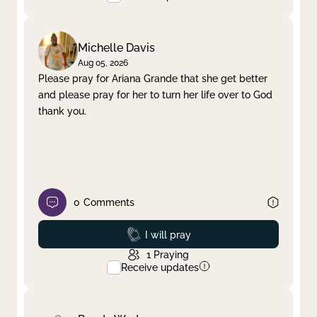
Michelle Davis
Aug 05, 2026
Please pray for Ariana Grande that she get better
and please pray for her to turn her life over to God
thank you.
0
Comments
Prayed
I will pray
1
Praying
Receive updates