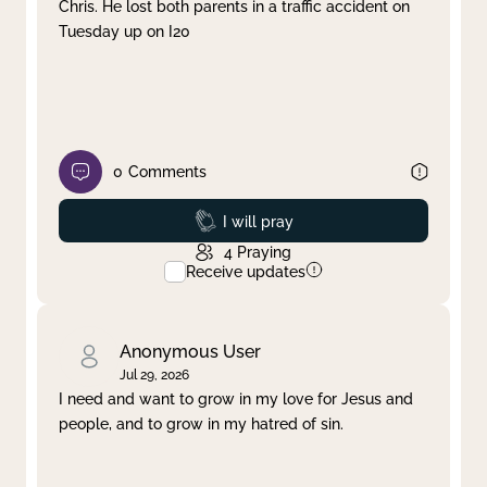
Chris. He lost both parents in a traffic accident on
Tuesday up on I20
0
Comments
Prayed
I will pray
4
Praying
Receive updates
Anonymous User
Jul 29, 2026
I need and want to grow in my love for Jesus and
people, and to grow in my hatred of sin.