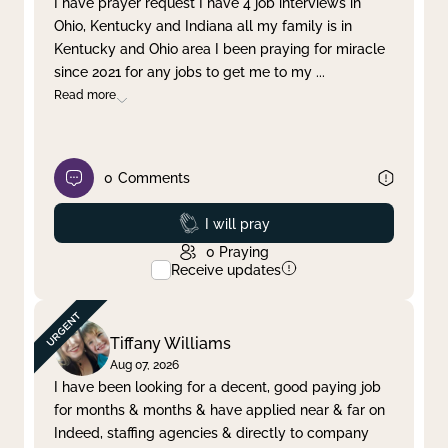
I have prayer request I have 4 job interviews in
Ohio, Kentucky and Indiana all my family is in
Clear filter
Apply
Kentucky and Ohio area I been praying for miracle
since 2021 for any jobs to get me to my
...
Read more
0
Comments
Prayed
I will pray
0
Praying
Receive updates
Tiffany Williams
Aug 07, 2026
I have been looking for a decent, good paying job
for months & months & have applied near & far on
Indeed, staffing agencies & directly to company