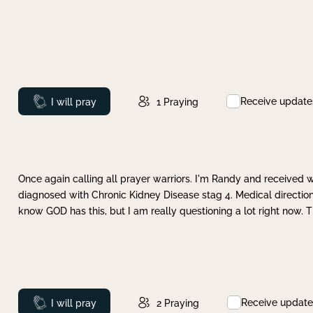
Receive update
Prayed
I will pray
1
Praying
Once again calling all prayer warriors. I'm Randy and received 
diagnosed with Chronic Kidney Disease stag 4. Medical direction
know GOD has this, but I am really questioning a lot right now. 
Receive update
Prayed
I will pray
2
Praying