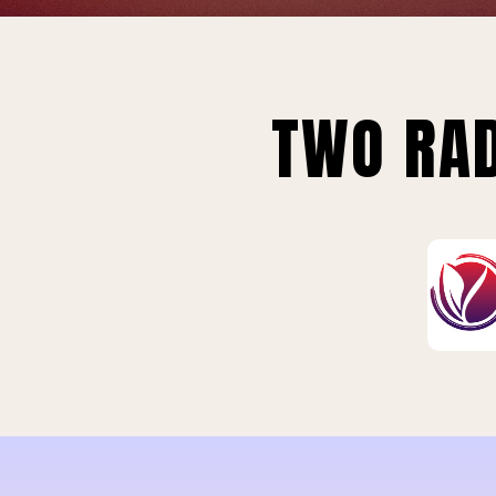
TWO RAD