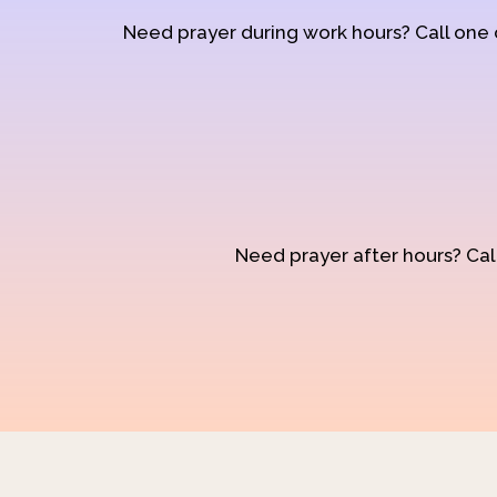
Need prayer during work hours? Call one
Need prayer after hours? Call