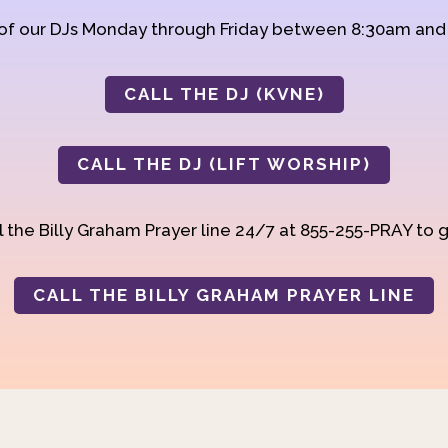
 of our DJs Monday through Friday between 8:30am an
CALL THE DJ (KVNE)
CALL THE DJ (LIFT WORSHIP)
 the Billy Graham Prayer line 24/7 at 855-255-PRAY to g
CALL THE BILLY GRAHAM PRAYER LINE