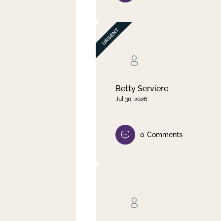
Betty Serviere
Jul 30, 2026
0
Comments