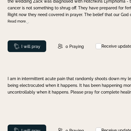
the wedding Zack was diagnosed with Hotchkins Lymphoma - tha
cancer is not something to shrug off. They have prepared for ferti
Right now they need covered in prayer. The belief that our God 
Read more
Receive updat
Prayed
I will pray
0
Praying
I am in intermittent acute pain that randomly shoots down my leg 
being electrocuted when it happens. It has been happening more 
uncontrollably when it happens. Please pray for complete healing
Receive updat
Prayed
I will pray
0
Praying