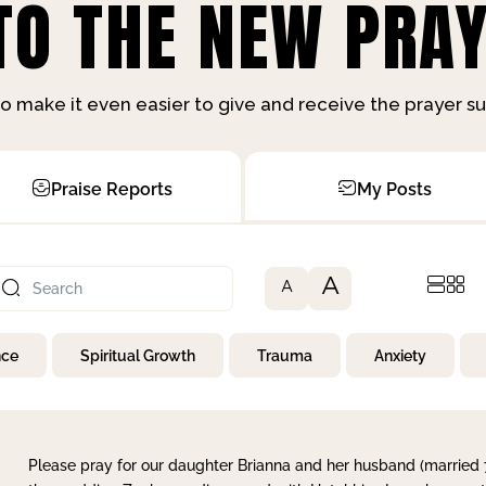
O THE NEW PRAY
o make it even easier to give and receive the prayer 
Praise Reports
My Posts
A
A
nce
Spiritual Growth
Trauma
Anxiety
Please pray for our daughter Brianna and her husband (married