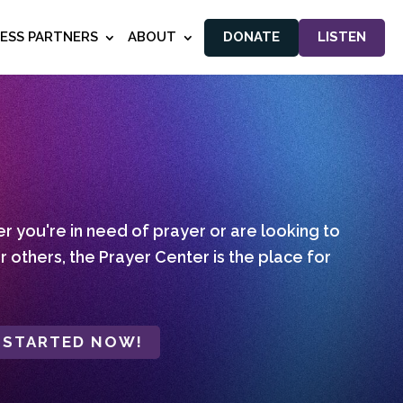
NESS PARTNERS
ABOUT
DONATE
LISTEN
 you're in need of prayer or are looking to
r others, the Prayer Center is the place for
 STARTED NOW!