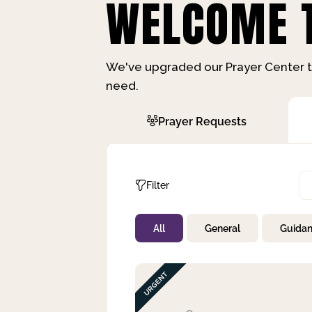
WELCOME T
We've upgraded our Prayer Center t
need.
Prayer Requests
Filter
All
General
Guida
Not Prayed
By Priority
By Category
By Day