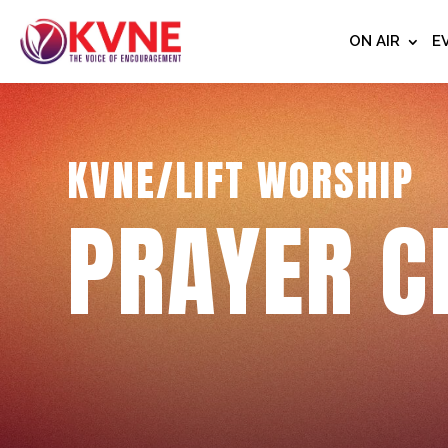
ON AIR
E
KVNE/LIFT WORSHIP
PRAYER C