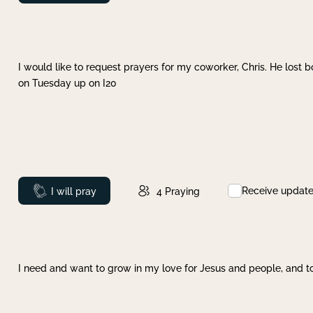
I would like to request prayers for my coworker, Chris. He lost bo
on Tuesday up on I20
Receive updat
Prayed
I will pray
4
Praying
I need and want to grow in my love for Jesus and people, and to