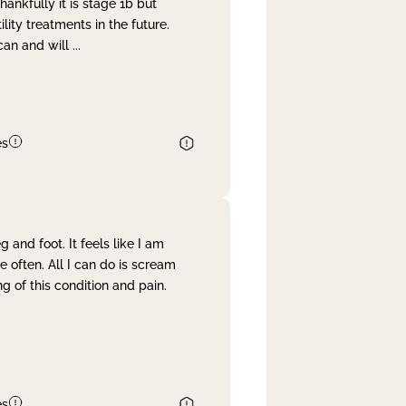
nkfully it is stage 1b but
lity treatments in the future.
can and will
...
es
and foot. It feels like I am
often. All I can do is scream
 of this condition and pain.
es