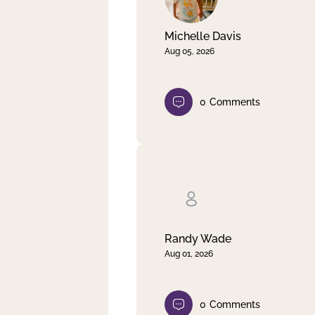
Michelle Davis
Aug 05, 2026
0
Comments
Randy Wade
Aug 01, 2026
0
Comments