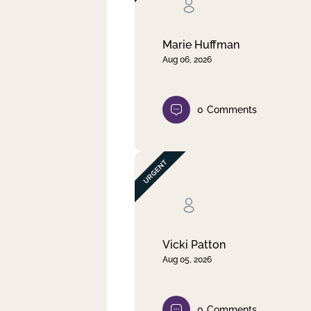
Clear filter
Apply
Marie Huffman
Aug 06, 2026
0
Comments
Vicki Patton
Aug 05, 2026
0
Comments