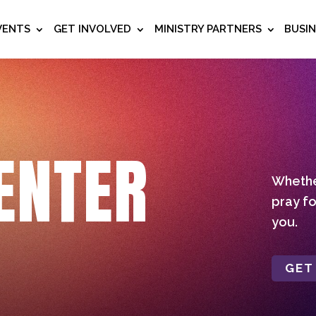
VENTS
GET INVOLVED
MINISTRY PARTNERS
BUSI
ENTER
Whether
pray fo
you.
GET