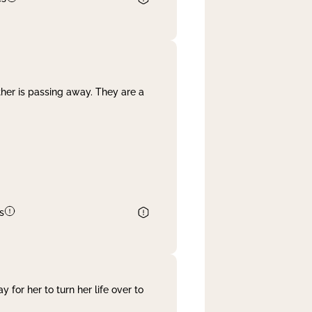
her is passing away. They are a
s
 for her to turn her life over to