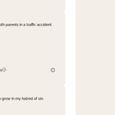
th parents in a traffic accident
es
 grow in my hatred of sin.