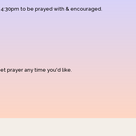
d 4:30pm to be prayed with & encouraged.
et prayer any time you'd like.