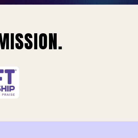
MISSION.