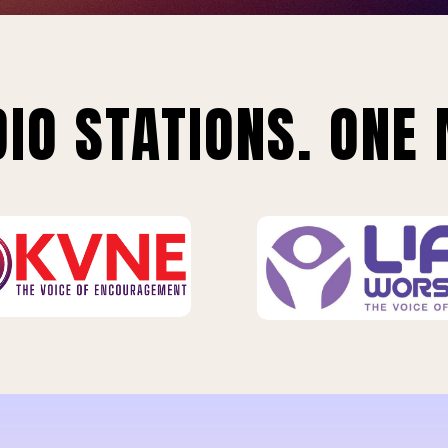
IO STATIONS. ONE 