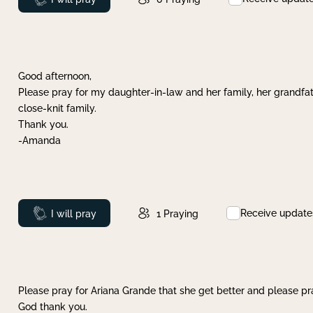
Good afternoon,
Please pray for my daughter-in-law and her family, her grandfat
close-knit family.
Thank you.
-Amanda
Receive update
Prayed
I will pray
1
Praying
Please pray for Ariana Grande that she get better and please pray
God thank you.