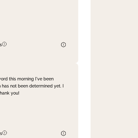
s
word this morning I've been
 has not been determined yet. I
Thank you!
s