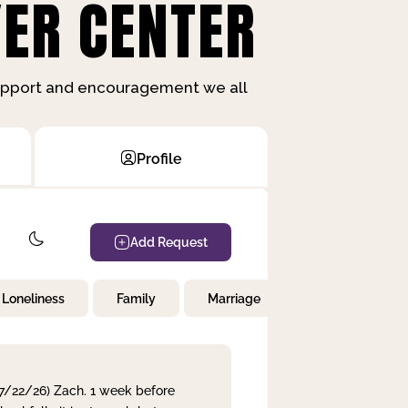
ER CENTER
support and encouragement we all
Profile
Add Request
Loneliness
Family
Marriage
Children
 7/22/26) Zach. 1 week before