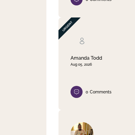
Amanda Todd
Aug 05, 2026
0
Comments