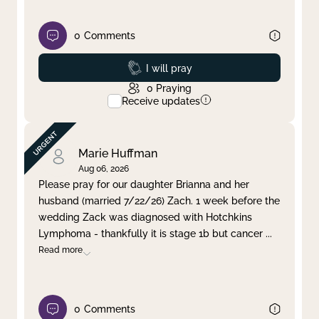
0
Comments
Prayed
I will pray
0
Praying
Receive updates
Marie Huffman
Aug 06, 2026
Please pray for our daughter Brianna and her
husband (married 7/22/26) Zach. 1 week before the
wedding Zack was diagnosed with Hotchkins
Lymphoma - thankfully it is stage 1b but cancer
...
Read more
0
Comments