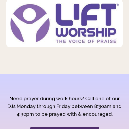
Need prayer during work hours? Call one of our
DJs Monday through Friday between 8:30am and
4:30pm to be prayed with & encouraged.