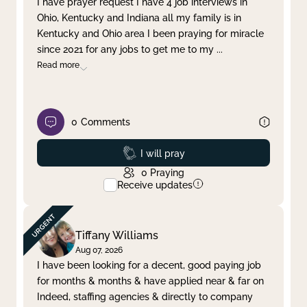
I have prayer request I have 4 job interviews in
Ohio, Kentucky and Indiana all my family is in
Clear filter
Apply
Kentucky and Ohio area I been praying for miracle
since 2021 for any jobs to get me to my
...
Read more
0
Comments
Prayed
I will pray
0
Praying
Receive updates
Tiffany Williams
Aug 07, 2026
I have been looking for a decent, good paying job
for months & months & have applied near & far on
Indeed, staffing agencies & directly to company