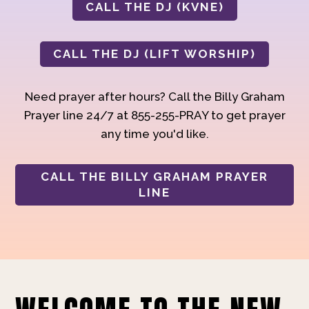
CALL THE DJ (KVNE)
CALL THE DJ (LIFT WORSHIP)
Need prayer after hours? Call the Billy Graham
Prayer line 24/7 at 855-255-PRAY to get prayer
any time you'd like.
CALL THE BILLY GRAHAM PRAYER
LINE