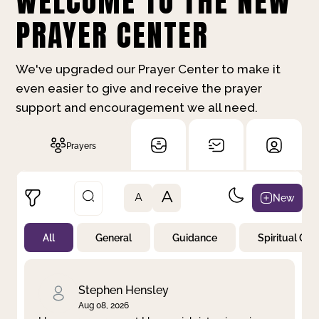
WELCOME TO THE NEW
PRAYER CENTER
We've upgraded our Prayer Center to make it
even easier to give and receive the prayer
support and encouragement we all need.
Prayers
A
New
A
All
General
Guidance
Spiritual Gr
Not Prayed
By Priority
By Category
By Day
Stephen Hensley
Aug 08, 2026