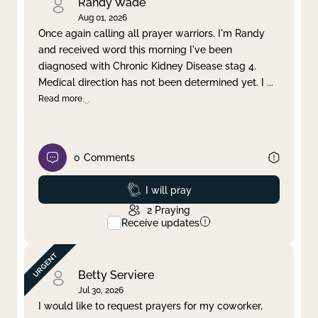
Randy Wade
Aug 01, 2026
Once again calling all prayer warriors. I'm Randy
and received word this morning I've been
diagnosed with Chronic Kidney Disease stag 4.
Medical direction has not been determined yet. I
...
Read more
0
Comments
Prayed
I will pray
2
Praying
Receive updates
Betty Serviere
Jul 30, 2026
I would like to request prayers for my coworker,