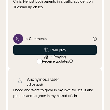
Chris. He lost both parents in a traffic accident on
Tuesday up on I20
0
Comments
Prayed
I will pray
4
Praying
Receive updates
Anonymous User
Jul 29, 2026
I need and want to grow in my love for Jesus and
people, and to grow in my hatred of sin.