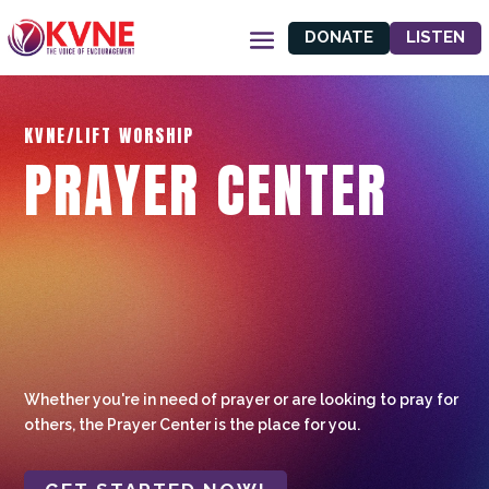
DONATE
LISTEN
KVNE/LIFT WORSHIP
PRAYER CENTER
Whether you're in need of prayer or are looking to pray for
others, the Prayer Center is the place for you.