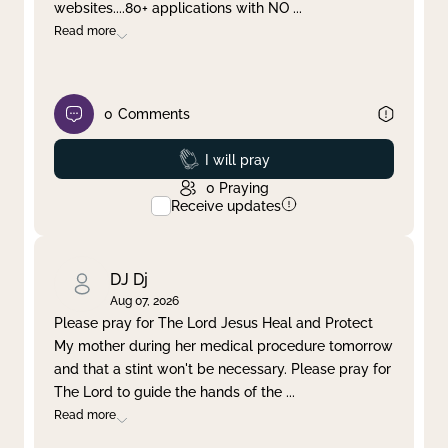
websites....80+ applications with NO
...
Read more
0
Comments
Prayed
I will pray
0
Praying
Receive updates
DJ Dj
Aug 07, 2026
Please pray for The Lord Jesus Heal and Protect
My mother during her medical procedure tomorrow
and that a stint won't be necessary. Please pray for
The Lord to guide the hands of the
...
Read more