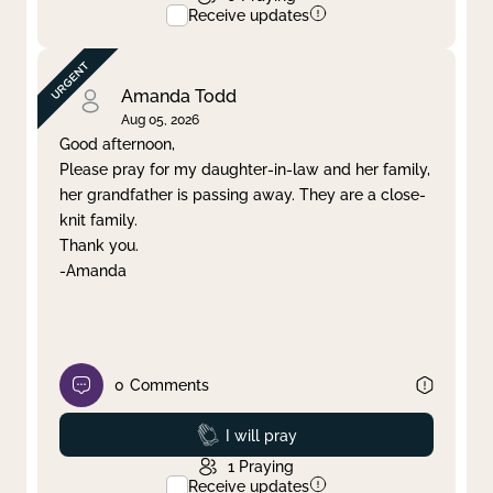
Receive updates
Amanda Todd
Aug 05, 2026
Good afternoon,
Please pray for my daughter-in-law and her family,
her grandfather is passing away. They are a close-
knit family.
Thank you.
-Amanda
0
Comments
Prayed
I will pray
1
Praying
Receive updates