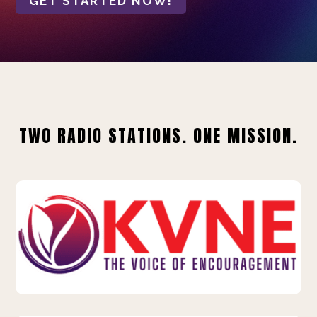
GET STARTED NOW!
TWO RADIO STATIONS. ONE MISSION.