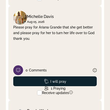
Michelle Davis
Aug 05, 2026
Please pray for Ariana Grande that she get better
and please pray for her to turn her life over to God
thank you.
0
Comments
Prayed
I will pray
1
Praying
Receive updates