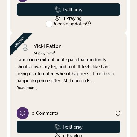
Prayed
I will pray
1
Praying
Receive updates
Vicki Patton
Aug 05, 2026
I am in intermittent acute pain that randomly
shoots down my leg and foot. It feels like I am
being electrocuted when it happens. It has been
happening more often. All I can do is
...
Read more
0
Comments
Prayed
I will pray
0
Praying