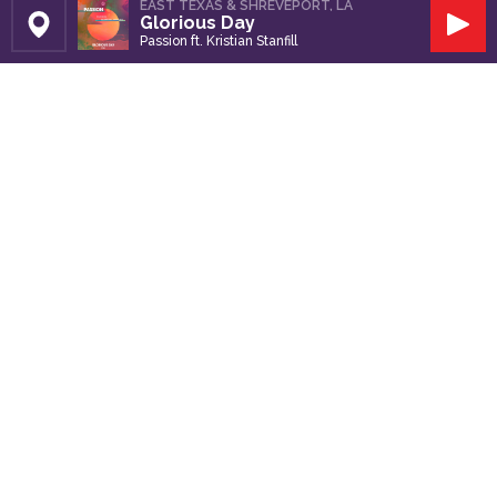
EAST TEXAS & SHREVEPORT, LA
Glorious Day
Set Station
Play
Passion ft. Kristian Stanfill