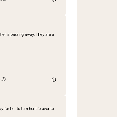
her is passing away. They are a
s
 for her to turn her life over to