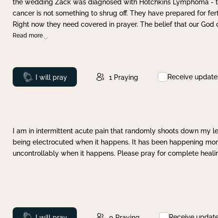
the wedding Zack was diagnosed with Hotchkins Lymphoma - tha
cancer is not something to shrug off. They have prepared for ferti
Right now they need covered in prayer. The belief that our God 
Read more
Receive update
Prayed
I will pray
1
Praying
I am in intermittent acute pain that randomly shoots down my leg 
being electrocuted when it happens. It has been happening more 
uncontrollably when it happens. Please pray for complete healing
Receive updat
Prayed
I will pray
0
Praying