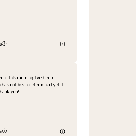
s
word this morning I've been
 has not been determined yet. I
Thank you!
s