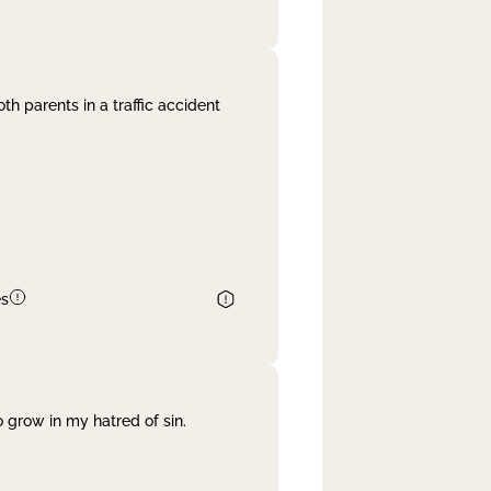
th parents in a traffic accident
es
 grow in my hatred of sin.