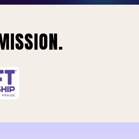
MISSION.