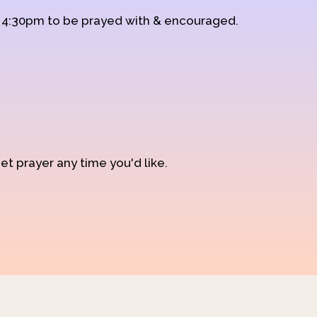
d 4:30pm to be prayed with & encouraged.
et prayer any time you'd like.