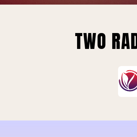
TWO RAD