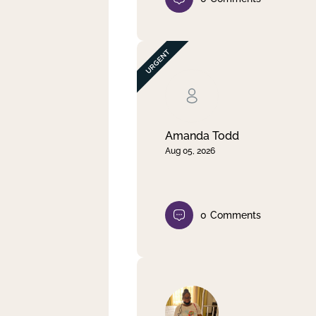
Amanda Todd
Aug 05, 2026
0
Comments