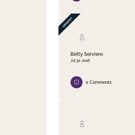
Betty Serviere
Jul 30, 2026
0
Comments