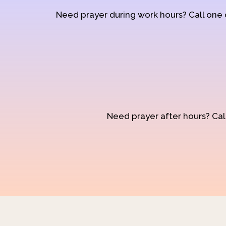
Need prayer during work hours? Call one
Need prayer after hours? Call