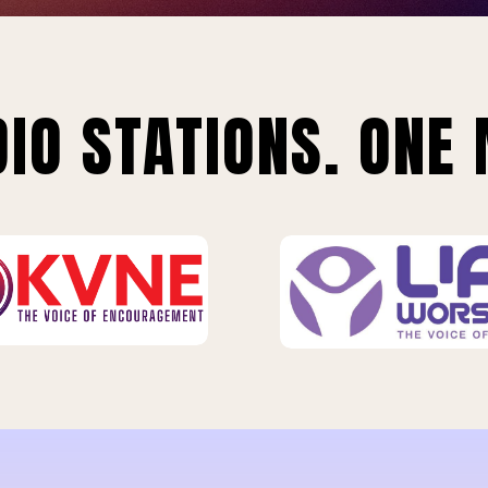
IO STATIONS. ONE 