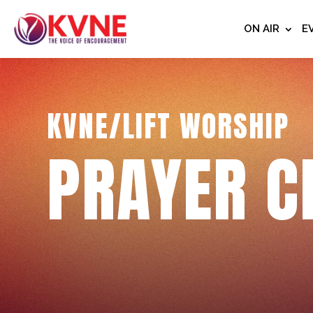
ON AIR
E
KVNE/LIFT WORSHIP
PRAYER C