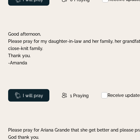
Good afternoon,
Please pray for my daughter-in-law and her family, her grandfat
close-knit family.
Thank you.
-Amanda
Receive update
Prayed
I will pray
1
Praying
Please pray for Ariana Grande that she get better and please pray
God thank you.