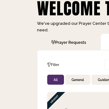
WELCOME T
We've upgraded our Prayer Center t
need.
Prayer Requests
Filter
All
General
Guida
Not Prayed
By Priority
By Category
By Day