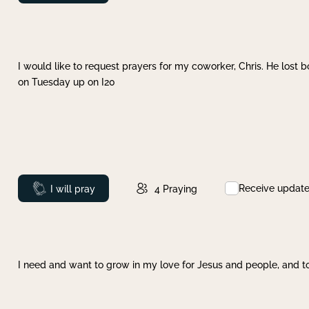
I would like to request prayers for my coworker, Chris. He lost bo
on Tuesday up on I20
Receive updat
Prayed
I will pray
4
Praying
I need and want to grow in my love for Jesus and people, and to