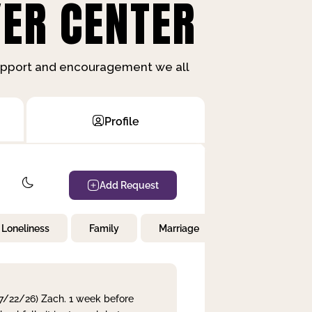
ER CENTER
support and encouragement we all
Profile
Add Request
Loneliness
Family
Marriage
Children
 7/22/26) Zach. 1 week before