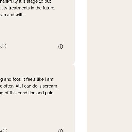
nkfully it is stage 1b but
lity treatments in the future.
can and will
...
s
and foot. It feels like I am
often. All I can do is scream
 of this condition and pain.
es