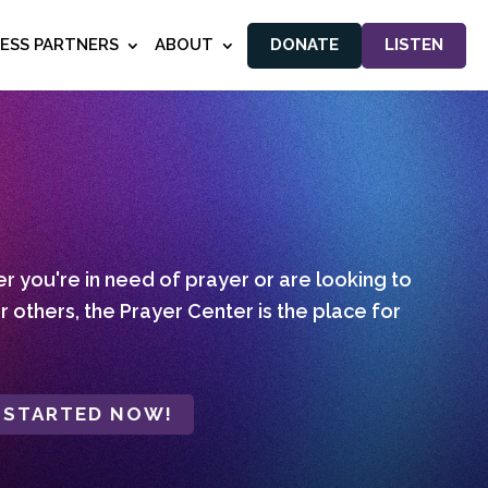
NESS PARTNERS
ABOUT
DONATE
LISTEN
 you're in need of prayer or are looking to
r others, the Prayer Center is the place for
 STARTED NOW!