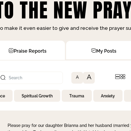
O THE NEW PRAY
o make it even easier to give and receive the prayer 
Praise Reports
My Posts
A
A
nce
Spiritual Growth
Trauma
Anxiety
Please pray for our daughter Brianna and her husband (married