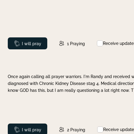
Receive update
Prayed
I will pray
1
Praying
Once again calling all prayer warriors. I'm Randy and received 
diagnosed with Chronic Kidney Disease stag 4. Medical direction
know GOD has this, but I am really questioning a lot right now. 
Receive update
Prayed
I will pray
2
Praying