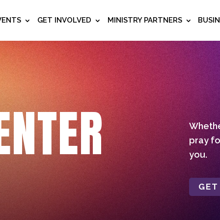
VENTS
GET INVOLVED
MINISTRY PARTNERS
BUSI
ENTER
Whether
pray fo
you.
GET