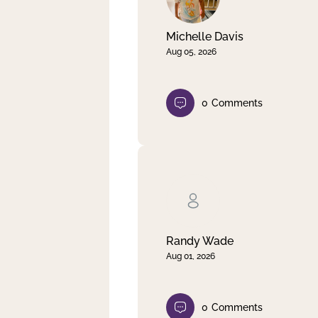
Michelle Davis
Aug 05, 2026
0
Comments
Randy Wade
Aug 01, 2026
0
Comments