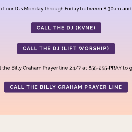
 of our DJs Monday through Friday between 8:30am an
CALL THE DJ (KVNE)
CALL THE DJ (LIFT WORSHIP)
 the Billy Graham Prayer line 24/7 at 855-255-PRAY to g
CALL THE BILLY GRAHAM PRAYER LINE