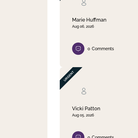
Clear filter
Apply
Marie Huffman
Aug 06, 2026
0
Comments
Vicki Patton
Aug 05, 2026
0
Comments