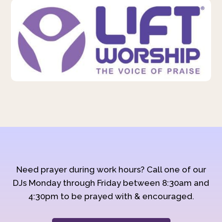
Need prayer during work hours? Call one of our
DJs Monday through Friday between 8:30am and
4:30pm to be prayed with & encouraged.