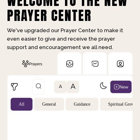
WELCOME TO THE NEW
PRAYER CENTER
We've upgraded our Prayer Center to make it
even easier to give and receive the prayer
support and encouragement we all need.
Prayers
A
New
A
All
General
Guidance
Spiritual Growth
Not Prayed
By Priority
By Category
By Day