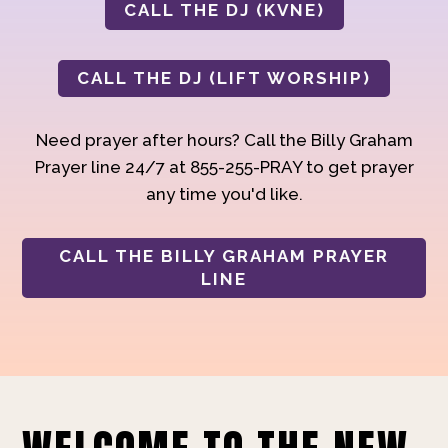
CALL THE DJ (KVNE)
CALL THE DJ (LIFT WORSHIP)
Need prayer after hours? Call the Billy Graham
Prayer line 24/7 at 855-255-PRAY to get prayer
any time you'd like.
CALL THE BILLY GRAHAM PRAYER
LINE