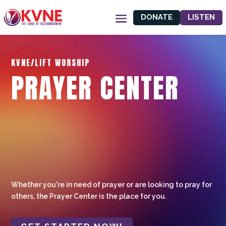
DONATE
LISTEN
KVNE/LIFT WORSHIP
PRAYER CENTER
Whether you're in need of prayer or are looking to pray for
others, the Prayer Center is the place for you.