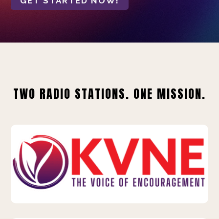
GET STARTED NOW!
TWO RADIO STATIONS. ONE MISSION.