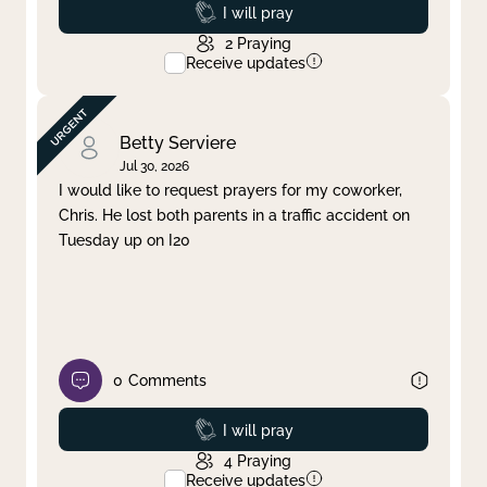
Prayed
I will pray
2
Praying
Receive updates
Betty Serviere
Jul 30, 2026
I would like to request prayers for my coworker,
Chris. He lost both parents in a traffic accident on
Tuesday up on I20
0
Comments
Prayed
I will pray
4
Praying
Receive updates