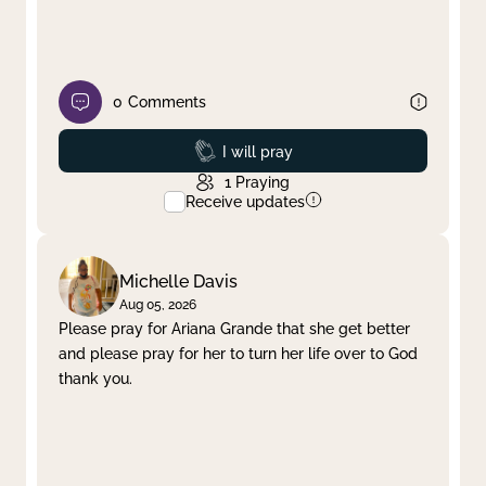
0
Comments
Prayed
I will pray
1
Praying
Receive updates
Michelle Davis
Aug 05, 2026
Please pray for Ariana Grande that she get better
and please pray for her to turn her life over to God
thank you.