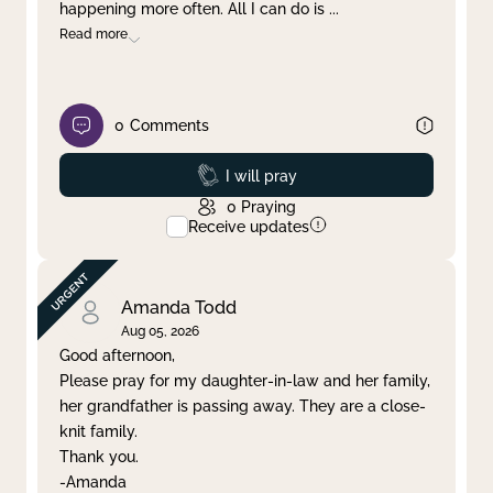
happening more often. All I can do is
...
Read more
0
Comments
Prayed
I will pray
0
Praying
Receive updates
Amanda Todd
Aug 05, 2026
Good afternoon,
Please pray for my daughter-in-law and her family,
her grandfather is passing away. They are a close-
knit family.
Thank you.
-Amanda