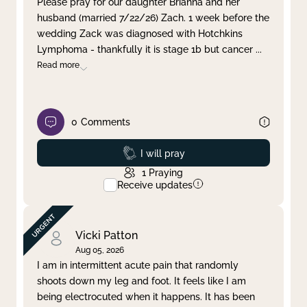
Please pray for our daughter Brianna and her
husband (married 7/22/26) Zach. 1 week before the
Clear filter
Apply
wedding Zack was diagnosed with Hotchkins
Lymphoma - thankfully it is stage 1b but cancer
...
Read more
0
Comments
Prayed
I will pray
1
Praying
Receive updates
Vicki Patton
Aug 05, 2026
I am in intermittent acute pain that randomly
shoots down my leg and foot. It feels like I am
being electrocuted when it happens. It has been