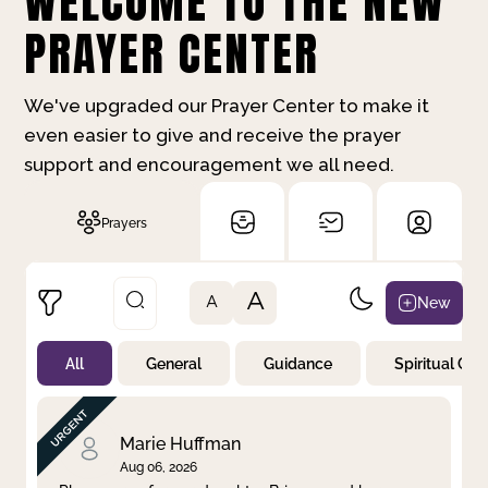
WELCOME TO THE NEW
PRAYER CENTER
We've upgraded our Prayer Center to make it
even easier to give and receive the prayer
support and encouragement we all need.
Prayers
A
New
A
All
General
Guidance
Spiritual Gr
Not Prayed
By Priority
By Category
By Day
Marie Huffman
Aug 06, 2026