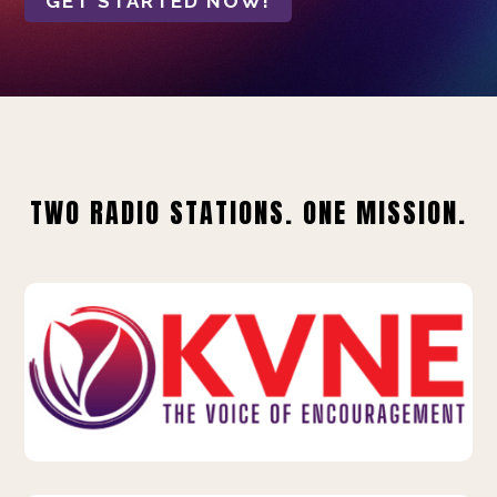
GET STARTED NOW!
TWO RADIO STATIONS. ONE MISSION.