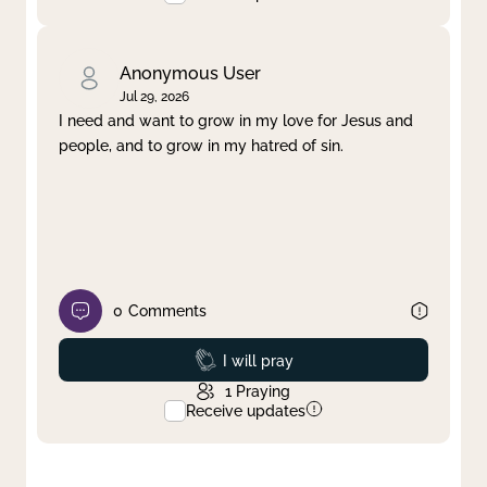
Anonymous User
Jul 29, 2026
I need and want to grow in my love for Jesus and
people, and to grow in my hatred of sin.
0
Comments
Prayed
I will pray
1
Praying
Receive updates