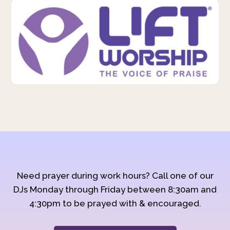
Need prayer during work hours? Call one of our
DJs Monday through Friday between 8:30am and
4:30pm to be prayed with & encouraged.