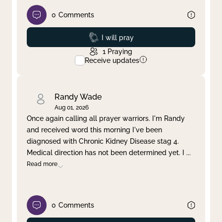
0
Comments
Prayed
I will pray
1
Praying
Receive updates
Randy Wade
Aug 01, 2026
Once again calling all prayer warriors. I'm Randy
and received word this morning I've been
diagnosed with Chronic Kidney Disease stag 4.
Medical direction has not been determined yet. I
...
Read more
0
Comments