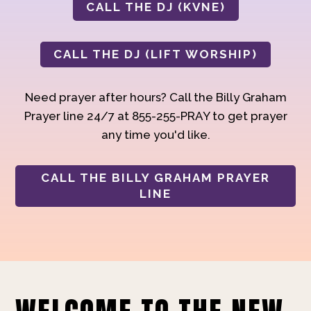
CALL THE DJ (KVNE)
CALL THE DJ (LIFT WORSHIP)
Need prayer after hours? Call the Billy Graham
Prayer line 24/7 at 855-255-PRAY to get prayer
any time you'd like.
CALL THE BILLY GRAHAM PRAYER
LINE