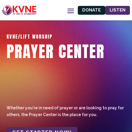
DONATE
LISTEN
KVNE/LIFT WORSHIP
PRAYER CENTER
Whether you're in need of prayer or are looking to pray for
others, the Prayer Center is the place for you.