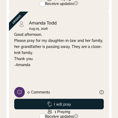
Receive updates
Amanda Todd
Aug 05, 2026
Good afternoon,
Please pray for my daughter-in-law and her family,
her grandfather is passing away. They are a close-
knit family.
Thank you.
-Amanda
0
Comments
Prayed
I will pray
1
Praying
Receive updates