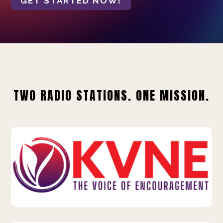
GET STARTED NOW!
TWO RADIO STATIONS. ONE MISSION.