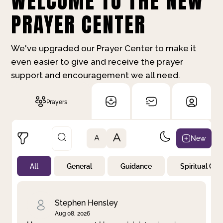
WELCOME TO THE NEW
PRAYER CENTER
We've upgraded our Prayer Center to make it
even easier to give and receive the prayer
support and encouragement we all need.
Prayers
A
New
A
All
General
Guidance
Spiritual Gr
Not Prayed
By Priority
By Category
By Day
Stephen Hensley
Aug 08, 2026