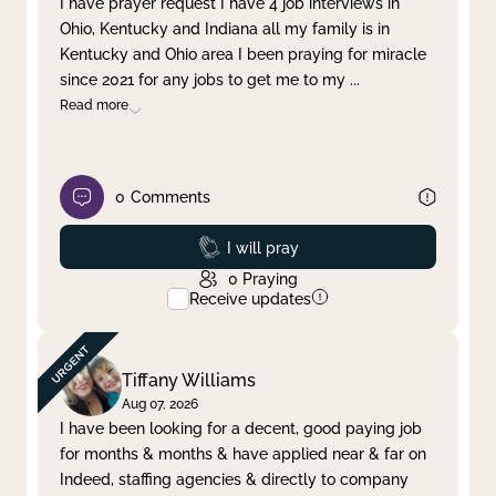
I have prayer request I have 4 job interviews in
Ohio, Kentucky and Indiana all my family is in
Clear filter
Apply
Kentucky and Ohio area I been praying for miracle
since 2021 for any jobs to get me to my
...
Read more
0
Comments
Prayed
I will pray
0
Praying
Receive updates
Tiffany Williams
Aug 07, 2026
I have been looking for a decent, good paying job
for months & months & have applied near & far on
Indeed, staffing agencies & directly to company