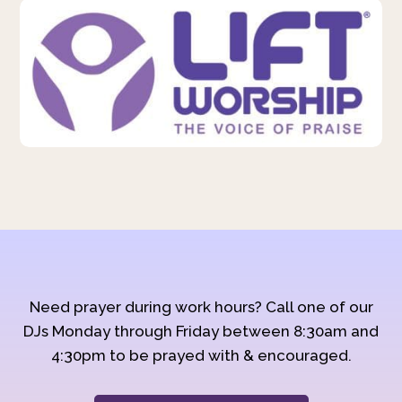
Need prayer during work hours? Call one of our
DJs Monday through Friday between 8:30am and
4:30pm to be prayed with & encouraged.