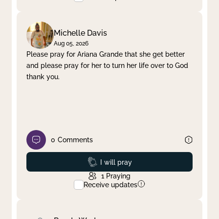
Michelle Davis
Aug 05, 2026
Please pray for Ariana Grande that she get better
and please pray for her to turn her life over to God
thank you.
0
Comments
Prayed
I will pray
1
Praying
Receive updates