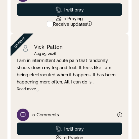
Prayed
I will pray
1
Praying
Receive updates
Vicki Patton
Aug 05, 2026
I am in intermittent acute pain that randomly
shoots down my leg and foot. It feels like I am
being electrocuted when it happens. It has been
happening more often. All I can do is
...
Read more
0
Comments
Prayed
I will pray
0
Praying