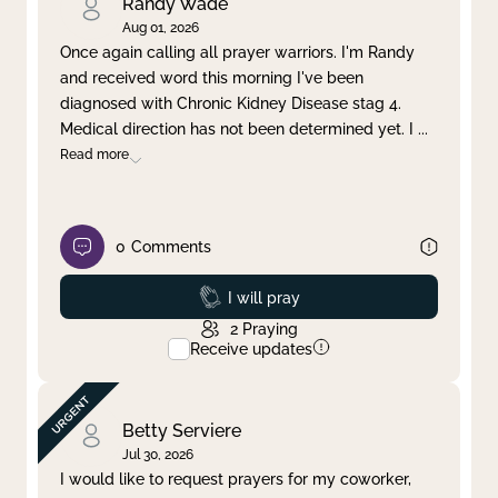
Randy Wade
Aug 01, 2026
Once again calling all prayer warriors. I'm Randy
and received word this morning I've been
diagnosed with Chronic Kidney Disease stag 4.
Medical direction has not been determined yet. I
...
Read more
0
Comments
Prayed
I will pray
2
Praying
Receive updates
Betty Serviere
Jul 30, 2026
I would like to request prayers for my coworker,