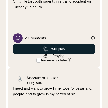
Chris. He lost both parents in a traffic accident on
Tuesday up on I20
0
Comments
Prayed
I will pray
4
Praying
Receive updates
Anonymous User
Jul 29, 2026
I need and want to grow in my love for Jesus and
people, and to grow in my hatred of sin.