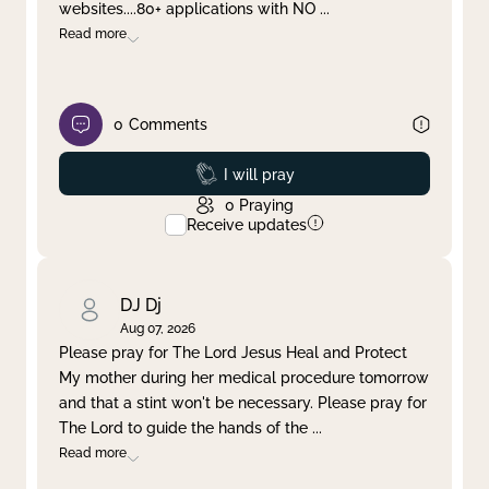
websites....80+ applications with NO
...
Read more
0
Comments
Prayed
I will pray
0
Praying
Receive updates
DJ Dj
Aug 07, 2026
Please pray for The Lord Jesus Heal and Protect
My mother during her medical procedure tomorrow
and that a stint won't be necessary. Please pray for
The Lord to guide the hands of the
...
Read more