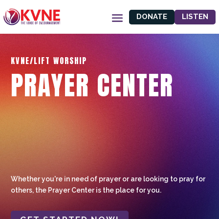
DONATE
LISTEN
KVNE/LIFT WORSHIP
PRAYER CENTER
Whether you're in need of prayer or are looking to pray for
others, the Prayer Center is the place for you.