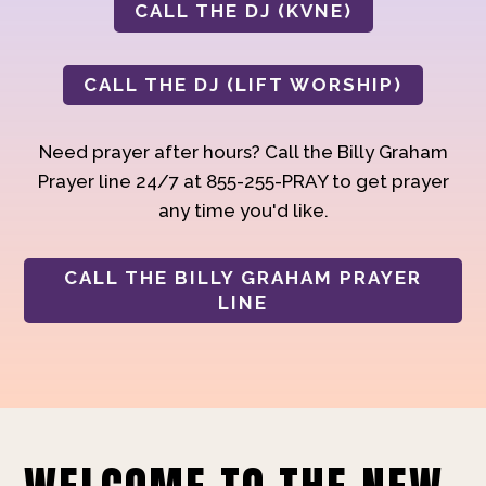
CALL THE DJ (KVNE)
CALL THE DJ (LIFT WORSHIP)
Need prayer after hours? Call the Billy Graham
Prayer line 24/7 at 855-255-PRAY to get prayer
any time you'd like.
CALL THE BILLY GRAHAM PRAYER
LINE