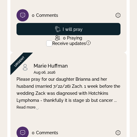
0
Comments
Prayed
I will pray
0
Praying
Receive updates
Marie Huffman
Aug 06, 2026
Please pray for our daughter Brianna and her
husband (married 7/22/26) Zach. 1 week before the
wedding Zack was diagnosed with Hotchkins
Lymphoma - thankfully it is stage 1b but cancer
...
Read more
0
Comments