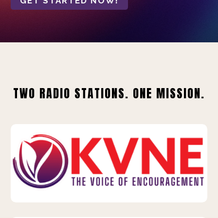
GET STARTED NOW!
TWO RADIO STATIONS. ONE MISSION.