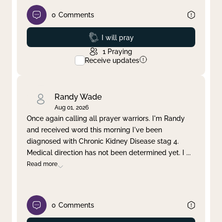
0
Comments
Prayed
I will pray
1
Praying
Receive updates
Randy Wade
Aug 01, 2026
Once again calling all prayer warriors. I'm Randy
and received word this morning I've been
diagnosed with Chronic Kidney Disease stag 4.
Medical direction has not been determined yet. I
...
Read more
0
Comments