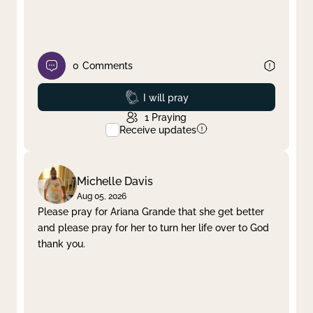
0
Comments
Prayed
I will pray
1
Praying
Receive updates
Michelle Davis
Aug 05, 2026
Please pray for Ariana Grande that she get better
and please pray for her to turn her life over to God
thank you.