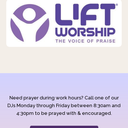
Need prayer during work hours? Call one of our
DJs Monday through Friday between 8:30am and
4:30pm to be prayed with & encouraged.