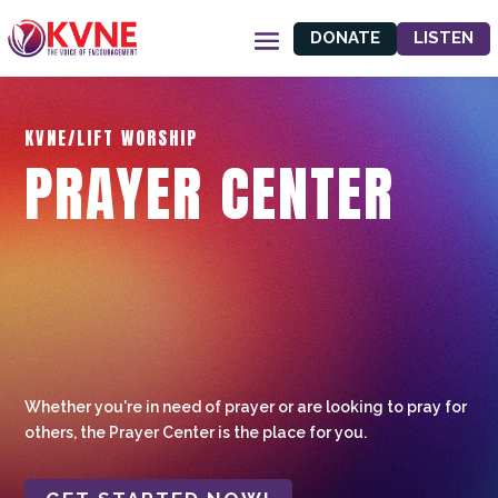
DONATE
LISTEN
KVNE/LIFT WORSHIP
PRAYER CENTER
Whether you're in need of prayer or are looking to pray for
others, the Prayer Center is the place for you.