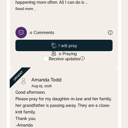
happening more often. All I can do is
...
Read more
0
Comments
Prayed
I will pray
0
Praying
Receive updates
Amanda Todd
Aug 05, 2026
Good afternoon,
Please pray for my daughter-in-law and her family,
her grandfather is passing away. They are a close-
knit family.
Thank you.
-Amanda