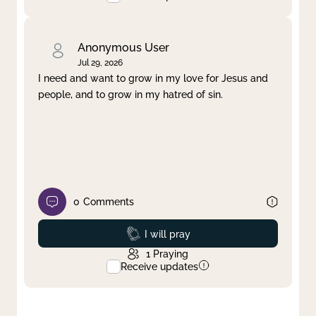
Anonymous User
Jul 29, 2026
I need and want to grow in my love for Jesus and
people, and to grow in my hatred of sin.
0
Comments
Prayed
I will pray
1
Praying
Receive updates