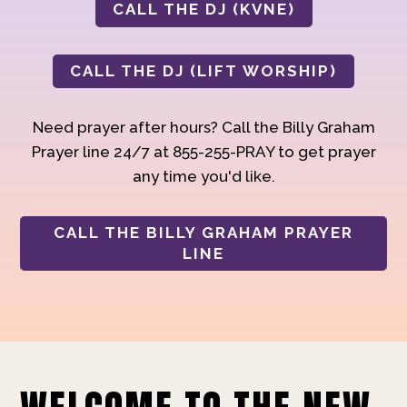
CALL THE DJ (KVNE)
CALL THE DJ (LIFT WORSHIP)
Need prayer after hours? Call the Billy Graham
Prayer line 24/7 at 855-255-PRAY to get prayer
any time you'd like.
CALL THE BILLY GRAHAM PRAYER
LINE