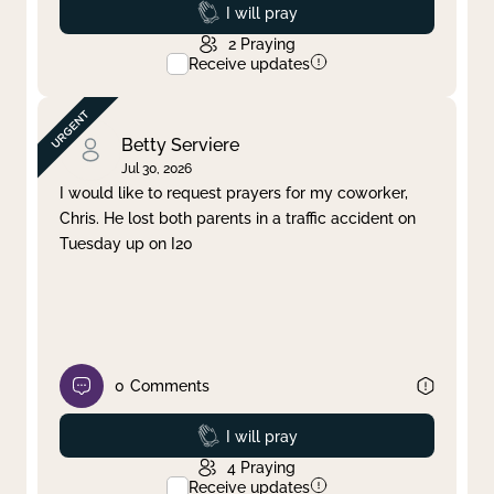
Prayed
I will pray
2
Praying
Receive updates
Betty Serviere
Jul 30, 2026
I would like to request prayers for my coworker,
Chris. He lost both parents in a traffic accident on
Tuesday up on I20
0
Comments
Prayed
I will pray
4
Praying
Receive updates