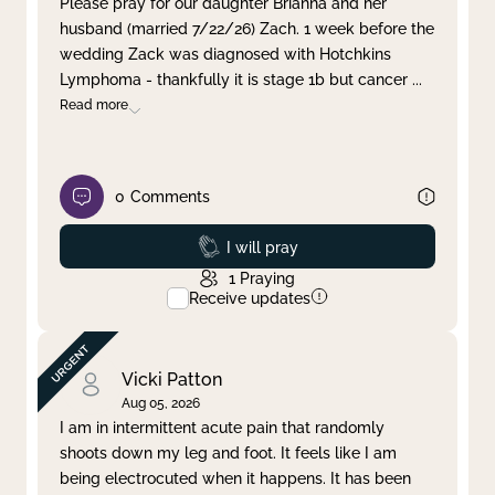
Please pray for our daughter Brianna and her
husband (married 7/22/26) Zach. 1 week before the
Clear filter
Apply
wedding Zack was diagnosed with Hotchkins
Lymphoma - thankfully it is stage 1b but cancer
...
Read more
0
Comments
Prayed
I will pray
1
Praying
Receive updates
Vicki Patton
Aug 05, 2026
I am in intermittent acute pain that randomly
shoots down my leg and foot. It feels like I am
being electrocuted when it happens. It has been