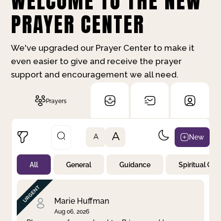
WELCOME TO THE NEW
PRAYER CENTER
We've upgraded our Prayer Center to make it
even easier to give and receive the prayer
support and encouragement we all need.
Prayers
A
New
A
All
General
Guidance
Spiritual Gr
Not Prayed
By Priority
By Category
By Day
Marie Huffman
Aug 06, 2026