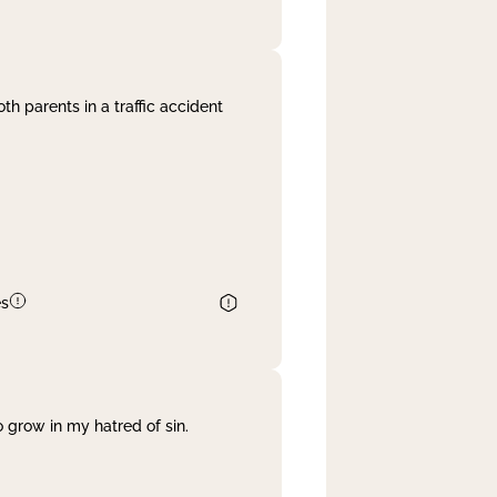
th parents in a traffic accident
es
 grow in my hatred of sin.