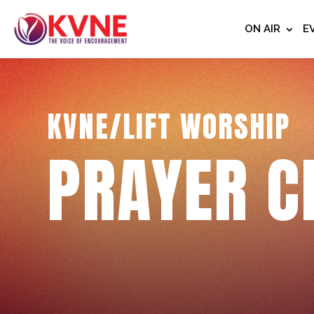
ON AIR
E
KVNE/LIFT WORSHIP
PRAYER C