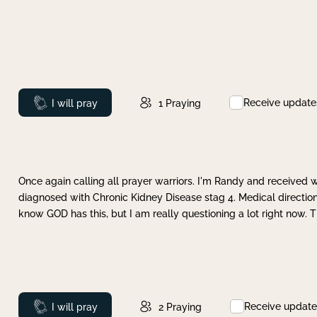
Receive update
Prayed
I will pray
1
Praying
Once again calling all prayer warriors. I'm Randy and received 
diagnosed with Chronic Kidney Disease stag 4. Medical direction
know GOD has this, but I am really questioning a lot right now. 
Receive update
Prayed
I will pray
2
Praying