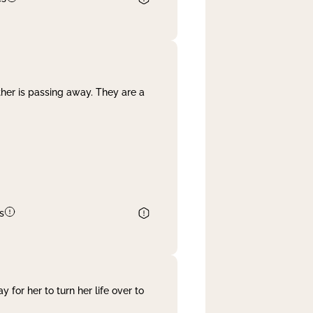
her is passing away. They are a
s
 for her to turn her life over to