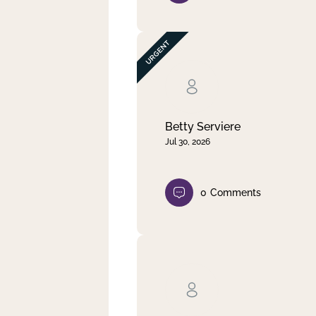
Betty Serviere
Jul 30, 2026
0
Comments