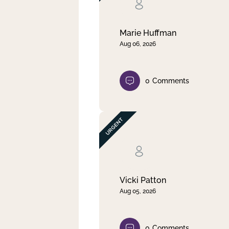
Clear filter
Apply
Marie Huffman
Aug 06, 2026
0
Comments
Vicki Patton
Aug 05, 2026
0
Comments