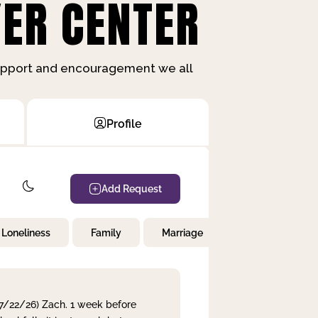
ER CENTER
support and encouragement we all
Profile
Add Request
Loneliness
Family
Marriage
Children
 7/22/26) Zach. 1 week before