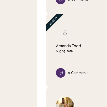
Amanda Todd
Aug 05, 2026
0
Comments