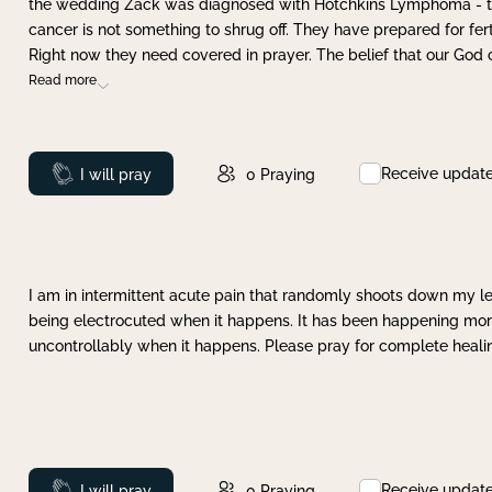
the wedding Zack was diagnosed with Hotchkins Lymphoma - tha
cancer is not something to shrug off. They have prepared for ferti
Right now they need covered in prayer. The belief that our God 
Read more
Receive updat
Prayed
I will pray
0
Praying
I am in intermittent acute pain that randomly shoots down my leg 
being electrocuted when it happens. It has been happening more 
uncontrollably when it happens. Please pray for complete healing
Receive updat
Prayed
I will pray
0
Praying