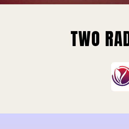
TWO RAD