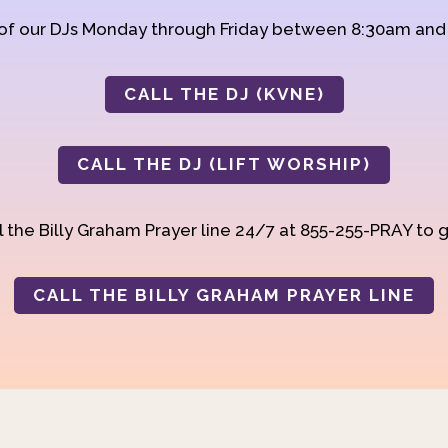
 of our DJs Monday through Friday between 8:30am an
CALL THE DJ (KVNE)
CALL THE DJ (LIFT WORSHIP)
 the Billy Graham Prayer line 24/7 at 855-255-PRAY to g
CALL THE BILLY GRAHAM PRAYER LINE