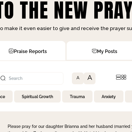
O THE NEW PRAY
o make it even easier to give and receive the prayer 
Praise Reports
My Posts
A
A
nce
Spiritual Growth
Trauma
Anxiety
Please pray for our daughter Brianna and her husband (married