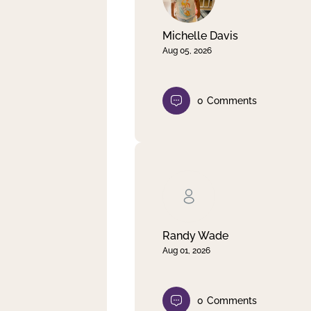
Michelle Davis
Aug 05, 2026
0
Comments
Randy Wade
Aug 01, 2026
0
Comments