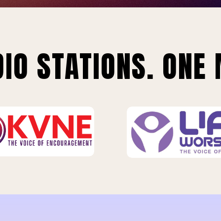
IO STATIONS. ONE 