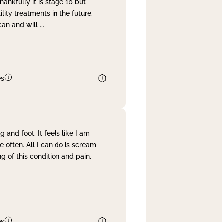
nkfully it is stage 1b but
lity treatments in the future.
can and will
...
es
and foot. It feels like I am
often. All I can do is scream
 of this condition and pain.
es