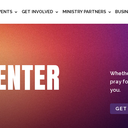
VENTS
GET INVOLVED
MINISTRY PARTNERS
BUSI
ENTER
Whether
pray fo
you.
GET