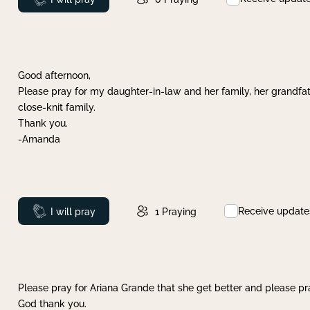
Good afternoon,
Please pray for my daughter-in-law and her family, her grandfat
close-knit family.
Thank you.
-Amanda
Receive update
Prayed
I will pray
1
Praying
Please pray for Ariana Grande that she get better and please pray
God thank you.