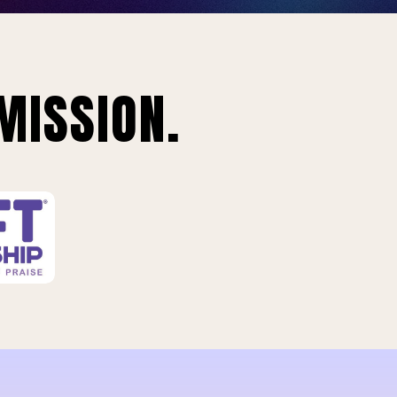
MISSION.