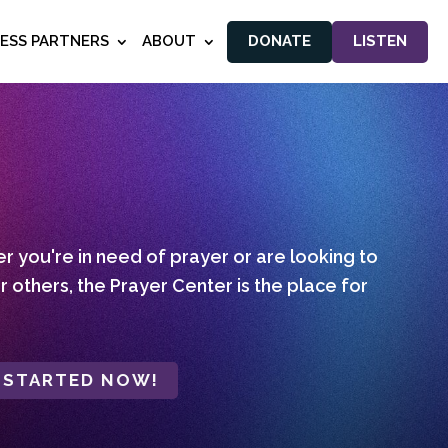
NESS PARTNERS
ABOUT
DONATE
LISTEN
 you're in need of prayer or are looking to
r others, the Prayer Center is the place for
 STARTED NOW!