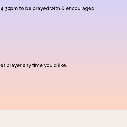
d 4:30pm to be prayed with & encouraged.
et prayer any time you'd like.