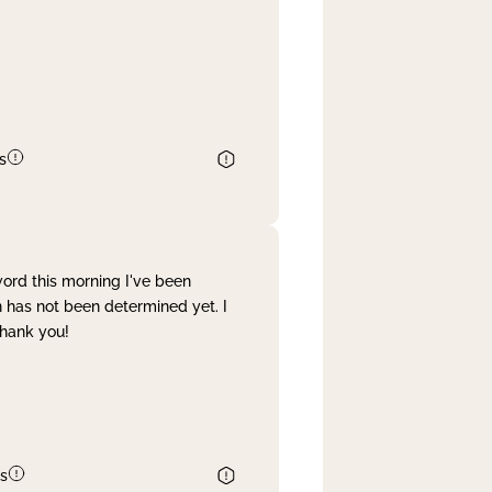
s
word this morning I've been
 has not been determined yet. I
Thank you!
s