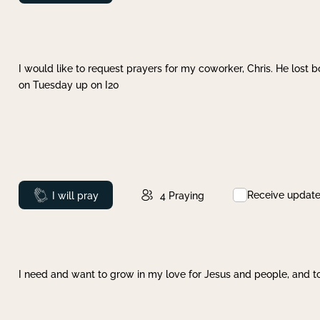
I would like to request prayers for my coworker, Chris. He lost bo
on Tuesday up on I20
Receive updat
Prayed
I will pray
4
Praying
I need and want to grow in my love for Jesus and people, and to