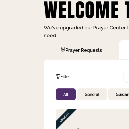
WELCOME T
We've upgraded our Prayer Center t
need.
Prayer Requests
Filter
All
General
Guida
Not Prayed
By Priority
By Category
By Day