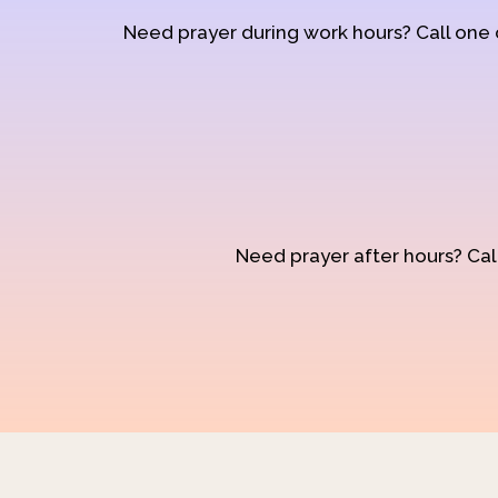
Need prayer during work hours? Call one
Need prayer after hours? Call