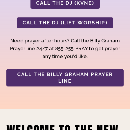
CALL THE DJ (KVNE)
CALL THE DJ (LIFT WORSHIP)
Need prayer after hours? Call the Billy Graham
Prayer line 24/7 at 855-255-PRAY to get prayer
any time you'd like.
CALL THE BILLY GRAHAM PRAYER
LINE