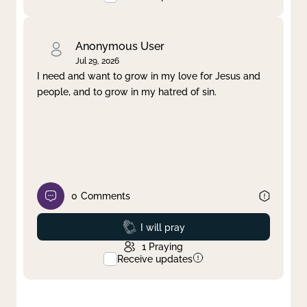
Anonymous User
Jul 29, 2026
I need and want to grow in my love for Jesus and
people, and to grow in my hatred of sin.
0
Comments
Prayed
I will pray
1
Praying
Receive updates