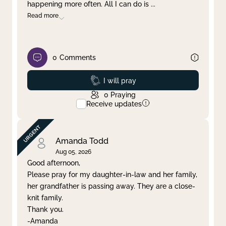
happening more often. All I can do is
...
Read more
0
Comments
Prayed
I will pray
0
Praying
Receive updates
Amanda Todd
Aug 05, 2026
Good afternoon,
Please pray for my daughter-in-law and her family,
her grandfather is passing away. They are a close-
knit family.
Thank you.
-Amanda