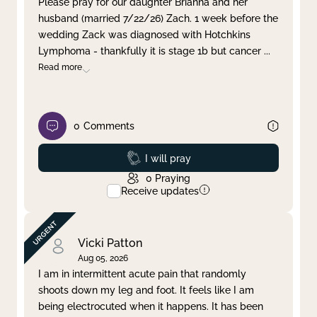
Please pray for our daughter Brianna and her
husband (married 7/22/26) Zach. 1 week before the
Clear filter
Apply
wedding Zack was diagnosed with Hotchkins
Lymphoma - thankfully it is stage 1b but cancer
...
Read more
0
Comments
Prayed
I will pray
0
Praying
Receive updates
Vicki Patton
Aug 05, 2026
I am in intermittent acute pain that randomly
shoots down my leg and foot. It feels like I am
being electrocuted when it happens. It has been