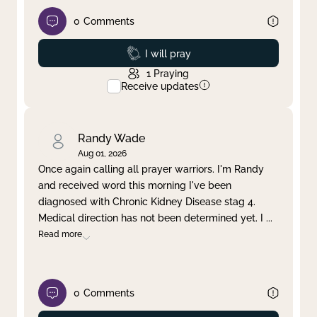
0
Comments
Prayed
I will pray
1
Praying
Receive updates
Randy Wade
Aug 01, 2026
Once again calling all prayer warriors. I'm Randy
and received word this morning I've been
diagnosed with Chronic Kidney Disease stag 4.
Medical direction has not been determined yet. I
...
Read more
0
Comments