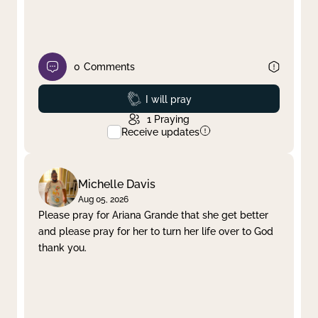
0
Comments
Prayed
I will pray
1
Praying
Receive updates
Michelle Davis
Aug 05, 2026
Please pray for Ariana Grande that she get better
and please pray for her to turn her life over to God
thank you.