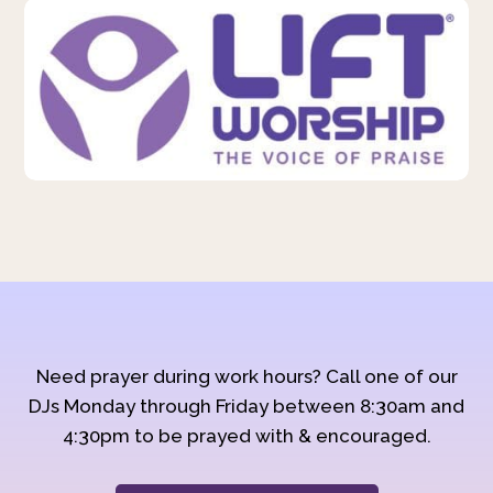
Need prayer during work hours? Call one of our
DJs Monday through Friday between 8:30am and
4:30pm to be prayed with & encouraged.