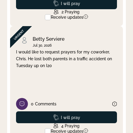
Prayed
I will pray
2
Praying
Receive updates
Betty Serviere
Jul 30, 2026
I would like to request prayers for my coworker,
Chris. He lost both parents in a traffic accident on
Tuesday up on I20
0
Comments
Prayed
I will pray
4
Praying
Receive updates