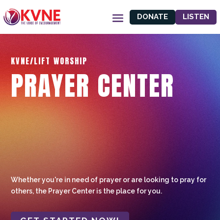
DONATE
LISTEN
KVNE/LIFT WORSHIP
PRAYER CENTER
Whether you're in need of prayer or are looking to pray for
others, the Prayer Center is the place for you.