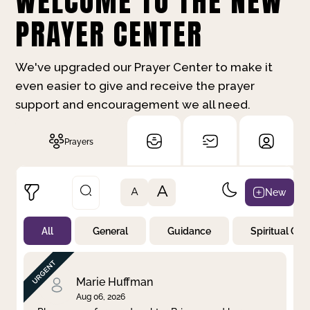
WELCOME TO THE NEW
PRAYER CENTER
We've upgraded our Prayer Center to make it
even easier to give and receive the prayer
support and encouragement we all need.
Prayers
A
New
A
All
General
Guidance
Spiritual Gr
Not Prayed
By Priority
By Category
By Day
Marie Huffman
Aug 06, 2026