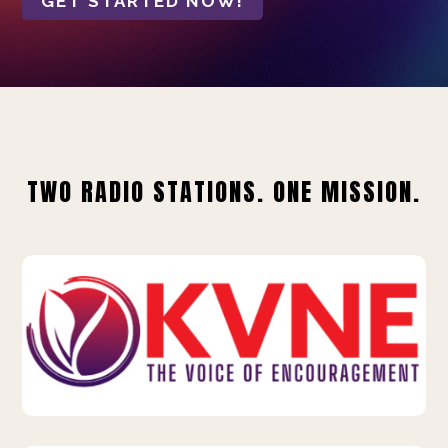
GET STARTED NOW!
TWO RADIO STATIONS. ONE MISSION.