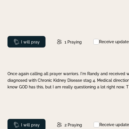
Receive update
Prayed
I will pray
1
Praying
Once again calling all prayer warriors. I'm Randy and received 
diagnosed with Chronic Kidney Disease stag 4. Medical direction
know GOD has this, but I am really questioning a lot right now. 
Receive update
Prayed
I will pray
2
Praying