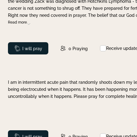
the wedding Zack was diagnosed with Hotchkins Lymphoma - tha
cancer is not something to shrug off. They have prepared for ferti
Right now they need covered in prayer. The belief that our God 
Read more
Receive updat
Prayed
I will pray
0
Praying
I am in intermittent acute pain that randomly shoots down my leg 
being electrocuted when it happens. It has been happening more 
uncontrollably when it happens. Please pray for complete healing
Receive updat
Prayed
I will pray
0
Praying