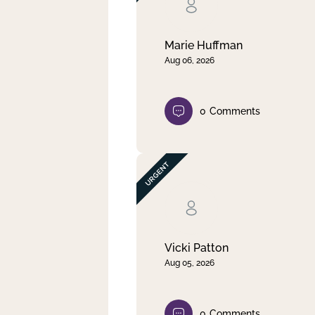
Clear filter
Apply
Marie Huffman
Aug 06, 2026
0
Comments
Vicki Patton
Aug 05, 2026
0
Comments