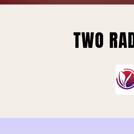
TWO RAD