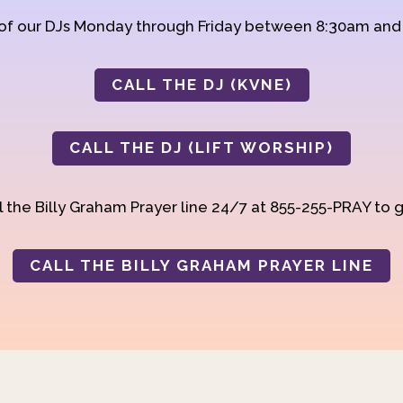
 of our DJs Monday through Friday between 8:30am an
CALL THE DJ (KVNE)
CALL THE DJ (LIFT WORSHIP)
 the Billy Graham Prayer line 24/7 at 855-255-PRAY to g
CALL THE BILLY GRAHAM PRAYER LINE