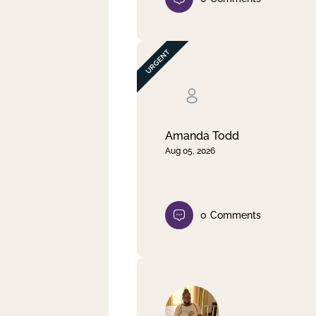
Amanda Todd
Aug 05, 2026
0
Comments