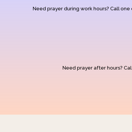
Need prayer during work hours? Call one
Need prayer after hours? Call