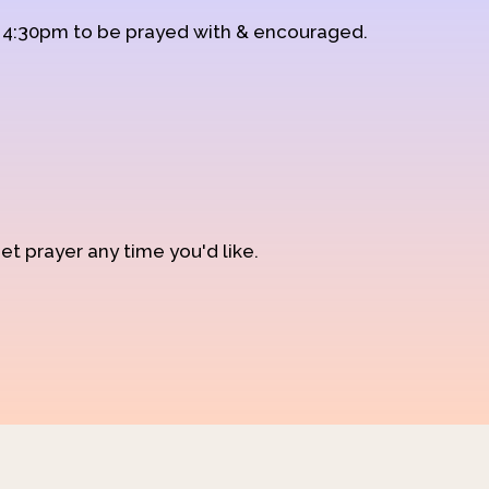
d 4:30pm to be prayed with & encouraged.
et prayer any time you'd like.