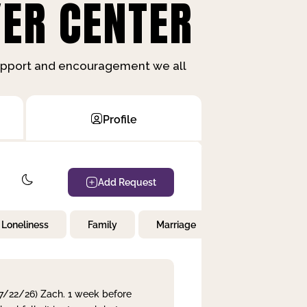
ER CENTER
support and encouragement we all
Profile
Add Request
Loneliness
Family
Marriage
Children
 7/22/26) Zach. 1 week before