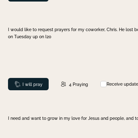
I would like to request prayers for my coworker, Chris. He lost bo
on Tuesday up on I20
Receive updat
Prayed
I will pray
4
Praying
I need and want to grow in my love for Jesus and people, and to