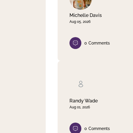
Michelle Davis
Aug 05, 2026
0
Comments
Randy Wade
Aug 01, 2026
0
Comments