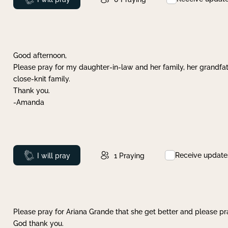
Good afternoon,
Please pray for my daughter-in-law and her family, her grandfat
close-knit family.
Thank you.
-Amanda
Receive update
Prayed
I will pray
1
Praying
Please pray for Ariana Grande that she get better and please pray
God thank you.