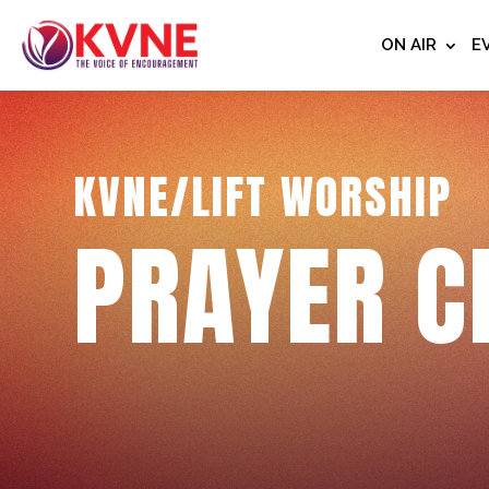
ON AIR
E
KVNE/LIFT WORSHIP
PRAYER C