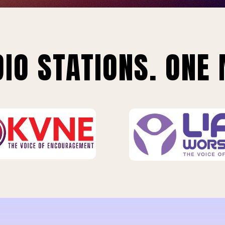
IO STATIONS. ONE 