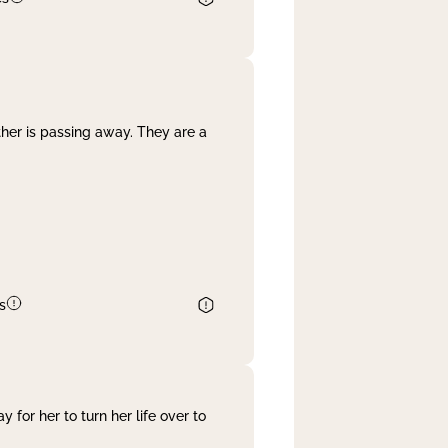
her is passing away. They are a
s
 for her to turn her life over to