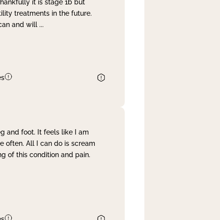
nkfully it is stage 1b but
lity treatments in the future.
can and will
...
es
and foot. It feels like I am
often. All I can do is scream
 of this condition and pain.
es