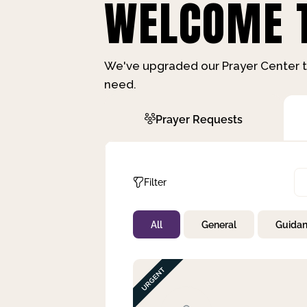
WELCOME T
We've upgraded our Prayer Center t
need.
Prayer Requests
Filter
All
General
Guida
Not Prayed
By Priority
By Category
By Day