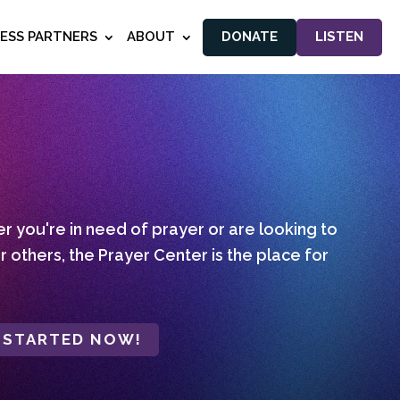
NESS PARTNERS
ABOUT
DONATE
LISTEN
 you're in need of prayer or are looking to
r others, the Prayer Center is the place for
 STARTED NOW!