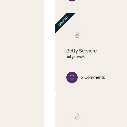
Betty Serviere
Jul 30, 2026
0
Comments