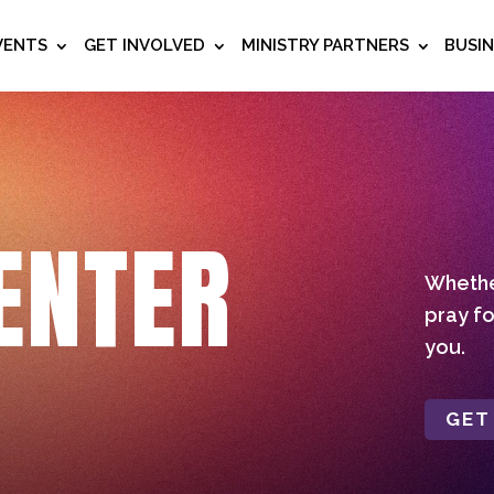
VENTS
GET INVOLVED
MINISTRY PARTNERS
BUSI
ENTER
Whether
pray fo
you.
GET