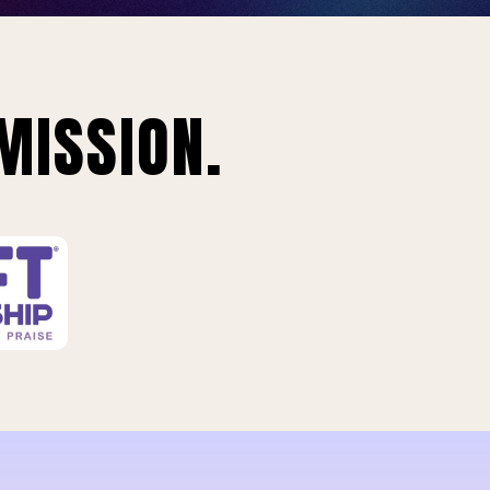
MISSION.