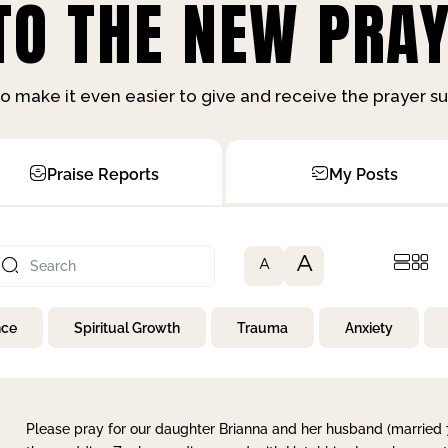
O THE NEW PRAY
o make it even easier to give and receive the prayer 
Praise Reports
My Posts
A
A
nce
Spiritual Growth
Trauma
Anxiety
Please pray for our daughter Brianna and her husband (married