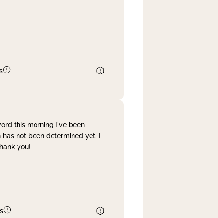
s
word this morning I've been
 has not been determined yet. I
Thank you!
s