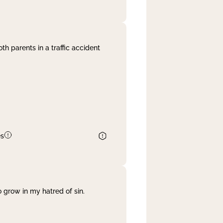
th parents in a traffic accident
es
 grow in my hatred of sin.