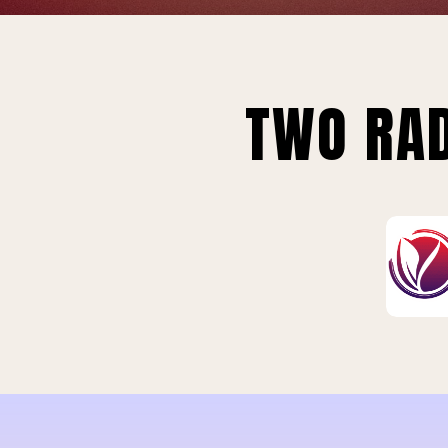
TWO RAD