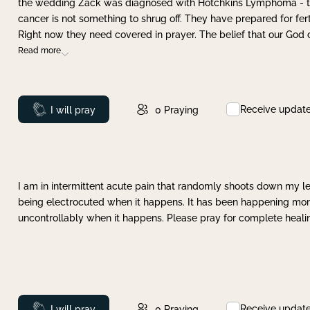
the wedding Zack was diagnosed with Hotchkins Lymphoma - tha
cancer is not something to shrug off. They have prepared for ferti
Right now they need covered in prayer. The belief that our God 
Read more
Receive updat
Prayed
I will pray
0
Praying
I am in intermittent acute pain that randomly shoots down my leg 
being electrocuted when it happens. It has been happening more 
uncontrollably when it happens. Please pray for complete healing
Receive updat
Prayed
I will pray
0
Praying