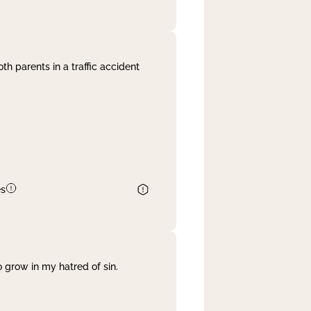
th parents in a traffic accident
es
 grow in my hatred of sin.