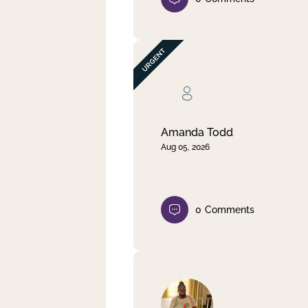
Amanda Todd
Aug 05, 2026
0
Comments