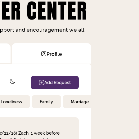
ER CENTER
support and encouragement we all
Profile
Add Request
Loneliness
Family
Marriage
Children
 7/22/26) Zach. 1 week before