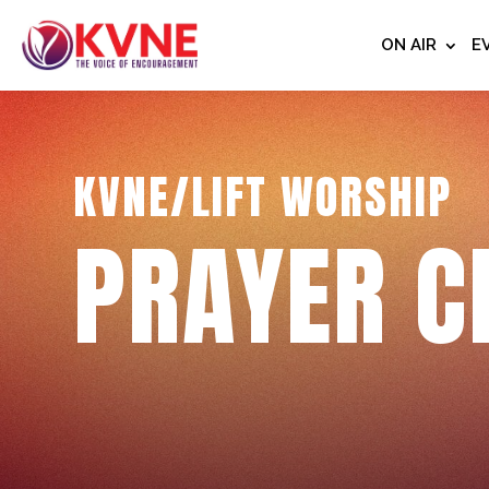
ON AIR
E
KVNE/LIFT WORSHIP
PRAYER C