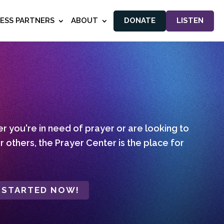
NESS PARTNERS
ABOUT
DONATE
LISTEN
 you're in need of prayer or are looking to
r others, the Prayer Center is the place for
 STARTED NOW!