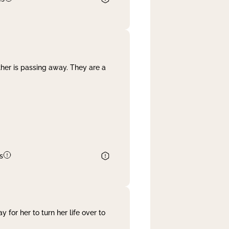
her is passing away. They are a
s
 for her to turn her life over to