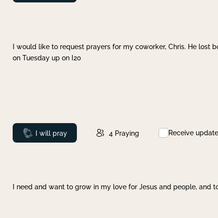
I would like to request prayers for my coworker, Chris. He lost bo
on Tuesday up on I20
Receive updat
Prayed
I will pray
4
Praying
I need and want to grow in my love for Jesus and people, and to