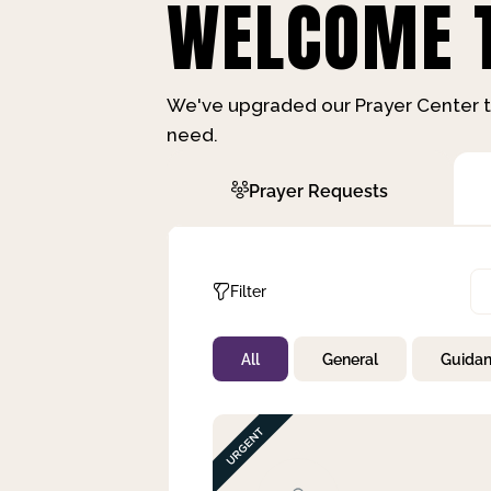
WELCOME T
We've upgraded our Prayer Center t
need.
Prayer Requests
Filter
All
General
Guida
Not Prayed
By Priority
By Category
By Day