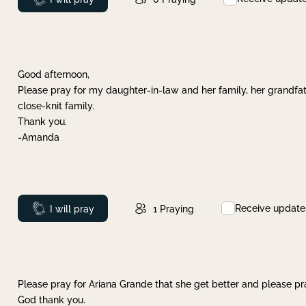
Good afternoon,
Please pray for my daughter-in-law and her family, her grandfat
close-knit family.
Thank you.
-Amanda
Receive update
Prayed
I will pray
1
Praying
Please pray for Ariana Grande that she get better and please pray
God thank you.