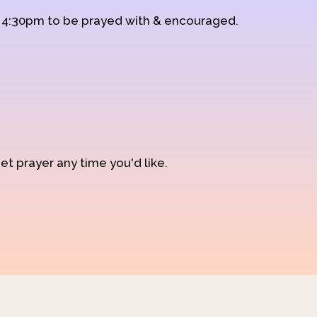
d 4:30pm to be prayed with & encouraged.
et prayer any time you'd like.