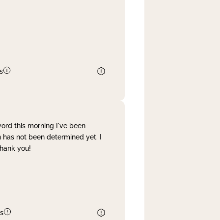
s
word this morning I've been
 has not been determined yet. I
Thank you!
s