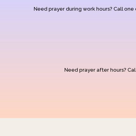
Need prayer during work hours? Call one
Need prayer after hours? Call