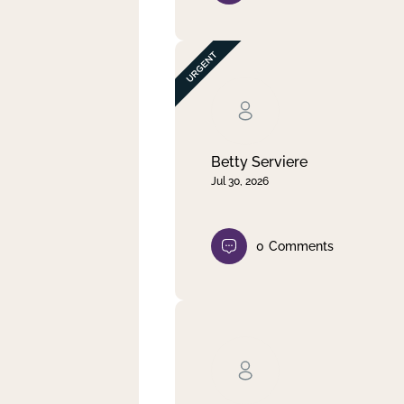
Betty Serviere
Jul 30, 2026
0
Comments