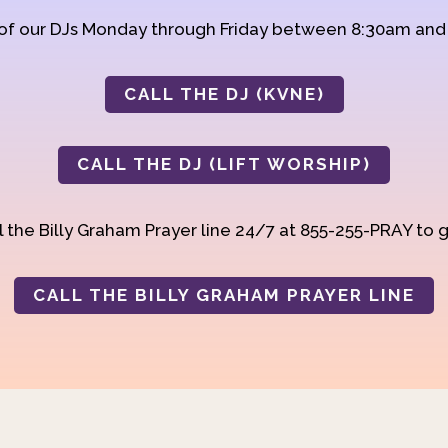
 of our DJs Monday through Friday between 8:30am an
CALL THE DJ (KVNE)
CALL THE DJ (LIFT WORSHIP)
 the Billy Graham Prayer line 24/7 at 855-255-PRAY to g
CALL THE BILLY GRAHAM PRAYER LINE