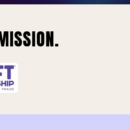
MISSION.