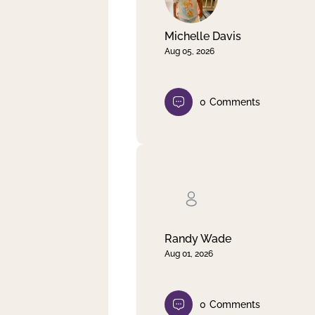
Michelle Davis
Aug 05, 2026
0
Comments
Randy Wade
Aug 01, 2026
0
Comments