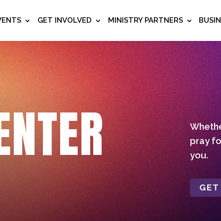
VENTS
GET INVOLVED
MINISTRY PARTNERS
BUSI
ENTER
Whether
pray fo
you.
GET