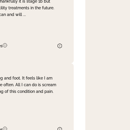
nkfully it is stage 1b but
lity treatments in the future.
can and will
...
es
and foot. It feels like I am
often. All I can do is scream
 of this condition and pain.
es