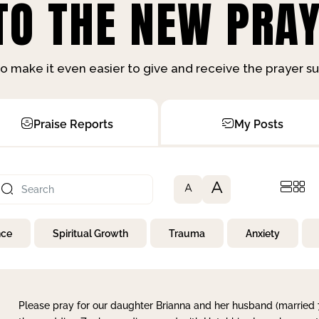
O THE NEW PRAY
o make it even easier to give and receive the prayer 
Praise Reports
My Posts
A
A
nce
Spiritual Growth
Trauma
Anxiety
Please pray for our daughter Brianna and her husband (married