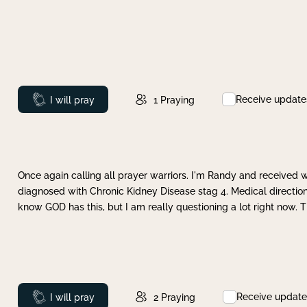
Receive update
Prayed
I will pray
1
Praying
Once again calling all prayer warriors. I'm Randy and received 
diagnosed with Chronic Kidney Disease stag 4. Medical direction
know GOD has this, but I am really questioning a lot right now. 
Receive update
Prayed
I will pray
2
Praying