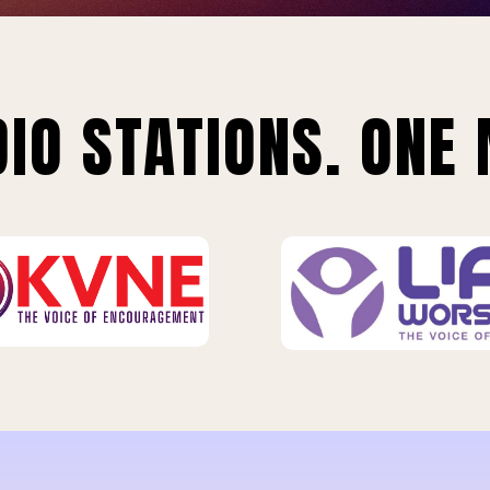
IO STATIONS. ONE 