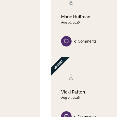
Clear filter
Apply
Marie Huffman
Aug 06, 2026
0
Comments
Vicki Patton
Aug 05, 2026
0
Comments