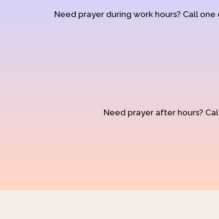
Need prayer during work hours? Call one
Need prayer after hours? Call