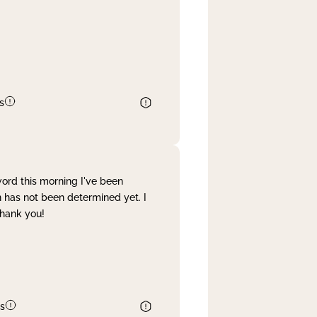
s
word this morning I've been
 has not been determined yet. I
Thank you!
s