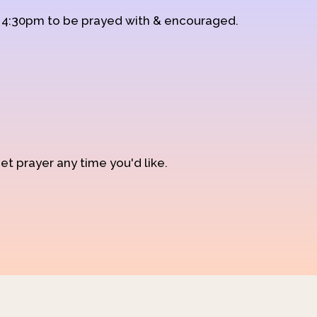
d 4:30pm to be prayed with & encouraged.
et prayer any time you'd like.