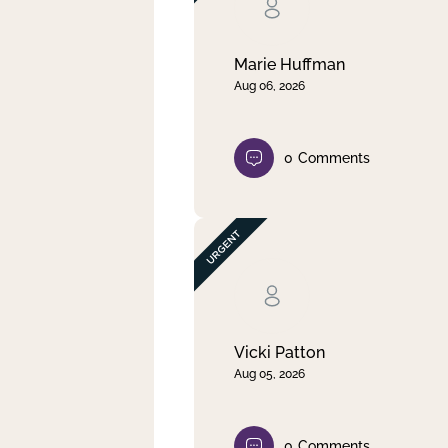
Clear filter
Apply
Marie Huffman
Aug 06, 2026
0
Comments
Vicki Patton
Aug 05, 2026
0
Comments