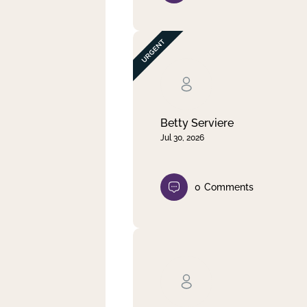
Betty Serviere
Jul 30, 2026
0
Comments