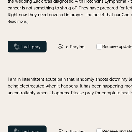
the wedding Zack was diagnosed with Hotchkins Lymphoma - tha
cancer is not something to shrug off. They have prepared for ferti
Right now they need covered in prayer. The belief that our God 
Read more
Receive updat
Prayed
I will pray
0
Praying
I am in intermittent acute pain that randomly shoots down my leg 
being electrocuted when it happens. It has been happening more 
uncontrollably when it happens. Please pray for complete healing
Receive updat
Prayed
I will pray
0
Praying