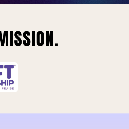
MISSION.