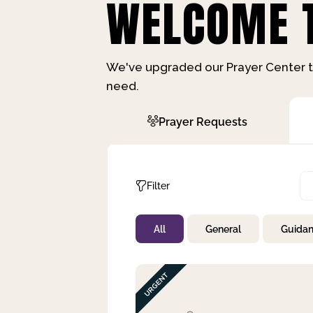
WELCOME T
We've upgraded our Prayer Center t
need.
Prayer Requests
Filter
All
General
Guida
Not Prayed
By Priority
By Category
By Day