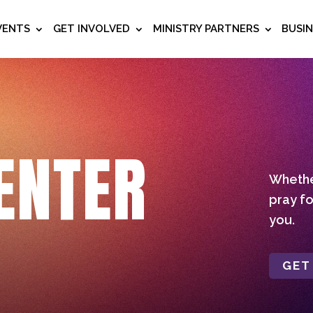
VENTS
GET INVOLVED
MINISTRY PARTNERS
BUSI
ENTER
Whether
pray fo
you.
GET