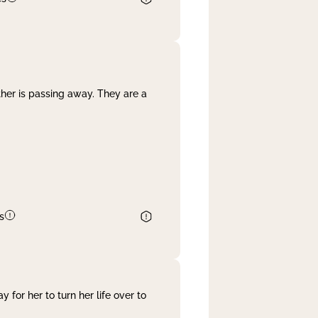
her is passing away. They are a
s
 for her to turn her life over to