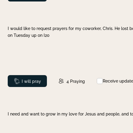
I would like to request prayers for my coworker, Chris. He lost bo
on Tuesday up on I20
Receive updat
Prayed
I will pray
4
Praying
I need and want to grow in my love for Jesus and people, and to