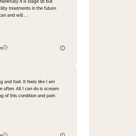
nkfully it is stage 1b but
lity treatments in the future.
can and will
...
es
and foot. It feels like I am
often. All I can do is scream
 of this condition and pain.
es