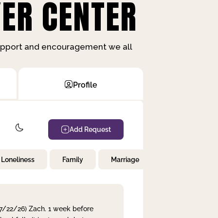
ER CENTER
support and encouragement we all
Profile
Add Request
Loneliness
Family
Marriage
Children
 7/22/26) Zach. 1 week before