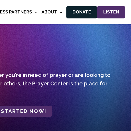
NESS PARTNERS
ABOUT
DONATE
LISTEN
 you're in need of prayer or are looking to
r others, the Prayer Center is the place for
 STARTED NOW!