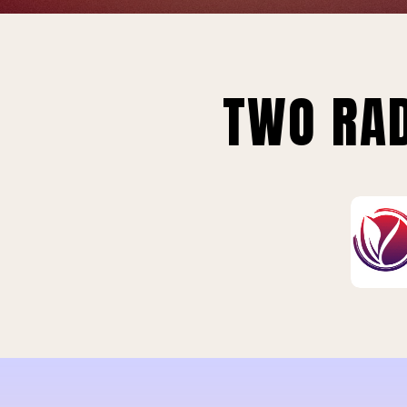
TWO RAD