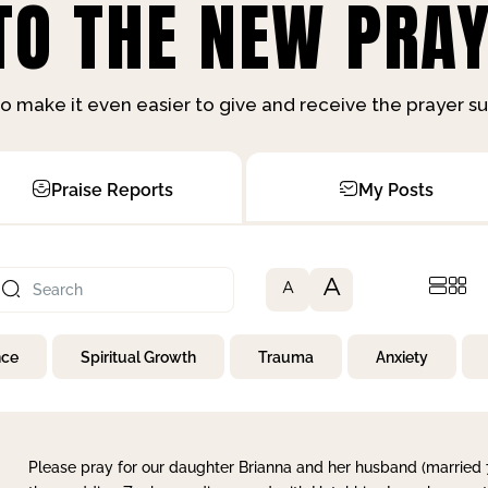
O THE NEW PRAY
o make it even easier to give and receive the prayer 
Praise Reports
My Posts
A
A
nce
Spiritual Growth
Trauma
Anxiety
Please pray for our daughter Brianna and her husband (married