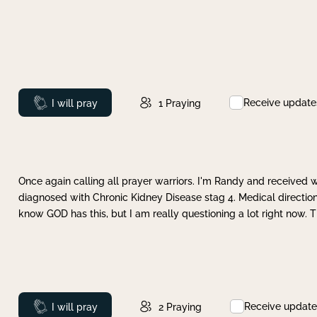
Receive update
Prayed
I will pray
1
Praying
Once again calling all prayer warriors. I'm Randy and received 
diagnosed with Chronic Kidney Disease stag 4. Medical direction
know GOD has this, but I am really questioning a lot right now. 
Receive update
Prayed
I will pray
2
Praying