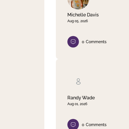
Michelle Davis
Aug 05, 2026
0
Comments
Randy Wade
Aug 01, 2026
0
Comments