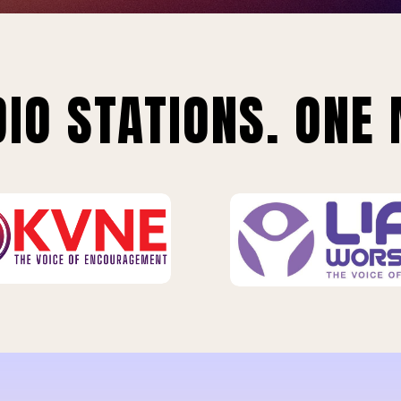
IO STATIONS. ONE 