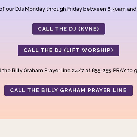
 of our DJs Monday through Friday between 8:30am an
CALL THE DJ (KVNE)
CALL THE DJ (LIFT WORSHIP)
 the Billy Graham Prayer line 24/7 at 855-255-PRAY to g
CALL THE BILLY GRAHAM PRAYER LINE