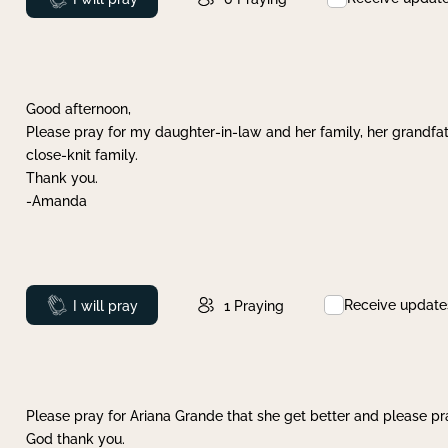
Good afternoon,
Please pray for my daughter-in-law and her family, her grandfat
close-knit family.
Thank you.
-Amanda
Receive update
Prayed
I will pray
1
Praying
Please pray for Ariana Grande that she get better and please pray
God thank you.