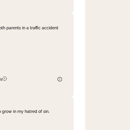
th parents in a traffic accident
es
 grow in my hatred of sin.