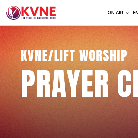
ON AIR
E
KVNE/LIFT WORSHIP
PRAYER C