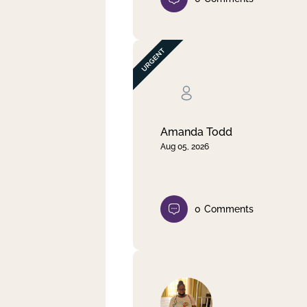
Amanda Todd
Aug 05, 2026
0
Comments