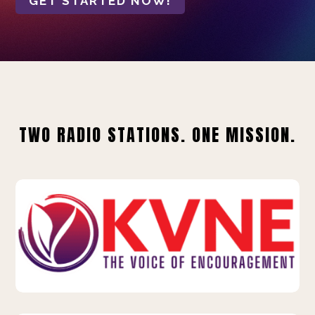
GET STARTED NOW!
TWO RADIO STATIONS. ONE MISSION.