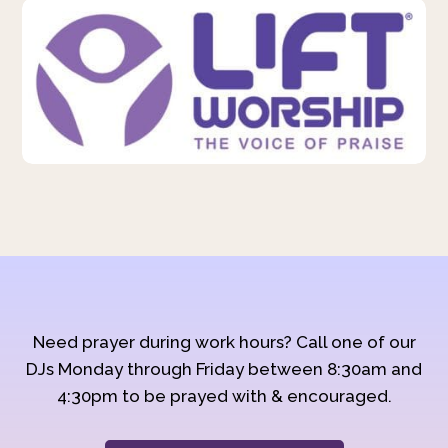
Need prayer during work hours? Call one of our
DJs Monday through Friday between 8:30am and
4:30pm to be prayed with & encouraged.