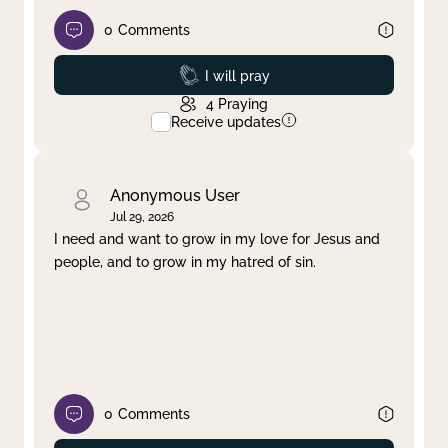
0
Comments
Prayed
I will pray
4
Praying
Receive updates
Anonymous User
Jul 29, 2026
I need and want to grow in my love for Jesus and
people, and to grow in my hatred of sin.
0
Comments