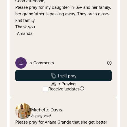
Good afternoon,
Please pray for my daughter-in-law and her family,
Clear filter
Apply
her grandfather is passing away. They are a close-
knit family.
Thank you.
-Amanda
0
Comments
Prayed
I will pray
1
Praying
Receive updates
Michelle Davis
Aug 05, 2026
Please pray for Ariana Grande that she get better