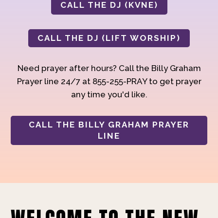
CALL THE DJ (KVNE)
CALL THE DJ (LIFT WORSHIP)
Need prayer after hours? Call the Billy Graham
Prayer line 24/7 at 855-255-PRAY to get prayer
any time you'd like.
CALL THE BILLY GRAHAM PRAYER
LINE