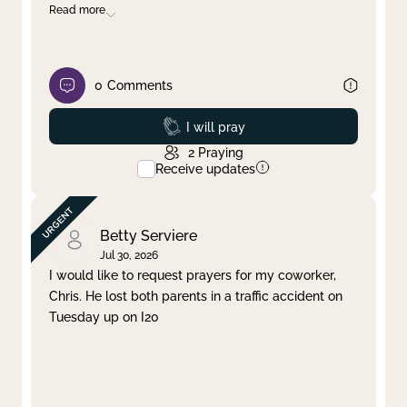
Read more
0
Comments
Prayed
I will pray
2
Praying
Receive updates
Betty Serviere
Jul 30, 2026
I would like to request prayers for my coworker,
Chris. He lost both parents in a traffic accident on
Tuesday up on I20