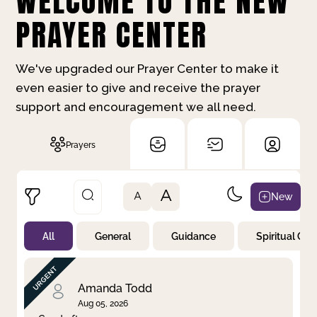
WELCOME TO THE NEW
PRAYER CENTER
We've upgraded our Prayer Center to make it
even easier to give and receive the prayer
support and encouragement we all need.
Prayers
A
New
A
All
General
Guidance
Spiritual Gr
Not Prayed
By Priority
By Category
By Day
Amanda Todd
Aug 05, 2026