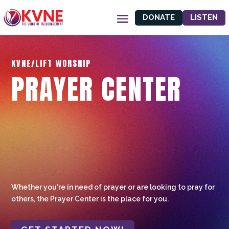
DONATE
LISTEN
KVNE/LIFT WORSHIP
PRAYER CENTER
Whether you're in need of prayer or are looking to pray for
others, the Prayer Center is the place for you.