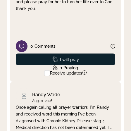
and please pray for her to turn her life over to God
thank you.
0
Comments
Prayed
I will pray
1
Praying
Receive updates
Randy Wade
Aug 01, 2026
Once again calling all prayer warriors. I'm Randy
and received word this morning I've been
diagnosed with Chronic Kidney Disease stag 4.
Medical direction has not been determined yet. I
...