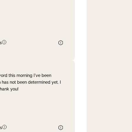
s
word this morning I've been
 has not been determined yet. I
Thank you!
s