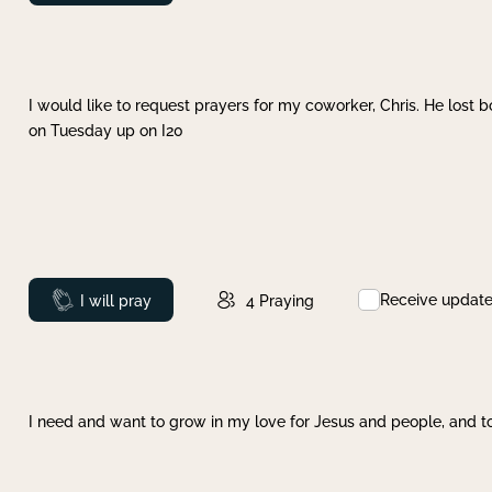
I would like to request prayers for my coworker, Chris. He lost bo
on Tuesday up on I20
Receive updat
Prayed
I will pray
4
Praying
I need and want to grow in my love for Jesus and people, and to