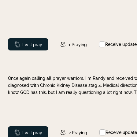
Receive update
Prayed
I will pray
1
Praying
Once again calling all prayer warriors. I'm Randy and received 
diagnosed with Chronic Kidney Disease stag 4. Medical direction
know GOD has this, but I am really questioning a lot right now. 
Receive update
Prayed
I will pray
2
Praying