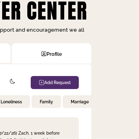
ER CENTER
support and encouragement we all
Profile
Add Request
Loneliness
Family
Marriage
Children
 7/22/26) Zach. 1 week before