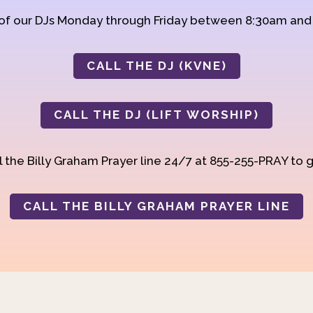
 of our DJs Monday through Friday between 8:30am an
CALL THE DJ (KVNE)
CALL THE DJ (LIFT WORSHIP)
 the Billy Graham Prayer line 24/7 at 855-255-PRAY to g
CALL THE BILLY GRAHAM PRAYER LINE