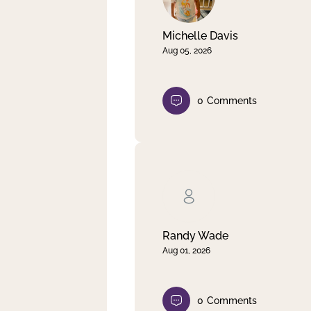
Michelle Davis
Aug 05, 2026
0
Comments
Randy Wade
Aug 01, 2026
0
Comments