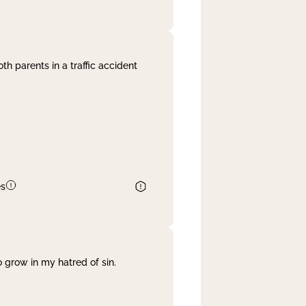
th parents in a traffic accident
es
 grow in my hatred of sin.