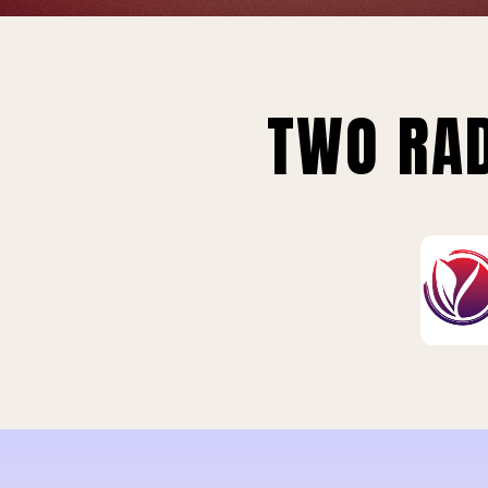
TWO RAD