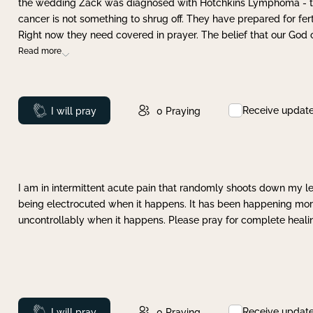
the wedding Zack was diagnosed with Hotchkins Lymphoma - tha
cancer is not something to shrug off. They have prepared for ferti
Right now they need covered in prayer. The belief that our God 
Read more
Receive updat
Prayed
I will pray
0
Praying
I am in intermittent acute pain that randomly shoots down my leg 
being electrocuted when it happens. It has been happening more 
uncontrollably when it happens. Please pray for complete healing
Receive updat
Prayed
I will pray
0
Praying