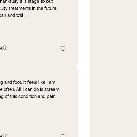
nkfully it is stage 1b but
lity treatments in the future.
can and will
...
es
and foot. It feels like I am
often. All I can do is scream
 of this condition and pain.
es