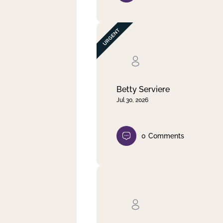
Betty Serviere
Jul 30, 2026
0
Comments