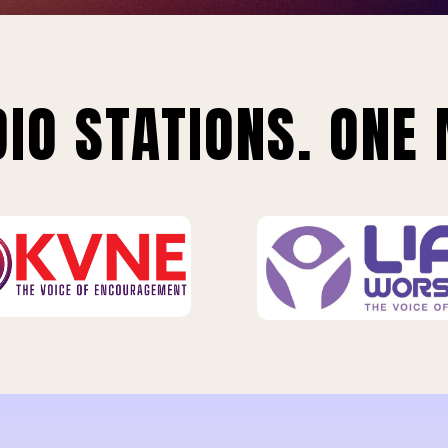
IO STATIONS. ONE 