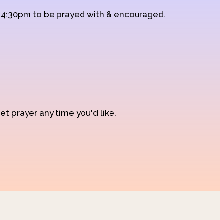
d 4:30pm to be prayed with & encouraged.
et prayer any time you'd like.