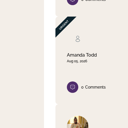
Amanda Todd
Aug 05, 2026
0
Comments