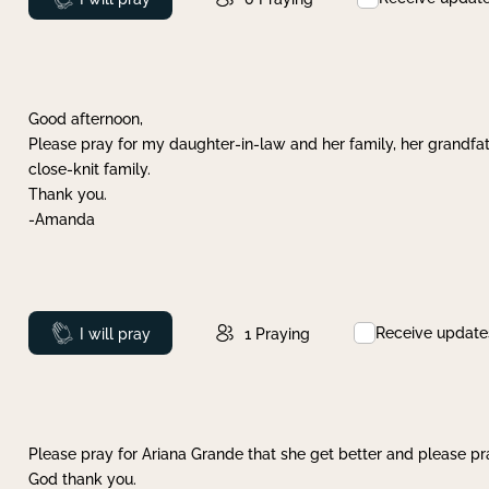
Good afternoon,
Please pray for my daughter-in-law and her family, her grandfat
close-knit family.
Thank you.
-Amanda
Receive update
Prayed
I will pray
1
Praying
Please pray for Ariana Grande that she get better and please pray
God thank you.