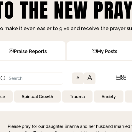
O THE NEW PRAY
o make it even easier to give and receive the prayer 
Praise Reports
My Posts
A
A
nce
Spiritual Growth
Trauma
Anxiety
Please pray for our daughter Brianna and her husband (married