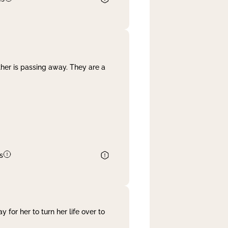
her is passing away. They are a
s
 for her to turn her life over to