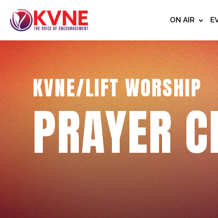
ON AIR
E
KVNE/LIFT WORSHIP
PRAYER C