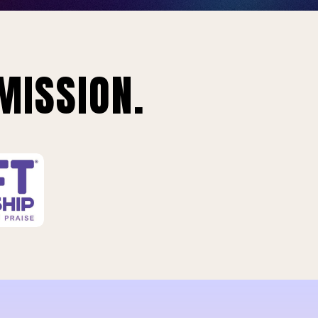
MISSION.