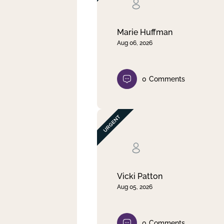
Clear filter
Apply
Marie Huffman
Aug 06, 2026
0
Comments
Vicki Patton
Aug 05, 2026
0
Comments