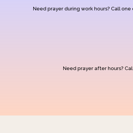
Need prayer during work hours? Call one
Need prayer after hours? Call