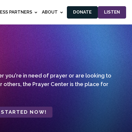
NESS PARTNERS
ABOUT
DONATE
LISTEN
 you're in need of prayer or are looking to
r others, the Prayer Center is the place for
 STARTED NOW!