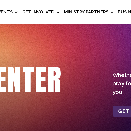
VENTS
GET INVOLVED
MINISTRY PARTNERS
BUSI
ENTER
Whether
pray fo
you.
GET