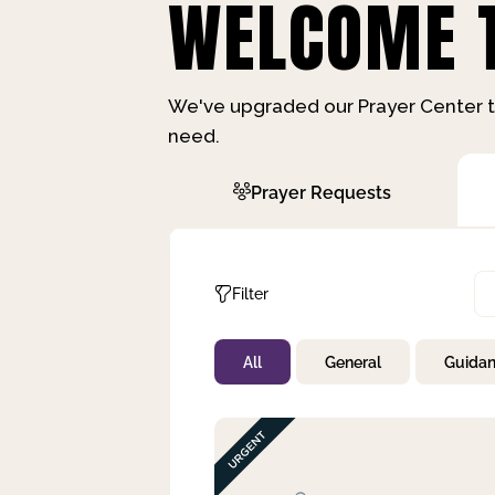
WELCOME T
We've upgraded our Prayer Center t
need.
Prayer Requests
Filter
All
General
Guida
Not Prayed
By Priority
By Category
By Day