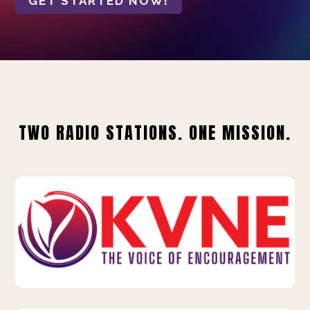
GET STARTED NOW!
TWO RADIO STATIONS. ONE MISSION.