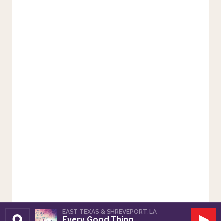
EAST TEXAS & SHREVEPORT, LA
Every Good Thing