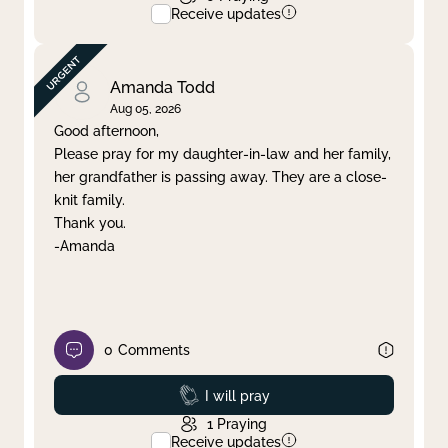
Receive updates
Amanda Todd
Aug 05, 2026
Good afternoon,
Please pray for my daughter-in-law and her family,
her grandfather is passing away. They are a close-
knit family.
Thank you.
-Amanda
0
Comments
Prayed
I will pray
1
Praying
Receive updates