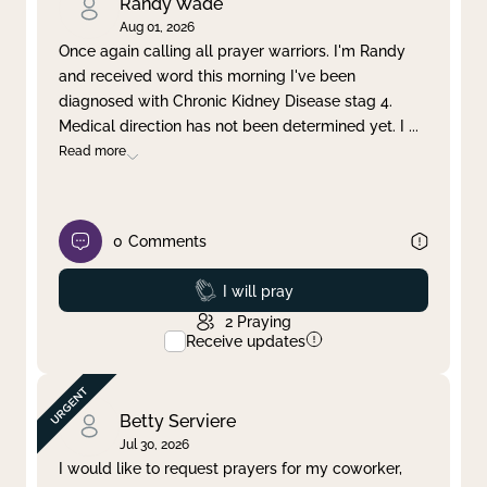
Randy Wade
Aug 01, 2026
Once again calling all prayer warriors. I'm Randy
and received word this morning I've been
diagnosed with Chronic Kidney Disease stag 4.
Medical direction has not been determined yet. I
...
Read more
0
Comments
Prayed
I will pray
2
Praying
Receive updates
Betty Serviere
Jul 30, 2026
I would like to request prayers for my coworker,