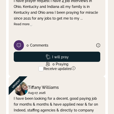
I have prayer request I have 4 job interviews in
Ohio, Kentucky and Indiana all my family is in
Clear filter
Apply
Kentucky and Ohio area I been praying for miracle
since 2021 for any jobs to get me to my
...
Read more
0
Comments
Prayed
I will pray
0
Praying
Receive updates
Tiffany Williams
Aug 07, 2026
I have been looking for a decent, good paying job
for months & months & have applied near & far on
Indeed, staffing agencies & directly to company