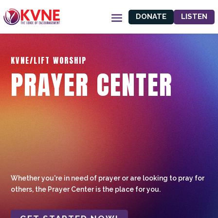
DONATE
LISTEN
KVNE/LIFT WORSHIP
PRAYER CENTER
Whether you're in need of prayer or are looking to pray for
others, the Prayer Center is the place for you.