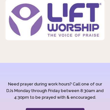
Need prayer during work hours? Call one of our
DJs Monday through Friday between 8:30am and
4:30pm to be prayed with & encouraged.