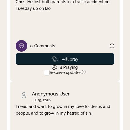
Chris. He lost both parents in a traffic accident on
Tuesday up on I20
0
Comments
Prayed
I will pray
4
Praying
Receive updates
Anonymous User
Jul 29, 2026
I need and want to grow in my love for Jesus and
people, and to grow in my hatred of sin.