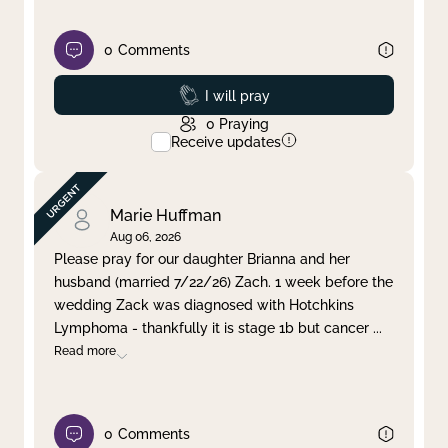
0
Comments
Prayed
I will pray
0
Praying
Receive updates
Marie Huffman
Aug 06, 2026
Please pray for our daughter Brianna and her
husband (married 7/22/26) Zach. 1 week before the
wedding Zack was diagnosed with Hotchkins
Lymphoma - thankfully it is stage 1b but cancer
...
Read more
0
Comments