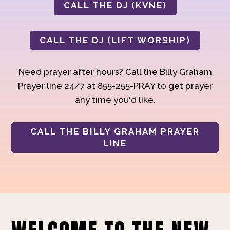
CALL THE DJ (KVNE)
CALL THE DJ (LIFT WORSHIP)
Need prayer after hours? Call the Billy Graham
Prayer line 24/7 at 855-255-PRAY to get prayer
any time you'd like.
CALL THE BILLY GRAHAM PRAYER
LINE