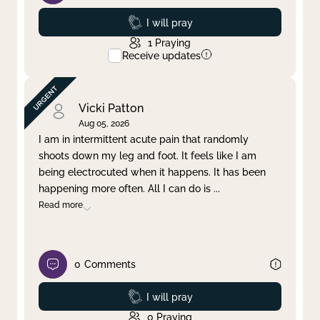
Prayed
I will pray
1
Praying
Receive updates
Vicki Patton
Aug 05, 2026
I am in intermittent acute pain that randomly
shoots down my leg and foot. It feels like I am
being electrocuted when it happens. It has been
happening more often. All I can do is
...
Read more
0
Comments
Prayed
I will pray
0
Praying