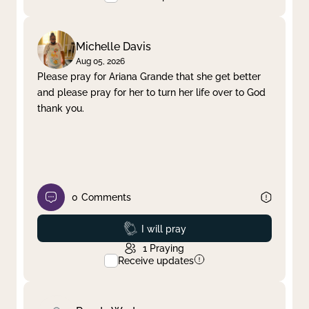
Michelle Davis
Aug 05, 2026
Please pray for Ariana Grande that she get better
and please pray for her to turn her life over to God
thank you.
0
Comments
Prayed
I will pray
1
Praying
Receive updates