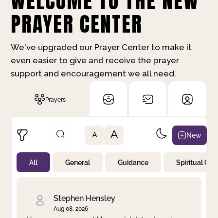
WELCOME TO THE NEW
PRAYER CENTER
We've upgraded our Prayer Center to make it
even easier to give and receive the prayer
support and encouragement we all need.
Prayers
A
New
A
All
General
Guidance
Spiritual Gr
Not Prayed
By Priority
By Category
By Day
Stephen Hensley
Aug 08, 2026