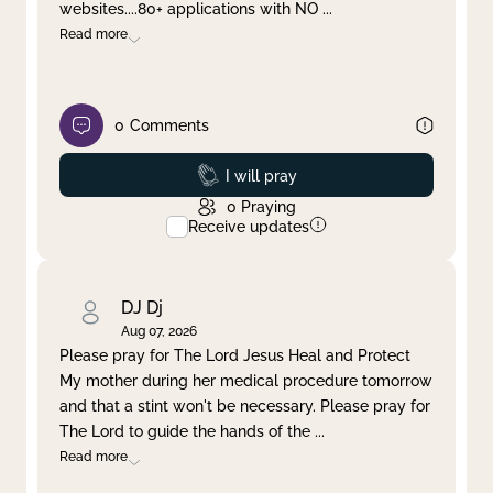
websites....80+ applications with NO
...
Read more
0
Comments
Prayed
I will pray
0
Praying
Receive updates
DJ Dj
Aug 07, 2026
Please pray for The Lord Jesus Heal and Protect
My mother during her medical procedure tomorrow
and that a stint won't be necessary. Please pray for
The Lord to guide the hands of the
...
Read more