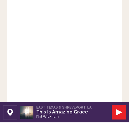
EAST TEXAS & SHREVEPORT, LA
This Is Amazing Grace
Set Station
Play
Phil Wickham