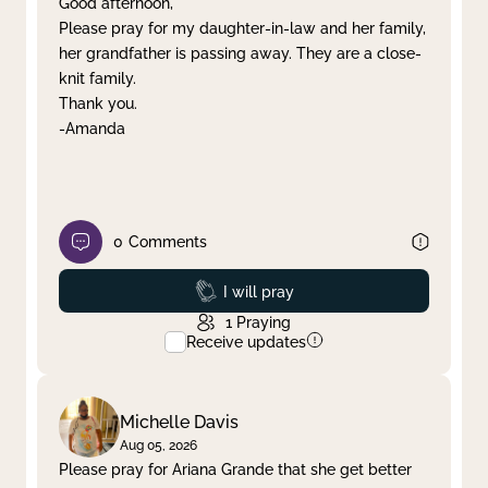
Good afternoon,
Please pray for my daughter-in-law and her family,
Clear filter
Apply
her grandfather is passing away. They are a close-
knit family.
Thank you.
-Amanda
0
Comments
Prayed
I will pray
1
Praying
Receive updates
Michelle Davis
Aug 05, 2026
Please pray for Ariana Grande that she get better