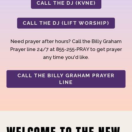
CALL THE DJ (KVNE)
CALL THE DJ (LIFT WORSHIP)
Need prayer after hours? Call the Billy Graham
Prayer line 24/7 at 855-255-PRAY to get prayer
any time you'd like.
CALL THE BILLY GRAHAM PRAYER
LINE