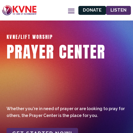
DONATE
LISTEN
KVNE/LIFT WORSHIP
PRAYER CENTER
Whether you're in need of prayer or are looking to pray for
others, the Prayer Center is the place for you.