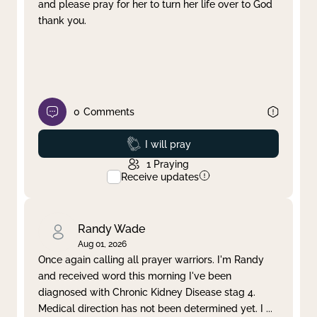
and please pray for her to turn her life over to God
thank you.
0
Comments
Prayed
I will pray
1
Praying
Receive updates
Randy Wade
Aug 01, 2026
Once again calling all prayer warriors. I'm Randy
and received word this morning I've been
diagnosed with Chronic Kidney Disease stag 4.
Medical direction has not been determined yet. I
...