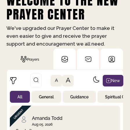
WELCOME TO THE NEW
PRAYER CENTER
We've upgraded our Prayer Center to make it
even easier to give and receive the prayer
support and encouragement we all need.
Prayers
A
New
A
All
General
Guidance
Spiritual Gr
Not Prayed
By Priority
By Category
By Day
Amanda Todd
Aug 05, 2026