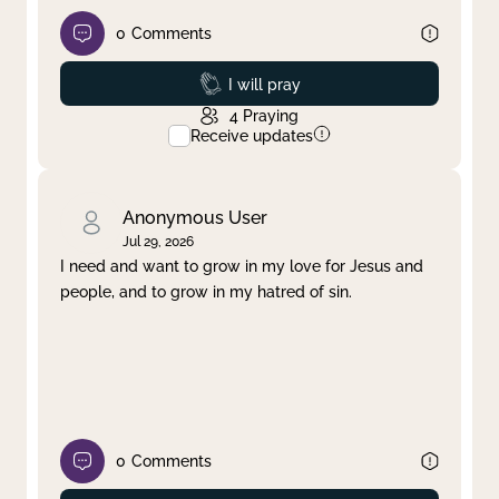
0
Comments
Prayed
I will pray
4
Praying
Receive updates
Anonymous User
Jul 29, 2026
I need and want to grow in my love for Jesus and
people, and to grow in my hatred of sin.
0
Comments