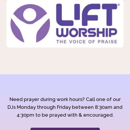
Need prayer during work hours? Call one of our
DJs Monday through Friday between 8:30am and
4:30pm to be prayed with & encouraged.