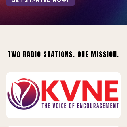
GET STARTED NOW!
TWO RADIO STATIONS. ONE MISSION.