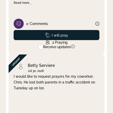
Read more
0
Comments
Prayed
I will pray
2
Praying
Receive updates
Betty Serviere
Jul 30, 2026
I would like to request prayers for my coworker,
Chris. He lost both parents in a traffic accident on
Tuesday up on I20