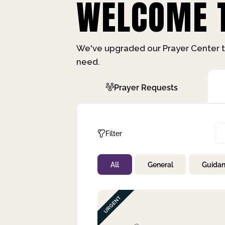
WELCOME T
We've upgraded our Prayer Center t
need.
Prayer Requests
Filter
All
General
Guida
Not Prayed
By Priority
By Category
By Day