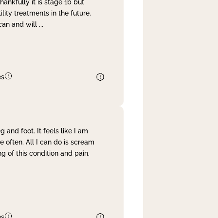
nkfully it is stage 1b but
lity treatments in the future.
can and will
...
es
and foot. It feels like I am
often. All I can do is scream
 of this condition and pain.
es