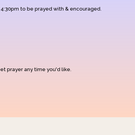
d 4:30pm to be prayed with & encouraged.
et prayer any time you'd like.