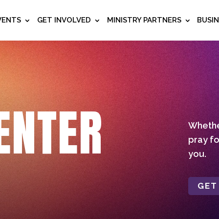
VENTS
GET INVOLVED
MINISTRY PARTNERS
BUSI
ENTER
Whether
pray fo
you.
GET