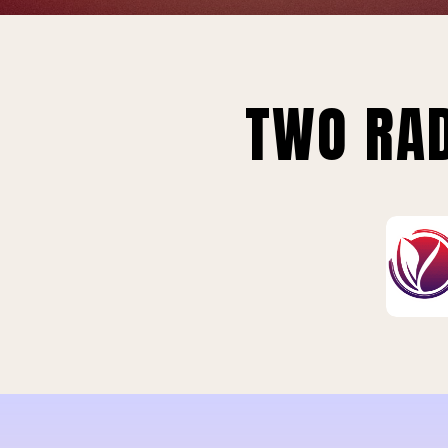
TWO RAD