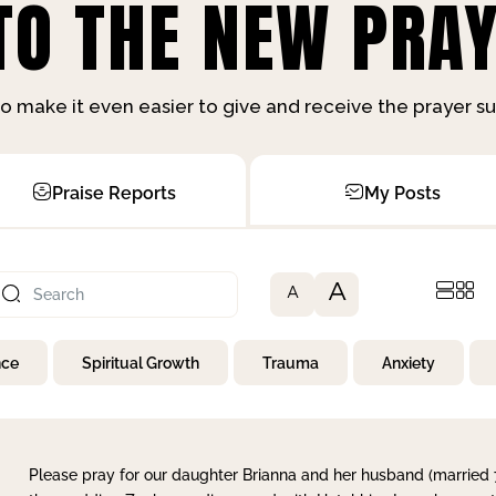
O THE NEW PRAY
o make it even easier to give and receive the prayer 
Praise Reports
My Posts
A
A
nce
Spiritual Growth
Trauma
Anxiety
Please pray for our daughter Brianna and her husband (married