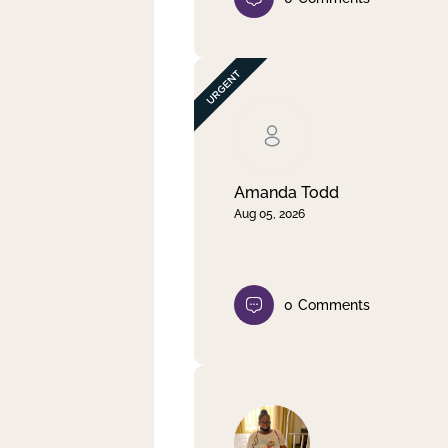
Amanda Todd
Aug 05, 2026
0
Comments