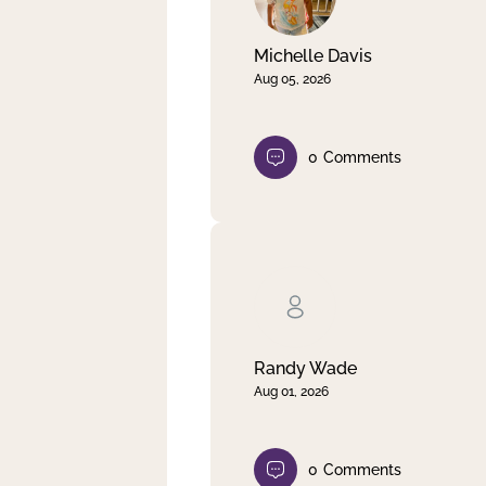
Michelle Davis
Aug 05, 2026
0
Comments
Randy Wade
Aug 01, 2026
0
Comments