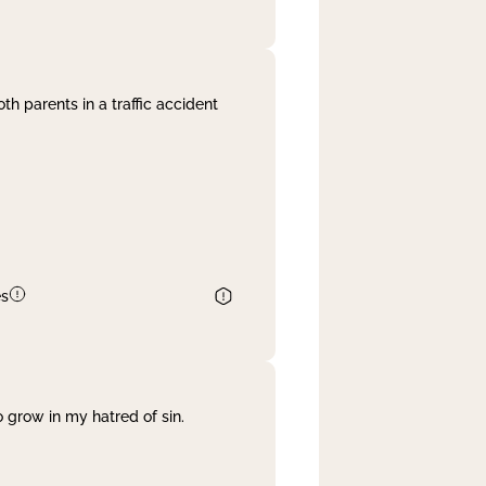
th parents in a traffic accident
es
 grow in my hatred of sin.