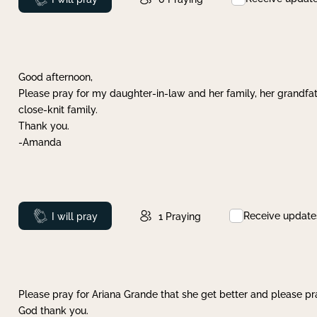
Good afternoon,
Please pray for my daughter-in-law and her family, her grandfat
close-knit family.
Thank you.
-Amanda
Receive update
Prayed
I will pray
1
Praying
Please pray for Ariana Grande that she get better and please pray
God thank you.