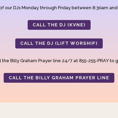
 of our DJs Monday through Friday between 8:30am an
CALL THE DJ (KVNE)
CALL THE DJ (LIFT WORSHIP)
 the Billy Graham Prayer line 24/7 at 855-255-PRAY to g
CALL THE BILLY GRAHAM PRAYER LINE