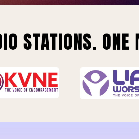
IO STATIONS. ONE 