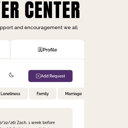
ER CENTER
support and encouragement we all
Profile
Add Request
Loneliness
Family
Marriage
Children
 7/22/26) Zach. 1 week before