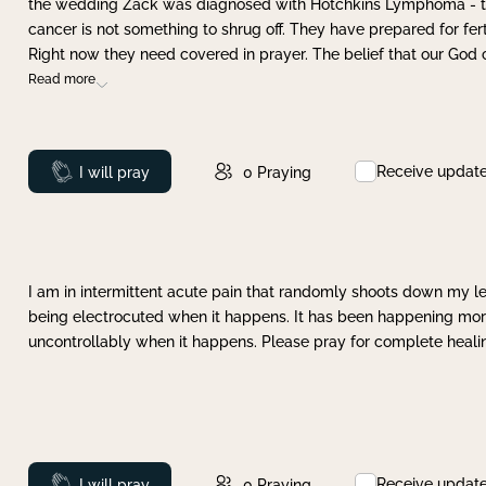
the wedding Zack was diagnosed with Hotchkins Lymphoma - tha
cancer is not something to shrug off. They have prepared for ferti
Right now they need covered in prayer. The belief that our God 
Read more
Receive updat
Prayed
I will pray
0
Praying
I am in intermittent acute pain that randomly shoots down my leg 
being electrocuted when it happens. It has been happening more 
uncontrollably when it happens. Please pray for complete healing
Receive updat
Prayed
I will pray
0
Praying