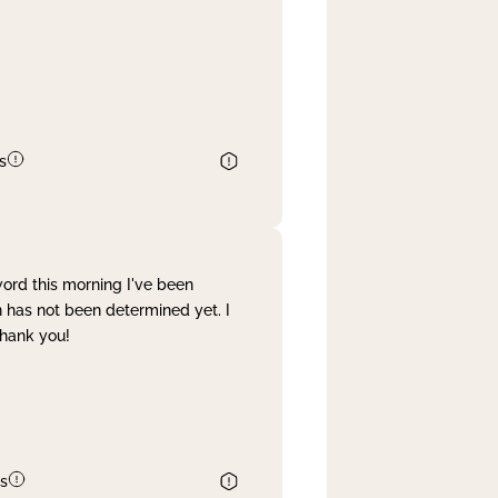
s
word this morning I've been
 has not been determined yet. I
Thank you!
s