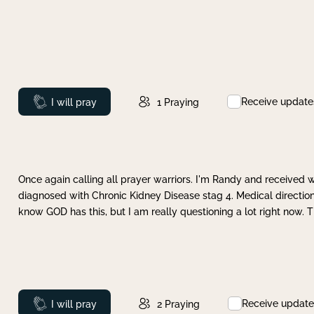
Receive update
Prayed
I will pray
1
Praying
Once again calling all prayer warriors. I'm Randy and received 
diagnosed with Chronic Kidney Disease stag 4. Medical direction
know GOD has this, but I am really questioning a lot right now. 
Receive update
Prayed
I will pray
2
Praying