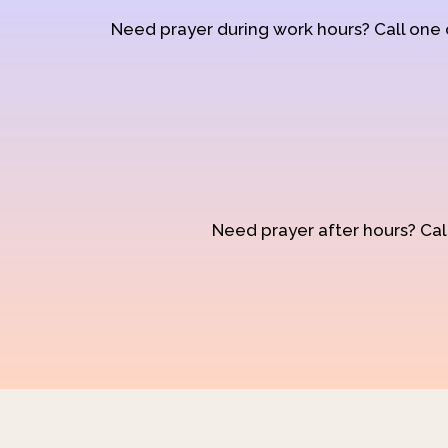
Need prayer during work hours? Call one
Need prayer after hours? Call