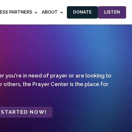
NESS PARTNERS
ABOUT
DONATE
LISTEN
 you're in need of prayer or are looking to
r others, the Prayer Center is the place for
 STARTED NOW!