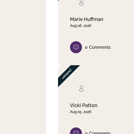
Clear filter
Apply
Marie Huffman
Aug 06, 2026
0
Comments
Vicki Patton
Aug 05, 2026
0
Comments