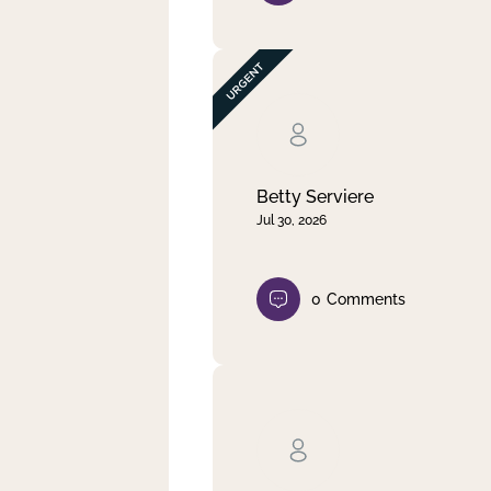
Betty Serviere
Jul 30, 2026
0
Comments