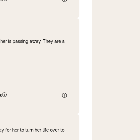
her is passing away. They are a
s
 for her to turn her life over to