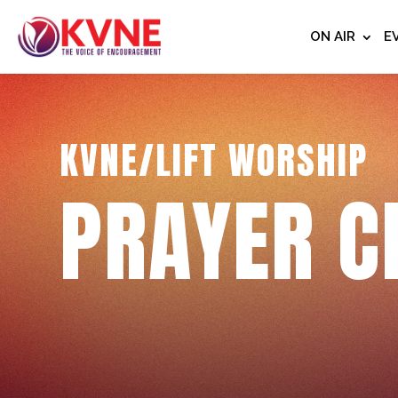
ON AIR
E
KVNE/LIFT WORSHIP
PRAYER C