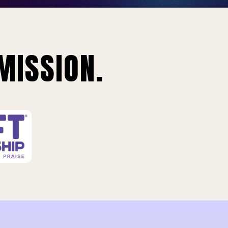
MISSION.