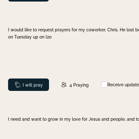
I would like to request prayers for my coworker, Chris. He lost bo
on Tuesday up on I20
Receive updat
Prayed
I will pray
4
Praying
I need and want to grow in my love for Jesus and people, and to