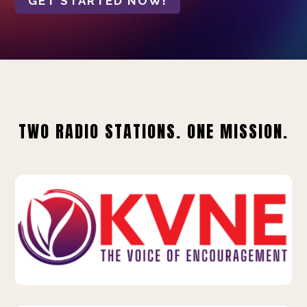
GET STARTED NOW!
TWO RADIO STATIONS. ONE MISSION.