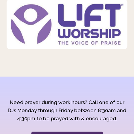
Need prayer during work hours? Call one of our
DJs Monday through Friday between 8:30am and
4:30pm to be prayed with & encouraged.