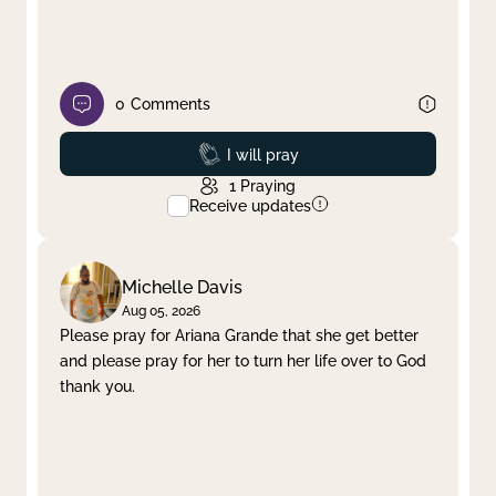
0
Comments
Prayed
I will pray
1
Praying
Receive updates
Michelle Davis
Aug 05, 2026
Please pray for Ariana Grande that she get better
and please pray for her to turn her life over to God
thank you.