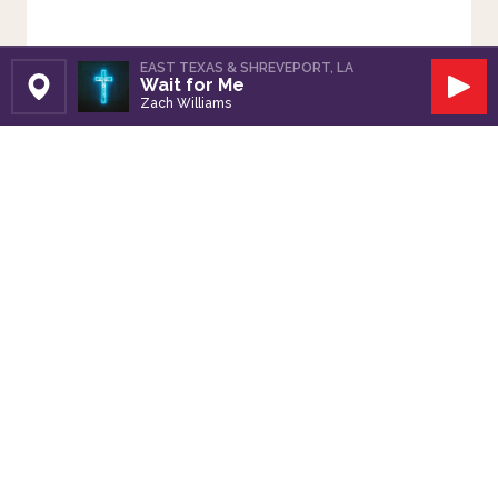
EAST TEXAS & SHREVEPORT, LA
Wait for Me
Set Station
Play
Zach Williams