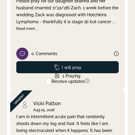
Please pray for our daughter Brianna and her
husband (married 7/22/26) Zach. 1 week before the
Clear filter
Apply
wedding Zack was diagnosed with Hotchkins
Lymphoma - thankfully it is stage 1b but cancer
...
Read more
0
Comments
Prayed
I will pray
1
Praying
Receive updates
Vicki Patton
Aug 05, 2026
I am in intermittent acute pain that randomly
shoots down my leg and foot. It feels like I am
being electrocuted when it happens. It has been