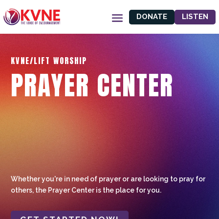
DONATE
LISTEN
KVNE/LIFT WORSHIP
PRAYER CENTER
Whether you're in need of prayer or are looking to pray for
others, the Prayer Center is the place for you.