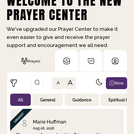
WELCOME TO THE NEW
PRAYER CENTER
We've upgraded our Prayer Center to make it
even easier to give and receive the prayer
support and encouragement we all need.
Prayers
A
New
A
All
General
Guidance
Spiritual Gr
Not Prayed
By Priority
By Category
By Day
Marie Huffman
Aug 06, 2026