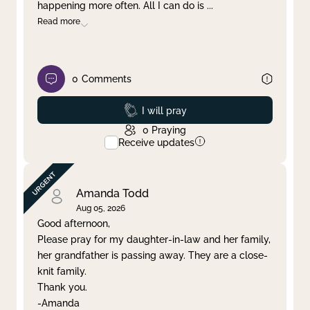
happening more often. All I can do is
...
Read more
0
Comments
Prayed
I will pray
0
Praying
Receive updates
Amanda Todd
Aug 05, 2026
Good afternoon,
Please pray for my daughter-in-law and her family,
her grandfather is passing away. They are a close-
knit family.
Thank you.
-Amanda