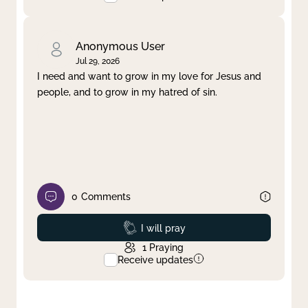
Anonymous User
Jul 29, 2026
I need and want to grow in my love for Jesus and
people, and to grow in my hatred of sin.
0
Comments
Prayed
I will pray
1
Praying
Receive updates