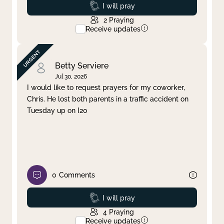
Prayed
I will pray
2
Praying
Receive updates
Betty Serviere
Jul 30, 2026
I would like to request prayers for my coworker,
Chris. He lost both parents in a traffic accident on
Tuesday up on I20
0
Comments
Prayed
I will pray
4
Praying
Receive updates