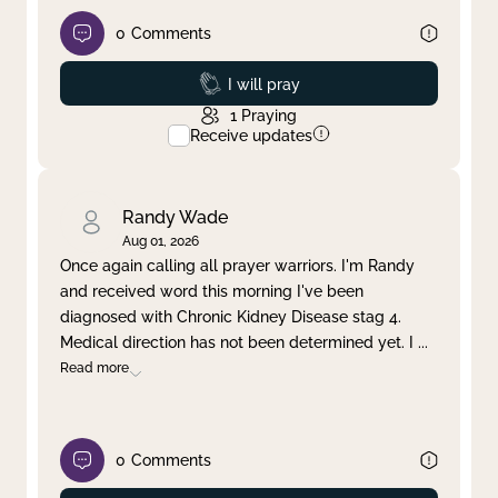
0
Comments
Prayed
I will pray
1
Praying
Receive updates
Randy Wade
Aug 01, 2026
Once again calling all prayer warriors. I'm Randy
and received word this morning I've been
diagnosed with Chronic Kidney Disease stag 4.
Medical direction has not been determined yet. I
...
Read more
0
Comments