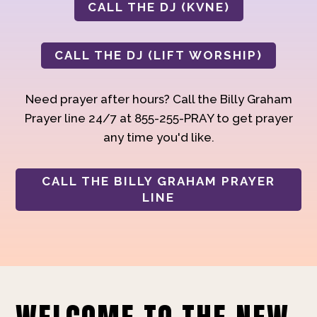
CALL THE DJ (KVNE)
CALL THE DJ (LIFT WORSHIP)
Need prayer after hours? Call the Billy Graham
Prayer line 24/7 at 855-255-PRAY to get prayer
any time you'd like.
CALL THE BILLY GRAHAM PRAYER
LINE