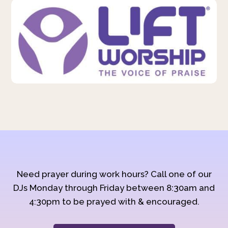
Need prayer during work hours? Call one of our
DJs Monday through Friday between 8:30am and
4:30pm to be prayed with & encouraged.