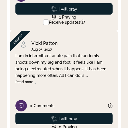
Prayed
I will pray
1
Praying
Receive updates
Vicki Patton
Aug 05, 2026
I am in intermittent acute pain that randomly
shoots down my leg and foot. It feels like I am
being electrocuted when it happens. It has been
happening more often. All I can do is
...
Read more
0
Comments
Prayed
I will pray
0
Praying