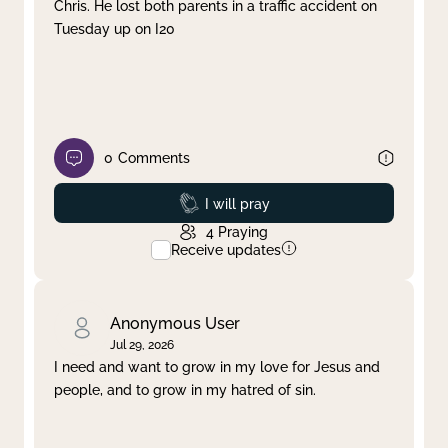
Chris. He lost both parents in a traffic accident on
Tuesday up on I20
0
Comments
Prayed
I will pray
4
Praying
Receive updates
Anonymous User
Jul 29, 2026
I need and want to grow in my love for Jesus and
people, and to grow in my hatred of sin.