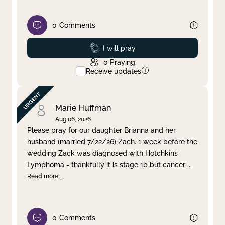
0
Comments
Prayed
I will pray
0
Praying
Receive updates
Marie Huffman
Aug 06, 2026
Please pray for our daughter Brianna and her
husband (married 7/22/26) Zach. 1 week before the
wedding Zack was diagnosed with Hotchkins
Lymphoma - thankfully it is stage 1b but cancer
...
Read more
0
Comments