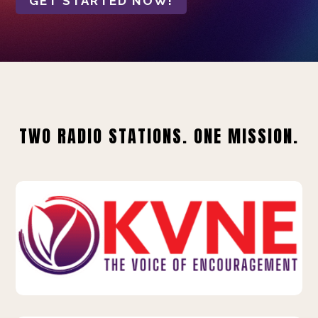
GET STARTED NOW!
TWO RADIO STATIONS. ONE MISSION.