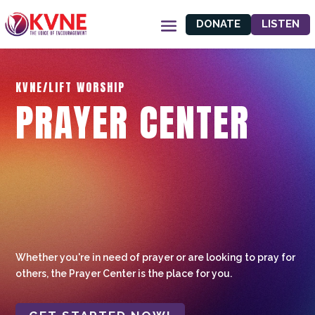
DONATE
LISTEN
KVNE/LIFT WORSHIP
PRAYER CENTER
Whether you're in need of prayer or are looking to pray for
others, the Prayer Center is the place for you.