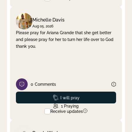
Michelle Davis
Aug 05, 2026
Please pray for Ariana Grande that she get better
and please pray for her to turn her life over to God
thank you.
0
Comments
Prayed
I will pray
1
Praying
Receive updates