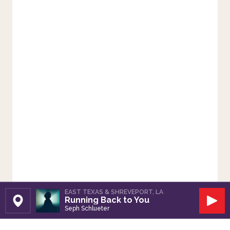
EAST TEXAS & SHREVEPORT, LA
Running Back to You
Set Station
Play
Seph Schlueter