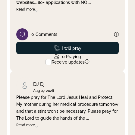
websites....80+ applications with NO
...
Read more
0
Comments
Prayed
I will pray
0
Praying
Receive updates
DJ Dj
Aug 07, 2026
Please pray for The Lord Jesus Heal and Protect
My mother during her medical procedure tomorrow
and that a stint won't be necessary. Please pray for
The Lord to guide the hands of the
...
Read more