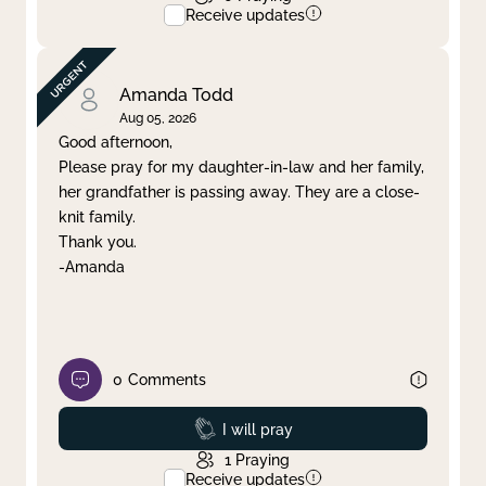
Receive updates
Amanda Todd
Aug 05, 2026
Good afternoon,
Please pray for my daughter-in-law and her family,
her grandfather is passing away. They are a close-
knit family.
Thank you.
-Amanda
0
Comments
Prayed
I will pray
1
Praying
Receive updates