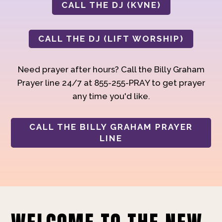
CALL THE DJ (KVNE)
CALL THE DJ (LIFT WORSHIP)
Need prayer after hours? Call the Billy Graham
Prayer line 24/7 at 855-255-PRAY to get prayer
any time you'd like.
CALL THE BILLY GRAHAM PRAYER
LINE