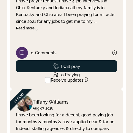
I have prayer request I have 4 job interviews in
Ohio, Kentucky and Indiana all my family is in
Clear filter
Apply
Kentucky and Ohio area I been praying for miracle
since 2021 for any jobs to get me to my
...
Read more
0
Comments
Prayed
I will pray
0
Praying
Receive updates
Tiffany Williams
Aug 07, 2026
I have been looking for a decent, good paying job
for months & months & have applied near & far on
Indeed, staffing agencies & directly to company