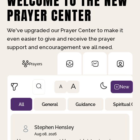
WELCOME TO THE NEW
PRAYER CENTER
We've upgraded our Prayer Center to make it
even easier to give and receive the prayer
support and encouragement we all need.
Prayers
A
New
A
All
General
Guidance
Spiritual Gr
Not Prayed
By Priority
By Category
By Day
Stephen Hensley
Aug 08, 2026