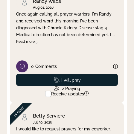
Randy Wade
Aug 01, 2026
Once again calling all prayer warriors. I'm Randy
and received word this morning I've been
diagnosed with Chronic Kidney Disease stag 4.
Medical direction has not been determined yet. I
...
Read more
0
Comments
Prayed
I will pray
2
Praying
Receive updates
Betty Serviere
Jul 30, 2026
I would like to request prayers for my coworker,