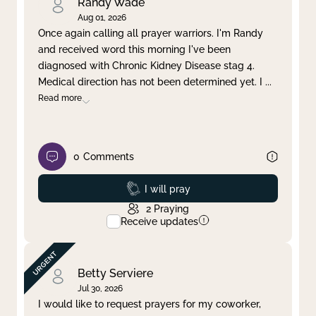
Randy Wade
Aug 01, 2026
Once again calling all prayer warriors. I'm Randy
and received word this morning I've been
diagnosed with Chronic Kidney Disease stag 4.
Medical direction has not been determined yet. I
...
Read more
0
Comments
Prayed
I will pray
2
Praying
Receive updates
Betty Serviere
Jul 30, 2026
I would like to request prayers for my coworker,