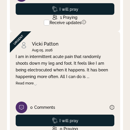
Prayed
I will pray
1
Praying
Receive updates
Vicki Patton
Aug 05, 2026
I am in intermittent acute pain that randomly
shoots down my leg and foot. It feels like I am
being electrocuted when it happens. It has been
happening more often. All I can do is
...
Read more
0
Comments
Prayed
I will pray
0
Praying