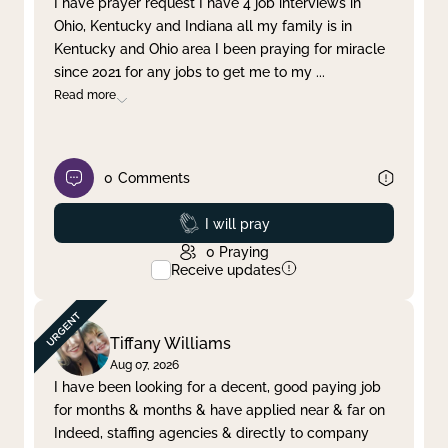
I have prayer request I have 4 job interviews in
Ohio, Kentucky and Indiana all my family is in
Clear filter
Apply
Kentucky and Ohio area I been praying for miracle
since 2021 for any jobs to get me to my
...
Read more
0
Comments
Prayed
I will pray
0
Praying
Receive updates
Tiffany Williams
Aug 07, 2026
I have been looking for a decent, good paying job
for months & months & have applied near & far on
Indeed, staffing agencies & directly to company