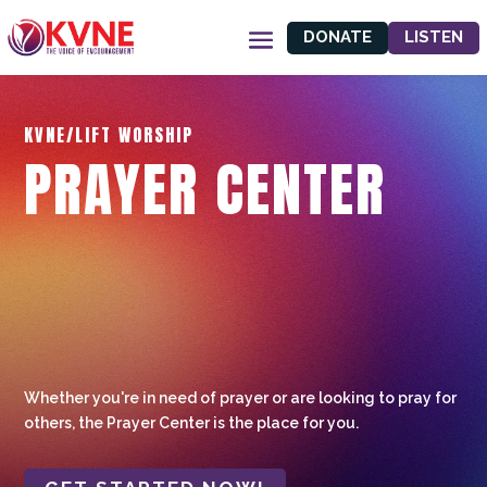
DONATE
LISTEN
KVNE/LIFT WORSHIP
PRAYER CENTER
Whether you're in need of prayer or are looking to pray for
others, the Prayer Center is the place for you.