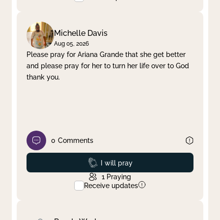
Michelle Davis
Aug 05, 2026
Please pray for Ariana Grande that she get better
and please pray for her to turn her life over to God
thank you.
0
Comments
Prayed
I will pray
1
Praying
Receive updates