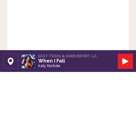
EAST TEXAS & SHREVEPORT, LA
When I Fall
Set Station
Play
Katy Nichole