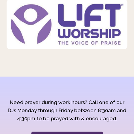
Need prayer during work hours? Call one of our
DJs Monday through Friday between 8:30am and
4:30pm to be prayed with & encouraged.