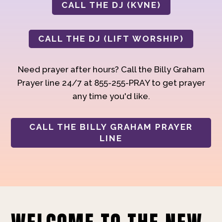
CALL THE DJ (KVNE)
CALL THE DJ (LIFT WORSHIP)
Need prayer after hours? Call the Billy Graham
Prayer line 24/7 at 855-255-PRAY to get prayer
any time you'd like.
CALL THE BILLY GRAHAM PRAYER
LINE