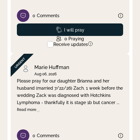
0
Comments
Prayed
I will pray
0
Praying
Receive updates
Marie Huffman
Aug 06, 2026
Please pray for our daughter Brianna and her
husband (married 7/22/26) Zach. 1 week before the
wedding Zack was diagnosed with Hotchkins
Lymphoma - thankfully it is stage 1b but cancer
...
Read more
0
Comments