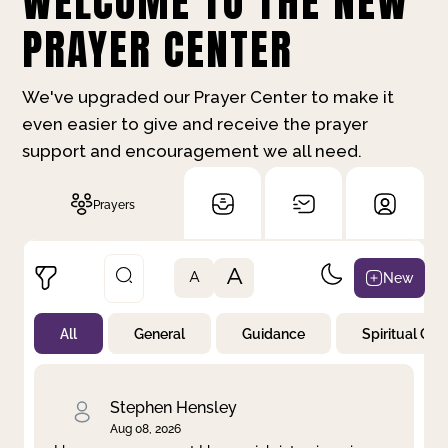
WELCOME TO THE NEW
PRAYER CENTER
We've upgraded our Prayer Center to make it
even easier to give and receive the prayer
support and encouragement we all need.
Prayers
A
New
A
All
General
Guidance
Spiritual Gr
Not Prayed
By Priority
By Category
By Day
Stephen Hensley
Aug 08, 2026