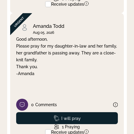
Receive updates
Amanda Todd
Aug 05, 2026
Good afternoon,
Please pray for my daughter-in-law and her family,
her grandfather is passing away. They are a close-
knit family.
Thank you.
-Amanda
0
Comments
Prayed
I will pray
1
Praying
Receive updates