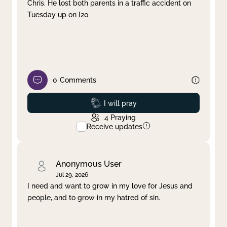
Chris. He lost both parents in a traffic accident on
Tuesday up on I20
0
Comments
Prayed
I will pray
4
Praying
Receive updates
Anonymous User
Jul 29, 2026
I need and want to grow in my love for Jesus and
people, and to grow in my hatred of sin.