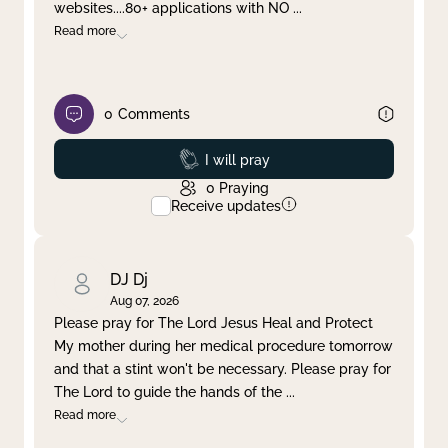
websites....80+ applications with NO
...
Read more
0
Comments
Prayed
I will pray
0
Praying
Receive updates
DJ Dj
Aug 07, 2026
Please pray for The Lord Jesus Heal and Protect
My mother during her medical procedure tomorrow
and that a stint won't be necessary. Please pray for
The Lord to guide the hands of the
...
Read more