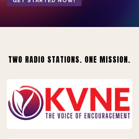
GET STARTED NOW!
TWO RADIO STATIONS. ONE MISSION.