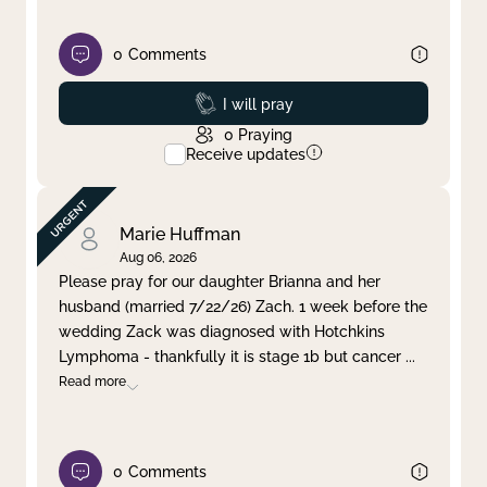
0
Comments
Prayed
I will pray
0
Praying
Receive updates
Marie Huffman
Aug 06, 2026
Please pray for our daughter Brianna and her
husband (married 7/22/26) Zach. 1 week before the
wedding Zack was diagnosed with Hotchkins
Lymphoma - thankfully it is stage 1b but cancer
...
Read more
0
Comments