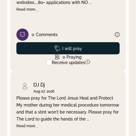
websites....80+ applications with NO
...
Read more
0
Comments
Prayed
I will pray
0
Praying
Receive updates
DJ Dj
Aug 07, 2026
Please pray for The Lord Jesus Heal and Protect
My mother during her medical procedure tomorrow
and that a stint won't be necessary. Please pray for
The Lord to guide the hands of the
...
Read more