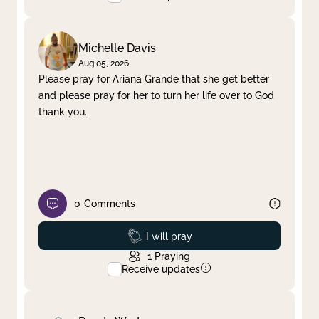
Michelle Davis
Aug 05, 2026
Please pray for Ariana Grande that she get better
and please pray for her to turn her life over to God
thank you.
0
Comments
Prayed
I will pray
1
Praying
Receive updates