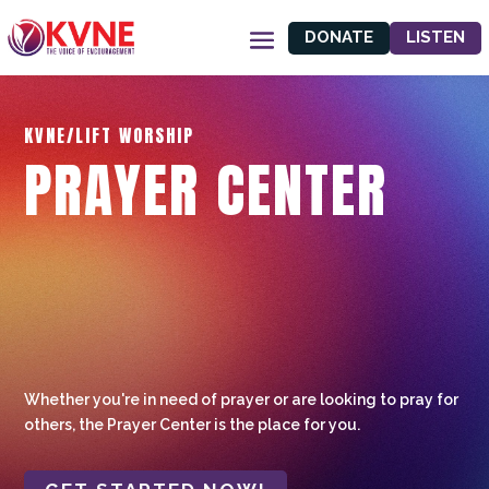
DONATE
LISTEN
KVNE/LIFT WORSHIP
PRAYER CENTER
Whether you're in need of prayer or are looking to pray for
others, the Prayer Center is the place for you.