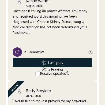
Randy Wade
Aug 01, 2026
Once again calling all prayer warriors. I'm Randy
and received word this morning I've been
diagnosed with Chronic Kidney Disease stag 4.
Medical direction has not been determined yet. I
...
Read more
0
Comments
Prayed
I will pray
2
Praying
Receive updates
Betty Serviere
Jul 30, 2026
I would like to request prayers for my coworker,