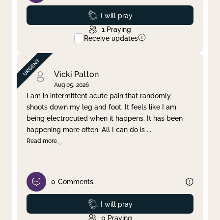
Prayed
I will pray
1
Praying
Receive updates
Vicki Patton
Aug 05, 2026
I am in intermittent acute pain that randomly
shoots down my leg and foot. It feels like I am
being electrocuted when it happens. It has been
happening more often. All I can do is
...
Read more
0
Comments
Prayed
I will pray
0
Praying