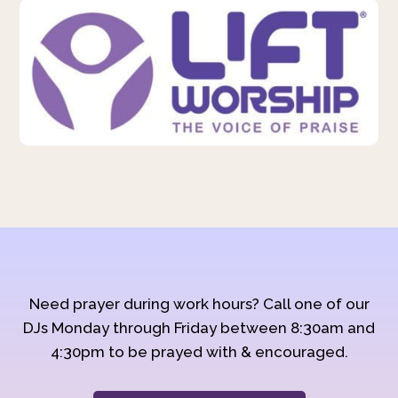
Need prayer during work hours? Call one of our
DJs Monday through Friday between 8:30am and
4:30pm to be prayed with & encouraged.