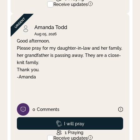
Receive updates
Amanda Todd
Aug 05, 2026
Good afternoon,
Please pray for my daughter-in-law and her family,
her grandfather is passing away. They are a close-
knit family.
Thank you.
-Amanda
0
Comments
Prayed
I will pray
1
Praying
Receive updates