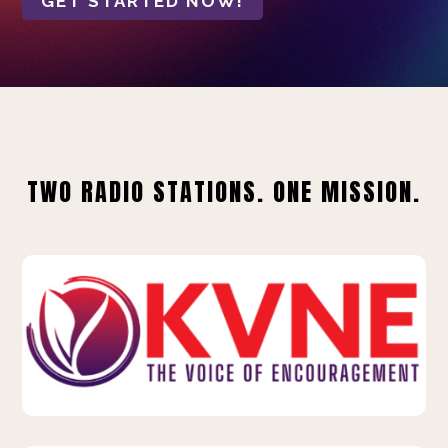
GET STARTED NOW!
TWO RADIO STATIONS. ONE MISSION.