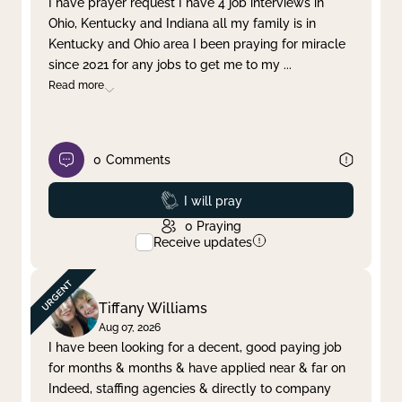
I have prayer request I have 4 job interviews in
Ohio, Kentucky and Indiana all my family is in
Clear filter
Apply
Kentucky and Ohio area I been praying for miracle
since 2021 for any jobs to get me to my
...
Read more
0
Comments
Prayed
I will pray
0
Praying
Receive updates
Tiffany Williams
Aug 07, 2026
I have been looking for a decent, good paying job
for months & months & have applied near & far on
Indeed, staffing agencies & directly to company