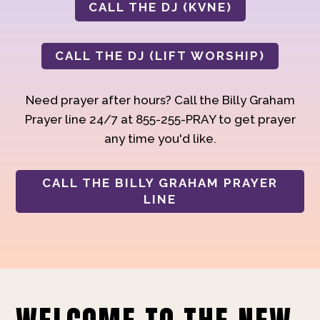
CALL THE DJ (KVNE)
CALL THE DJ (LIFT WORSHIP)
Need prayer after hours? Call the Billy Graham
Prayer line 24/7 at 855-255-PRAY to get prayer
any time you'd like.
CALL THE BILLY GRAHAM PRAYER
LINE