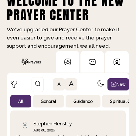
WELCOME TO THE NEW
PRAYER CENTER
We've upgraded our Prayer Center to make it
even easier to give and receive the prayer
support and encouragement we all need.
Prayers
A
New
A
All
General
Guidance
Spiritual Gr
Not Prayed
By Priority
By Category
By Day
Stephen Hensley
Aug 08, 2026