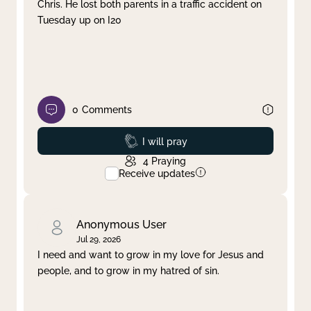
Chris. He lost both parents in a traffic accident on
Tuesday up on I20
0
Comments
Prayed
I will pray
4
Praying
Receive updates
Anonymous User
Jul 29, 2026
I need and want to grow in my love for Jesus and
people, and to grow in my hatred of sin.