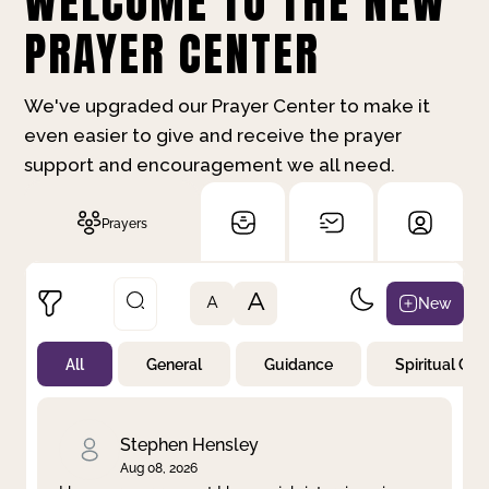
WELCOME TO THE NEW
PRAYER CENTER
We've upgraded our Prayer Center to make it
even easier to give and receive the prayer
support and encouragement we all need.
Prayers
A
New
A
All
General
Guidance
Spiritual Gr
Not Prayed
By Priority
By Category
By Day
Stephen Hensley
Aug 08, 2026