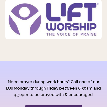
Need prayer during work hours? Call one of our
DJs Monday through Friday between 8:30am and
4:30pm to be prayed with & encouraged.