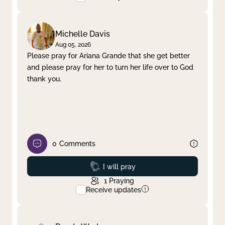
Michelle Davis
Aug 05, 2026
Please pray for Ariana Grande that she get better
and please pray for her to turn her life over to God
thank you.
0
Comments
Prayed
I will pray
1
Praying
Receive updates