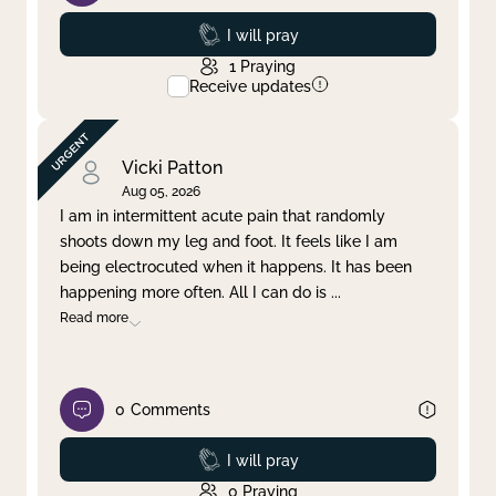
Prayed
I will pray
1
Praying
Receive updates
Vicki Patton
Aug 05, 2026
I am in intermittent acute pain that randomly
shoots down my leg and foot. It feels like I am
being electrocuted when it happens. It has been
happening more often. All I can do is
...
Read more
0
Comments
Prayed
I will pray
0
Praying