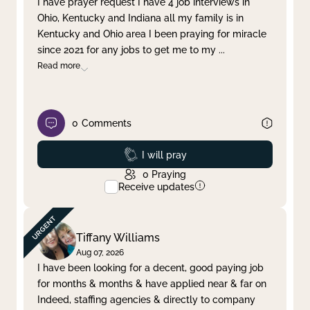
I have prayer request I have 4 job interviews in
Ohio, Kentucky and Indiana all my family is in
Clear filter
Apply
Kentucky and Ohio area I been praying for miracle
since 2021 for any jobs to get me to my
...
Read more
0
Comments
Prayed
I will pray
0
Praying
Receive updates
Tiffany Williams
Aug 07, 2026
I have been looking for a decent, good paying job
for months & months & have applied near & far on
Indeed, staffing agencies & directly to company