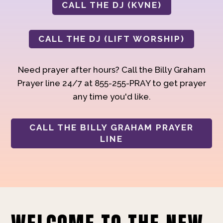
CALL THE DJ (KVNE)
CALL THE DJ (LIFT WORSHIP)
Need prayer after hours? Call the Billy Graham
Prayer line 24/7 at 855-255-PRAY to get prayer
any time you'd like.
CALL THE BILLY GRAHAM PRAYER
LINE