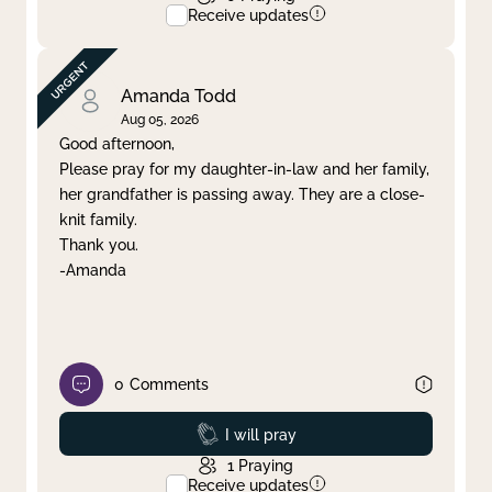
Receive updates
Amanda Todd
Aug 05, 2026
Good afternoon,
Please pray for my daughter-in-law and her family,
her grandfather is passing away. They are a close-
knit family.
Thank you.
-Amanda
0
Comments
Prayed
I will pray
1
Praying
Receive updates