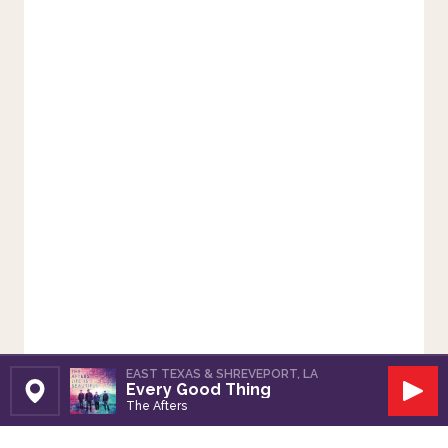
EAST TEXAS & SHREVEPORT, LA
Every Good Thing
Set Station
Play
The Afters