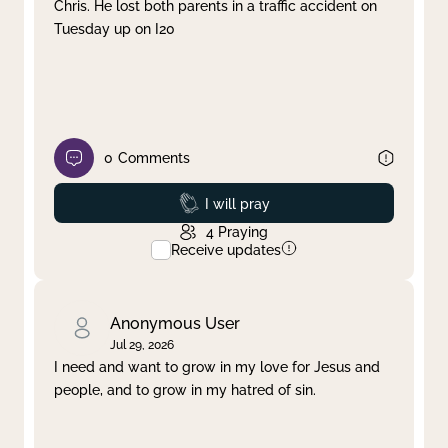
Chris. He lost both parents in a traffic accident on
Tuesday up on I20
0
Comments
Prayed
I will pray
4
Praying
Receive updates
Anonymous User
Jul 29, 2026
I need and want to grow in my love for Jesus and
people, and to grow in my hatred of sin.