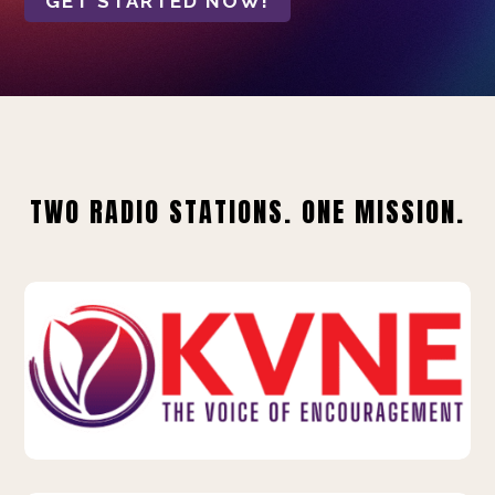
GET STARTED NOW!
TWO RADIO STATIONS. ONE MISSION.