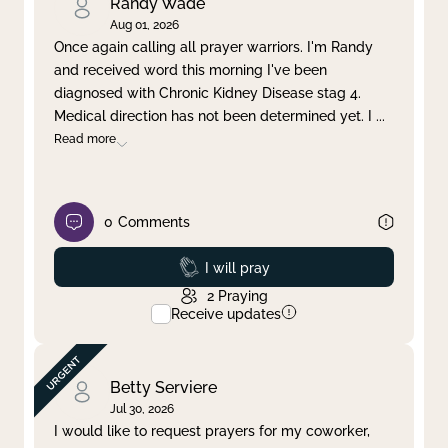
Randy Wade
Aug 01, 2026
Once again calling all prayer warriors. I'm Randy
and received word this morning I've been
diagnosed with Chronic Kidney Disease stag 4.
Medical direction has not been determined yet. I
...
Read more
0
Comments
Prayed
I will pray
2
Praying
Receive updates
Betty Serviere
Jul 30, 2026
I would like to request prayers for my coworker,