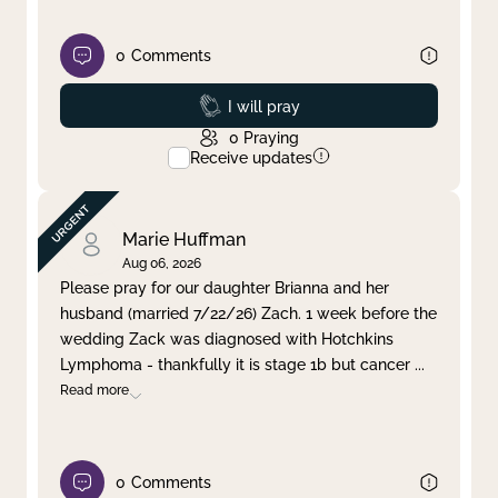
0
Comments
Prayed
I will pray
0
Praying
Receive updates
Marie Huffman
Aug 06, 2026
Please pray for our daughter Brianna and her
husband (married 7/22/26) Zach. 1 week before the
wedding Zack was diagnosed with Hotchkins
Lymphoma - thankfully it is stage 1b but cancer
...
Read more
0
Comments