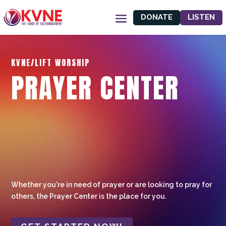
DONATE
LISTEN
KVNE/LIFT WORSHIP
PRAYER CENTER
Whether you're in need of prayer or are looking to pray for
others, the Prayer Center is the place for you.