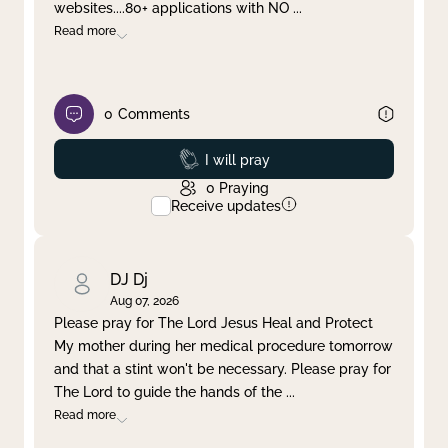
websites....80+ applications with NO
...
Read more
0
Comments
Prayed
I will pray
0
Praying
Receive updates
DJ Dj
Aug 07, 2026
Please pray for The Lord Jesus Heal and Protect
My mother during her medical procedure tomorrow
and that a stint won't be necessary. Please pray for
The Lord to guide the hands of the
...
Read more