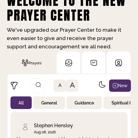
WELCOME TO THE NEW
PRAYER CENTER
We've upgraded our Prayer Center to make it
even easier to give and receive the prayer
support and encouragement we all need.
Prayers
A
New
A
All
General
Guidance
Spiritual Gr
Not Prayed
By Priority
By Category
By Day
Stephen Hensley
Aug 08, 2026