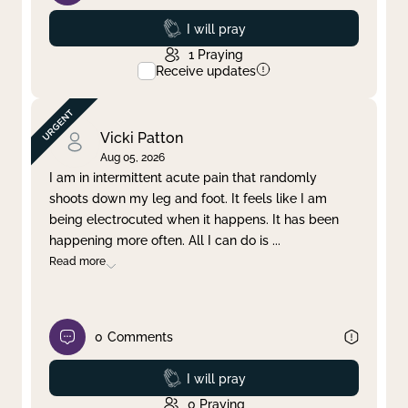
Prayed
I will pray
1
Praying
Receive updates
Vicki Patton
Aug 05, 2026
I am in intermittent acute pain that randomly
shoots down my leg and foot. It feels like I am
being electrocuted when it happens. It has been
happening more often. All I can do is
...
Read more
0
Comments
Prayed
I will pray
0
Praying