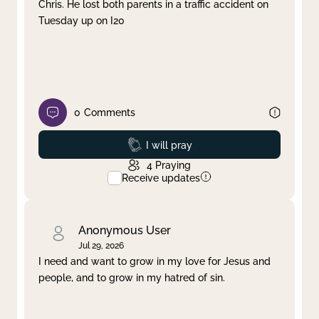
Chris. He lost both parents in a traffic accident on
Tuesday up on I20
0
Comments
Prayed
I will pray
4
Praying
Receive updates
Anonymous User
Jul 29, 2026
I need and want to grow in my love for Jesus and
people, and to grow in my hatred of sin.