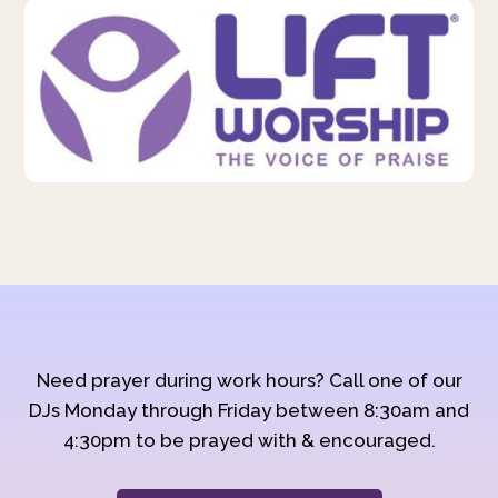
Need prayer during work hours? Call one of our
DJs Monday through Friday between 8:30am and
4:30pm to be prayed with & encouraged.