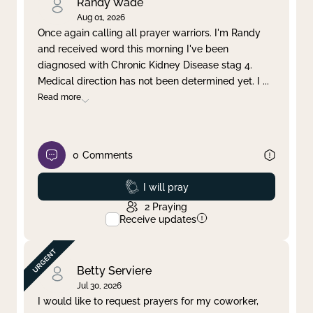
Randy Wade
Aug 01, 2026
Once again calling all prayer warriors. I'm Randy
and received word this morning I've been
diagnosed with Chronic Kidney Disease stag 4.
Medical direction has not been determined yet. I
...
Read more
0
Comments
Prayed
I will pray
2
Praying
Receive updates
Betty Serviere
Jul 30, 2026
I would like to request prayers for my coworker,