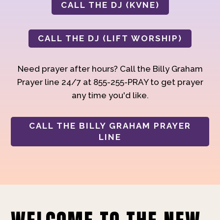
CALL THE DJ (KVNE)
CALL THE DJ (LIFT WORSHIP)
Need prayer after hours? Call the Billy Graham
Prayer line 24/7 at 855-255-PRAY to get prayer
any time you'd like.
CALL THE BILLY GRAHAM PRAYER
LINE