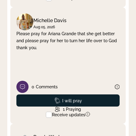
Michelle Davis
Aug 05, 2026
Please pray for Ariana Grande that she get better
and please pray for her to turn her life over to God
thank you.
0
Comments
Prayed
I will pray
1
Praying
Receive updates