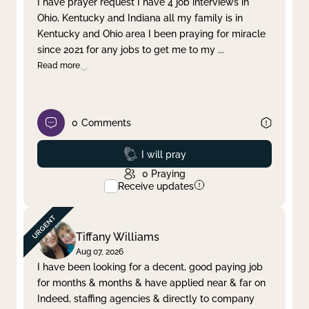
I have prayer request I have 4 job interviews in
Ohio, Kentucky and Indiana all my family is in
Clear filter
Apply
Kentucky and Ohio area I been praying for miracle
since 2021 for any jobs to get me to my
...
Read more
0
Comments
Prayed
I will pray
0
Praying
Receive updates
Tiffany Williams
Aug 07, 2026
I have been looking for a decent, good paying job
for months & months & have applied near & far on
Indeed, staffing agencies & directly to company