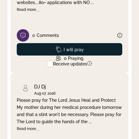
websites....80+ applications with NO
...
Read more
0
Comments
Prayed
I will pray
0
Praying
Receive updates
DJ Dj
Aug 07, 2026
Please pray for The Lord Jesus Heal and Protect
My mother during her medical procedure tomorrow
and that a stint won't be necessary. Please pray for
The Lord to guide the hands of the
...
Read more