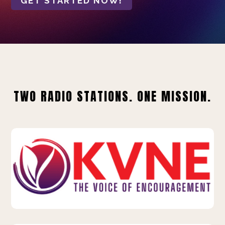
GET STARTED NOW!
TWO RADIO STATIONS. ONE MISSION.