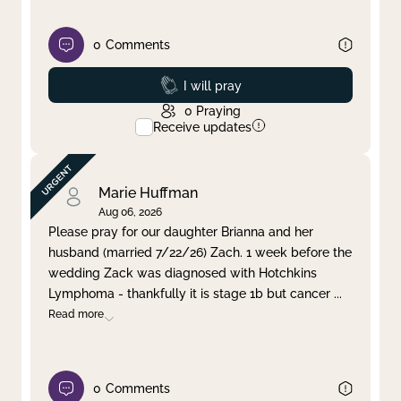
0
Comments
Prayed
I will pray
0
Praying
Receive updates
Marie Huffman
Aug 06, 2026
Please pray for our daughter Brianna and her
husband (married 7/22/26) Zach. 1 week before the
wedding Zack was diagnosed with Hotchkins
Lymphoma - thankfully it is stage 1b but cancer
...
Read more
0
Comments