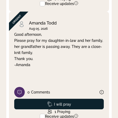
Receive updates
Amanda Todd
Aug 05, 2026
Good afternoon,
Please pray for my daughter-in-law and her family,
her grandfather is passing away. They are a close-
knit family.
Thank you.
-Amanda
0
Comments
Prayed
I will pray
1
Praying
Receive updates