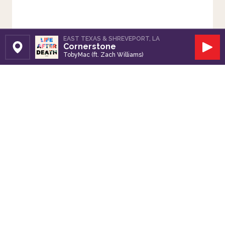
EAST TEXAS & SHREVEPORT, LA
Cornerstone
Set Station
Play
TobyMac (ft. Zach Williams)