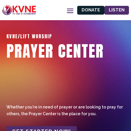
DONATE
LISTEN
KVNE/LIFT WORSHIP
PRAYER CENTER
Whether you're in need of prayer or are looking to pray for
others, the Prayer Center is the place for you.