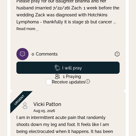
Please pray for our daughter Brianna and her
husband (married 7/22/26) Zach. 1 week before the
Clear filter
Apply
wedding Zack was diagnosed with Hotchkins
Lymphoma - thankfully it is stage 1b but cancer
...
Read more
0
Comments
Prayed
I will pray
1
Praying
Receive updates
Vicki Patton
Aug 05, 2026
I am in intermittent acute pain that randomly
shoots down my leg and foot. It feels like I am
being electrocuted when it happens. It has been