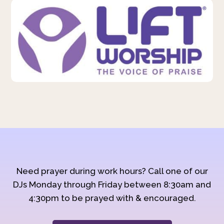
Need prayer during work hours? Call one of our
DJs Monday through Friday between 8:30am and
4:30pm to be prayed with & encouraged.