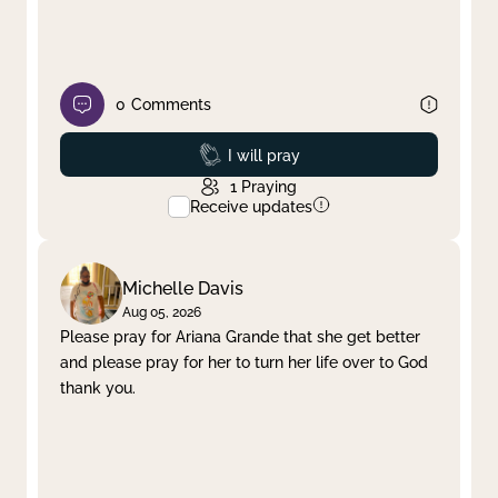
0
Comments
Prayed
I will pray
1
Praying
Receive updates
Michelle Davis
Aug 05, 2026
Please pray for Ariana Grande that she get better
and please pray for her to turn her life over to God
thank you.