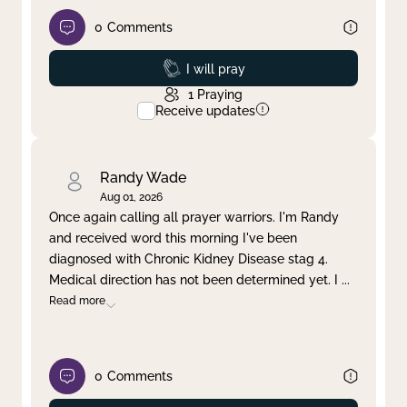
0
Comments
Prayed
I will pray
1
Praying
Receive updates
Randy Wade
Aug 01, 2026
Once again calling all prayer warriors. I'm Randy
and received word this morning I've been
diagnosed with Chronic Kidney Disease stag 4.
Medical direction has not been determined yet. I
...
Read more
0
Comments