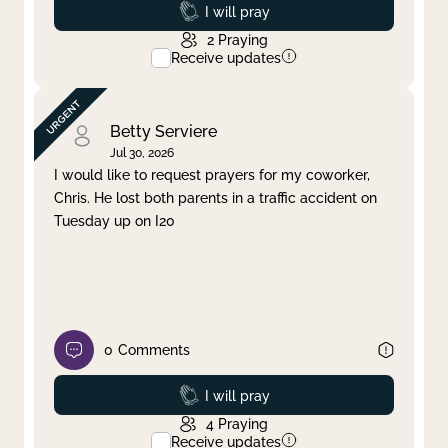
Prayed
I will pray
2
Praying
Receive updates
Betty Serviere
Jul 30, 2026
I would like to request prayers for my coworker,
Chris. He lost both parents in a traffic accident on
Tuesday up on I20
0
Comments
Prayed
I will pray
4
Praying
Receive updates