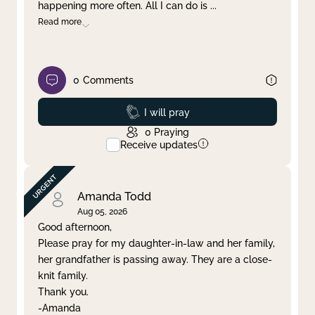
happening more often. All I can do is
...
Read more
0
Comments
Prayed
I will pray
0
Praying
Receive updates
Amanda Todd
Aug 05, 2026
Good afternoon,
Please pray for my daughter-in-law and her family,
her grandfather is passing away. They are a close-
knit family.
Thank you.
-Amanda