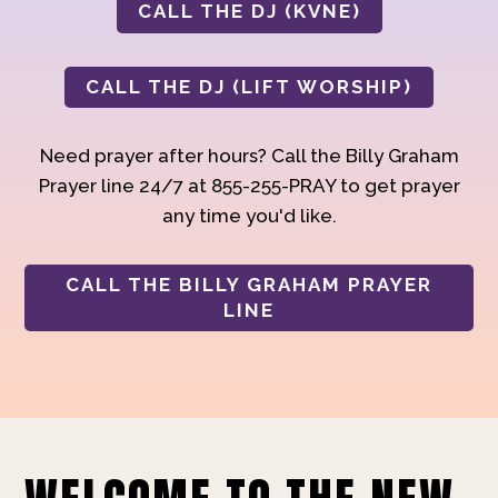
CALL THE DJ (KVNE)
CALL THE DJ (LIFT WORSHIP)
Need prayer after hours? Call the Billy Graham
Prayer line 24/7 at 855-255-PRAY to get prayer
any time you'd like.
CALL THE BILLY GRAHAM PRAYER
LINE