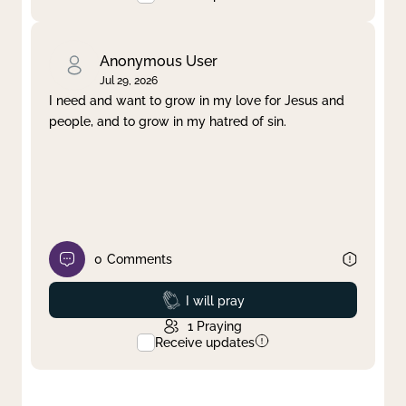
Anonymous User
Jul 29, 2026
I need and want to grow in my love for Jesus and
people, and to grow in my hatred of sin.
0
Comments
Prayed
I will pray
1
Praying
Receive updates