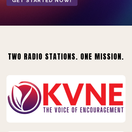
GET STARTED NOW!
TWO RADIO STATIONS. ONE MISSION.