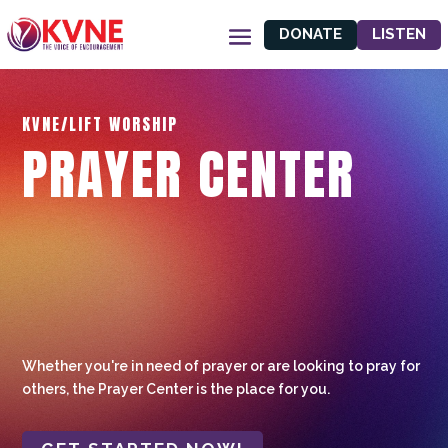
DONATE
LISTEN
KVNE/LIFT WORSHIP
PRAYER CENTER
Whether you're in need of prayer or are looking to pray for
others, the Prayer Center is the place for you.