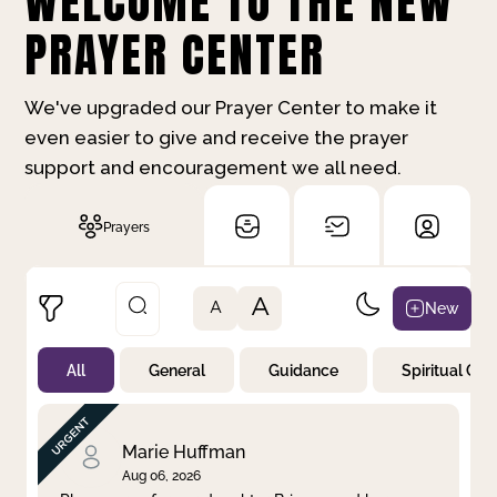
WELCOME TO THE NEW
PRAYER CENTER
We've upgraded our Prayer Center to make it
even easier to give and receive the prayer
support and encouragement we all need.
Prayers
A
New
A
All
General
Guidance
Spiritual Gr
Not Prayed
By Priority
By Category
By Day
Marie Huffman
Aug 06, 2026