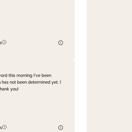
s
word this morning I've been
 has not been determined yet. I
Thank you!
s