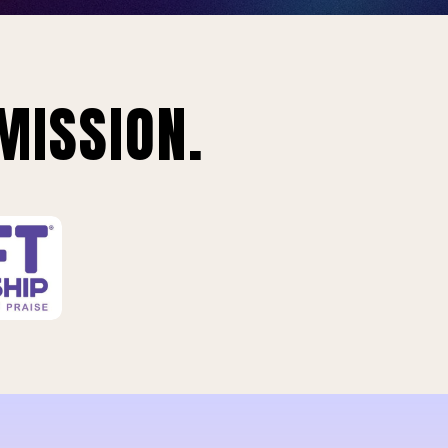
MISSION.