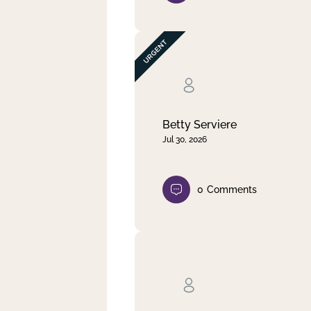
Betty Serviere
Jul 30, 2026
0
Comments