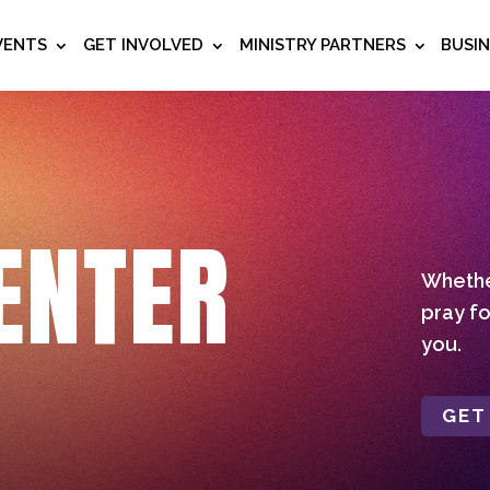
VENTS
GET INVOLVED
MINISTRY PARTNERS
BUSI
ENTER
Whether
pray fo
you.
GET