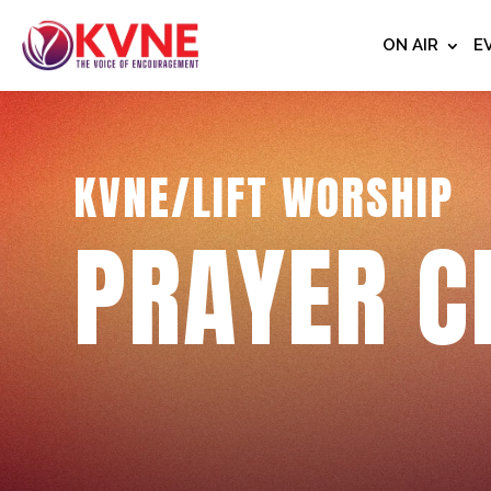
ON AIR
E
KVNE/LIFT WORSHIP
PRAYER C