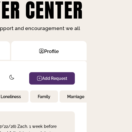
ER CENTER
support and encouragement we all
Profile
Add Request
Loneliness
Family
Marriage
Children
 7/22/26) Zach. 1 week before