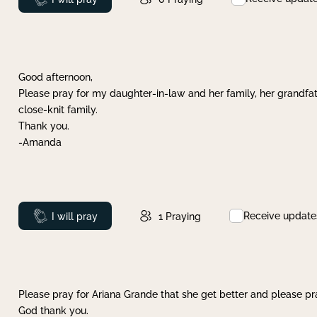
Good afternoon,
Please pray for my daughter-in-law and her family, her grandfat
close-knit family.
Thank you.
-Amanda
Receive update
Prayed
I will pray
1
Praying
Please pray for Ariana Grande that she get better and please pray
God thank you.