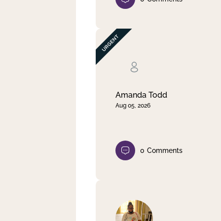
Amanda Todd
Aug 05, 2026
0
Comments