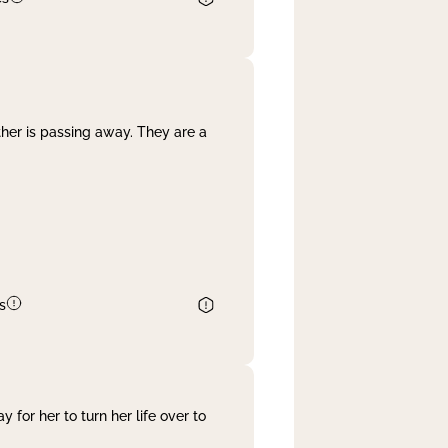
her is passing away. They are a
s
 for her to turn her life over to