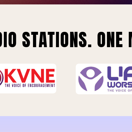
IO STATIONS. ONE 