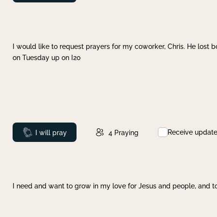
I would like to request prayers for my coworker, Chris. He lost bo
on Tuesday up on I20
Receive updat
Prayed
I will pray
4
Praying
I need and want to grow in my love for Jesus and people, and to