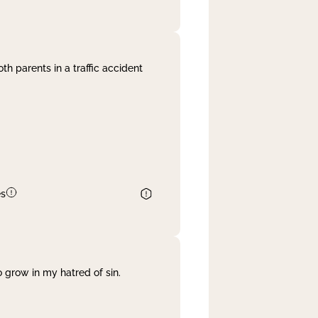
th parents in a traffic accident
es
 grow in my hatred of sin.