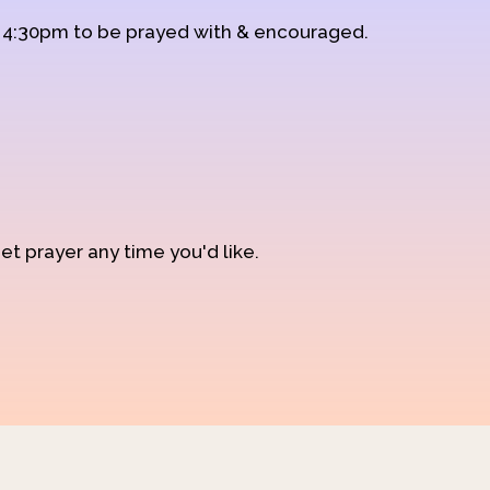
d 4:30pm to be prayed with & encouraged.
et prayer any time you'd like.