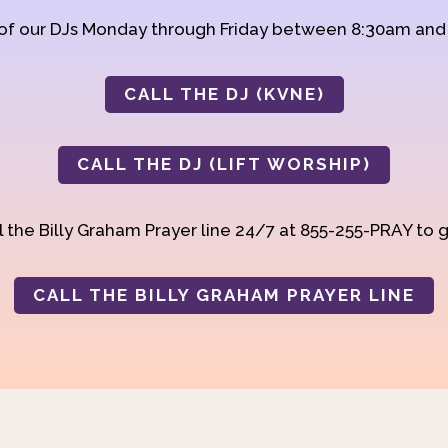
 of our DJs Monday through Friday between 8:30am an
CALL THE DJ (KVNE)
CALL THE DJ (LIFT WORSHIP)
 the Billy Graham Prayer line 24/7 at 855-255-PRAY to g
CALL THE BILLY GRAHAM PRAYER LINE