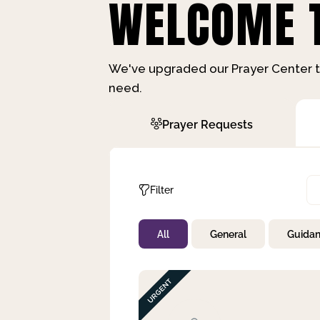
WELCOME T
We've upgraded our Prayer Center t
need.
Prayer Requests
Filter
All
General
Guida
Not Prayed
By Priority
By Category
By Day