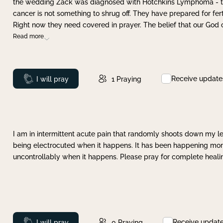
the wedding Zack was diagnosed with Hotchkins Lymphoma - tha
cancer is not something to shrug off. They have prepared for ferti
Right now they need covered in prayer. The belief that our God 
Read more
Receive update
Prayed
I will pray
1
Praying
I am in intermittent acute pain that randomly shoots down my leg 
being electrocuted when it happens. It has been happening more 
uncontrollably when it happens. Please pray for complete healing
Receive updat
Prayed
I will pray
0
Praying