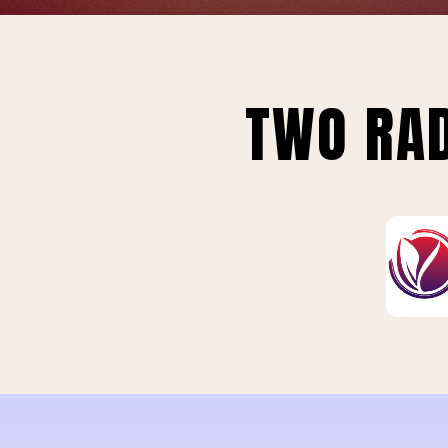
TWO RAD