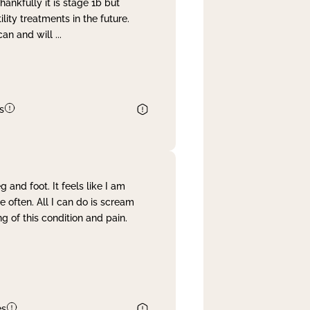
nkfully it is stage 1b but
lity treatments in the future.
can and will
...
s
and foot. It feels like I am
often. All I can do is scream
 of this condition and pain.
es