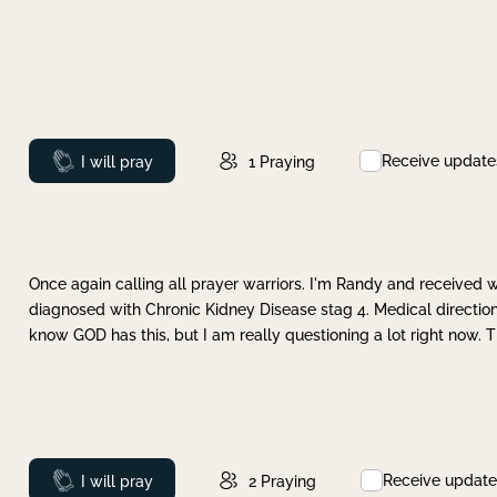
Receive update
Prayed
I will pray
1
Praying
Once again calling all prayer warriors. I'm Randy and received 
diagnosed with Chronic Kidney Disease stag 4. Medical direction
know GOD has this, but I am really questioning a lot right now. 
Receive update
Prayed
I will pray
2
Praying