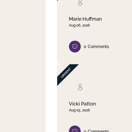
Clear filter
Apply
Marie Huffman
Aug 06, 2026
0
Comments
Vicki Patton
Aug 05, 2026
0
Comments