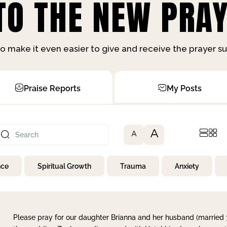
O THE NEW PRAY
o make it even easier to give and receive the prayer 
Praise Reports
My Posts
A
A
nce
Spiritual Growth
Trauma
Anxiety
Please pray for our daughter Brianna and her husband (married