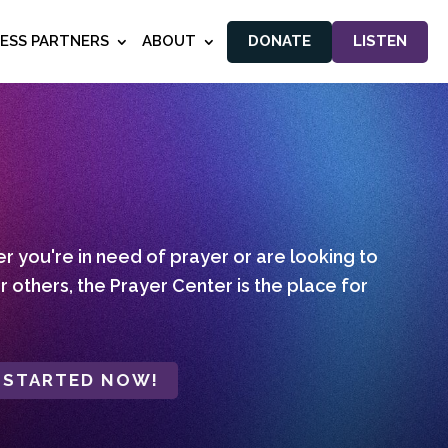
NESS PARTNERS
ABOUT
DONATE
LISTEN
 you're in need of prayer or are looking to
r others, the Prayer Center is the place for
 STARTED NOW!