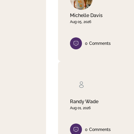
Michelle Davis
Aug 05, 2026
0
Comments
Randy Wade
Aug 01, 2026
0
Comments