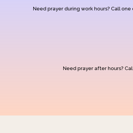
Need prayer during work hours? Call one
Need prayer after hours? Call