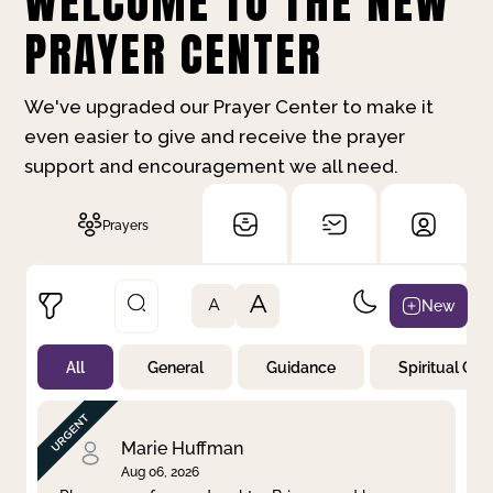
WELCOME TO THE NEW
PRAYER CENTER
We've upgraded our Prayer Center to make it
even easier to give and receive the prayer
support and encouragement we all need.
Prayers
A
New
A
All
General
Guidance
Spiritual Gr
Not Prayed
By Priority
By Category
By Day
Marie Huffman
Aug 06, 2026