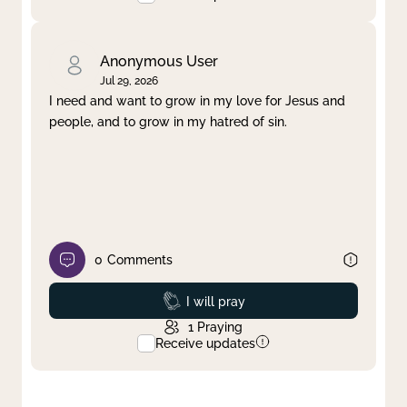
Anonymous User
Jul 29, 2026
I need and want to grow in my love for Jesus and
people, and to grow in my hatred of sin.
0
Comments
Prayed
I will pray
1
Praying
Receive updates