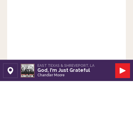
EAST TEXAS & SHREVEPORT, LA
God, I'm Just Grateful
Set Station
Play
Chandler Moore