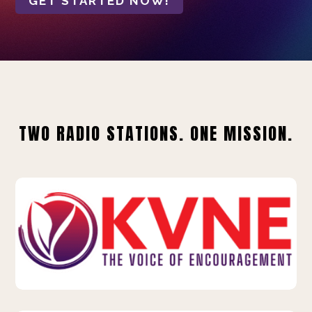
GET STARTED NOW!
TWO RADIO STATIONS. ONE MISSION.