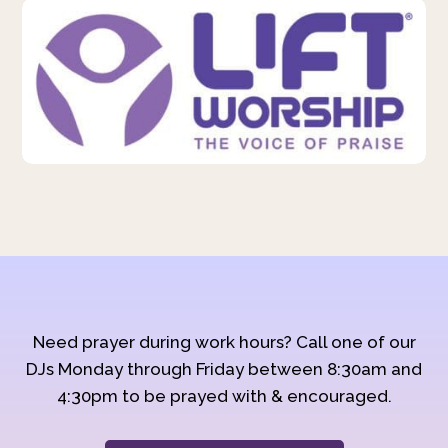
Need prayer during work hours? Call one of our
DJs Monday through Friday between 8:30am and
4:30pm to be prayed with & encouraged.