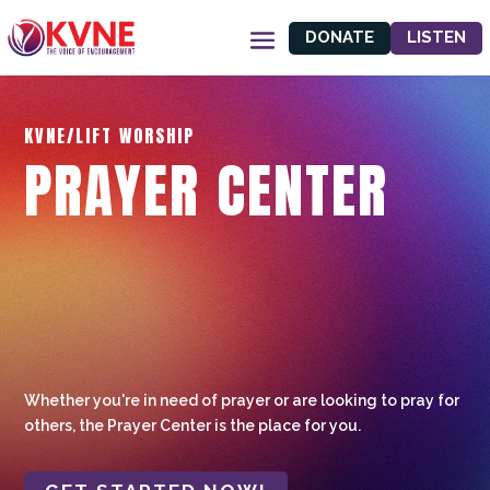
DONATE
LISTEN
KVNE/LIFT WORSHIP
PRAYER CENTER
Whether you're in need of prayer or are looking to pray for
others, the Prayer Center is the place for you.