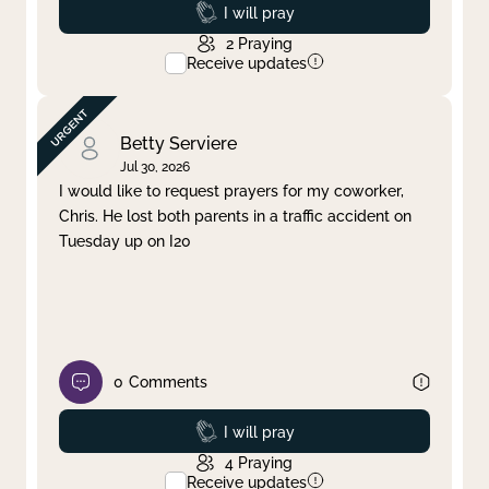
Prayed
I will pray
2
Praying
Receive updates
Betty Serviere
Jul 30, 2026
I would like to request prayers for my coworker,
Chris. He lost both parents in a traffic accident on
Tuesday up on I20
0
Comments
Prayed
I will pray
4
Praying
Receive updates