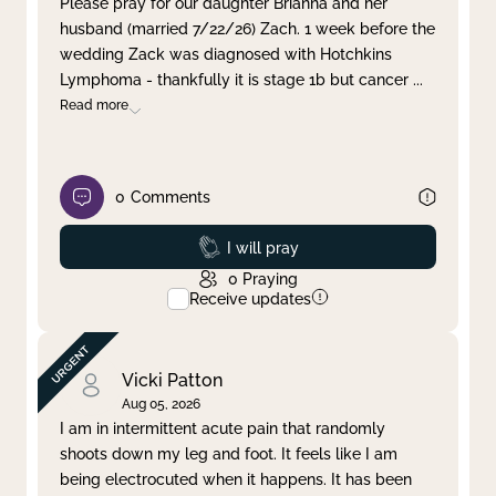
Please pray for our daughter Brianna and her
husband (married 7/22/26) Zach. 1 week before the
Clear filter
Apply
wedding Zack was diagnosed with Hotchkins
Lymphoma - thankfully it is stage 1b but cancer
...
Read more
0
Comments
Prayed
I will pray
0
Praying
Receive updates
Vicki Patton
Aug 05, 2026
I am in intermittent acute pain that randomly
shoots down my leg and foot. It feels like I am
being electrocuted when it happens. It has been