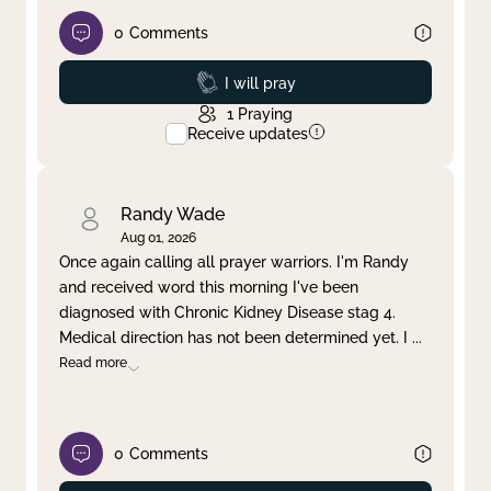
0
Comments
Prayed
I will pray
1
Praying
Receive updates
Randy Wade
Aug 01, 2026
Once again calling all prayer warriors. I'm Randy
and received word this morning I've been
diagnosed with Chronic Kidney Disease stag 4.
Medical direction has not been determined yet. I
...
Read more
0
Comments