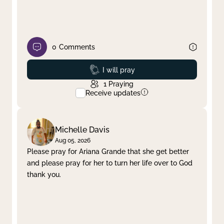
0
Comments
Prayed
I will pray
1
Praying
Receive updates
Michelle Davis
Aug 05, 2026
Please pray for Ariana Grande that she get better
and please pray for her to turn her life over to God
thank you.