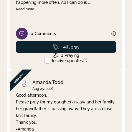
happening more often. All I can do is
...
Read more
0
Comments
Prayed
I will pray
0
Praying
Receive updates
Amanda Todd
Aug 05, 2026
Good afternoon,
Please pray for my daughter-in-law and her family,
her grandfather is passing away. They are a close-
knit family.
Thank you.
-Amanda