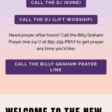
CALL THE DJ (KVNE)
CALL THE DJ (LIFT WORSHIP)
Need prayer after hours? Call the Billy Graham
Prayer line 24/7 at 855-255-PRAY to get prayer
any time you'd like.
CALL THE BILLY GRAHAM PRAYER
LINE