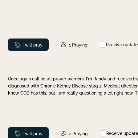
Receive update
Prayed
I will pray
1
Praying
Once again calling all prayer warriors. I'm Randy and received 
diagnosed with Chronic Kidney Disease stag 4. Medical direction
know GOD has this, but I am really questioning a lot right now. 
Receive update
Prayed
I will pray
2
Praying