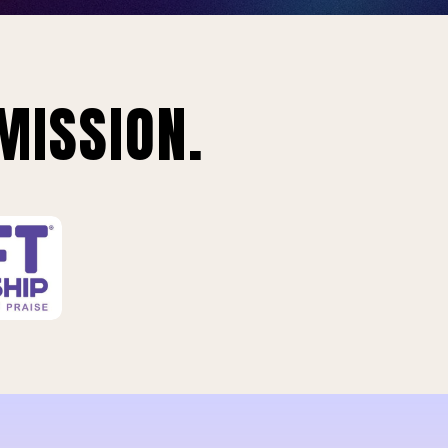
MISSION.