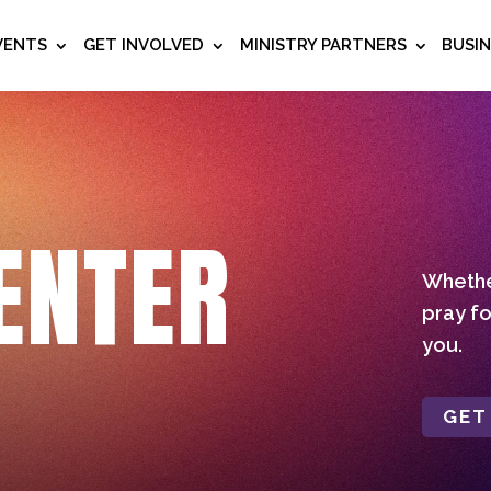
VENTS
GET INVOLVED
MINISTRY PARTNERS
BUSI
ENTER
Whether
pray fo
you.
GET