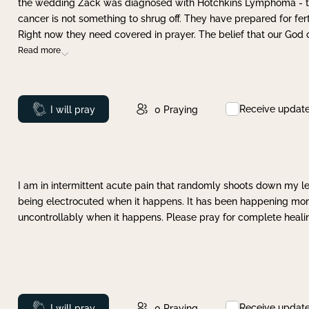
the wedding Zack was diagnosed with Hotchkins Lymphoma - tha
cancer is not something to shrug off. They have prepared for ferti
Right now they need covered in prayer. The belief that our God 
Read more
Receive updat
Prayed
I will pray
0
Praying
I am in intermittent acute pain that randomly shoots down my leg 
being electrocuted when it happens. It has been happening more 
uncontrollably when it happens. Please pray for complete healing
Receive updat
Prayed
I will pray
0
Praying