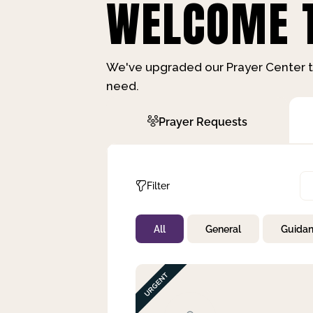
WELCOME T
We've upgraded our Prayer Center t
need.
Prayer Requests
Filter
All
General
Guida
Not Prayed
By Priority
By Category
By Day