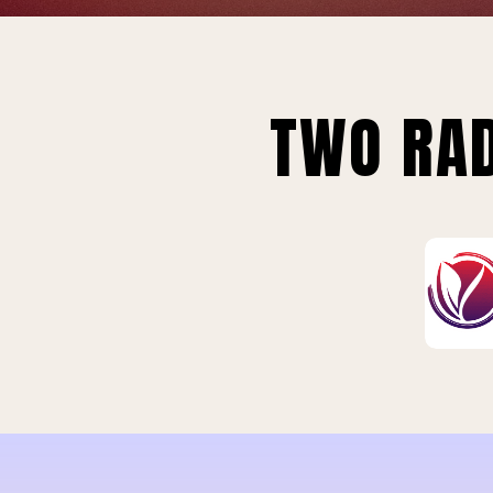
TWO RAD