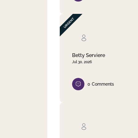
Betty Serviere
Jul 30, 2026
0
Comments