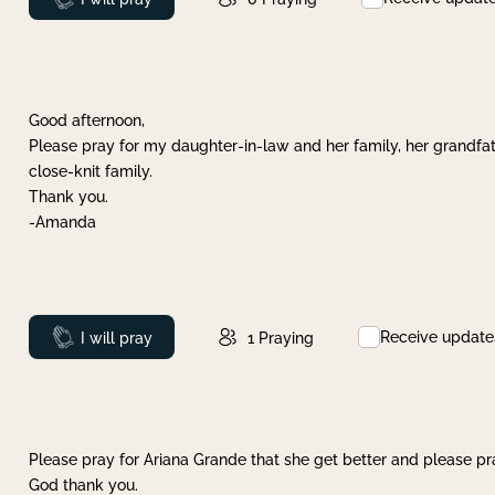
Good afternoon,
Please pray for my daughter-in-law and her family, her grandfat
close-knit family.
Thank you.
-Amanda
Receive update
Prayed
I will pray
1
Praying
Please pray for Ariana Grande that she get better and please pray
God thank you.