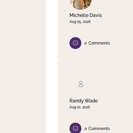
Michelle Davis
Aug 05, 2026
0
Comments
Randy Wade
Aug 01, 2026
0
Comments