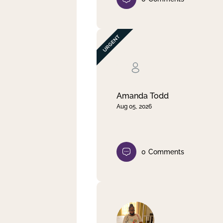
Amanda Todd
Aug 05, 2026
0
Comments