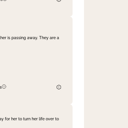
her is passing away. They are a
s
 for her to turn her life over to