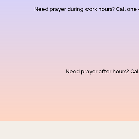
Need prayer during work hours? Call one
Need prayer after hours? Call