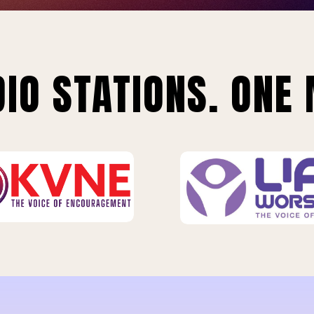
IO STATIONS. ONE 