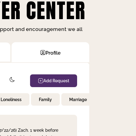
ER CENTER
support and encouragement we all
Profile
Add Request
Loneliness
Family
Marriage
Children
 7/22/26) Zach. 1 week before