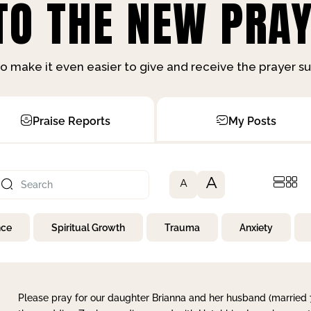
O THE NEW PRAY
o make it even easier to give and receive the prayer 
Praise Reports
My Posts
A
A
nce
Spiritual Growth
Trauma
Anxiety
Please pray for our daughter Brianna and her husband (married