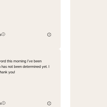
s
word this morning I've been
 has not been determined yet. I
Thank you!
s