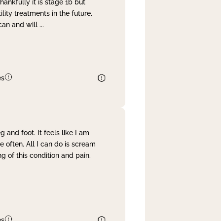
nkfully it is stage 1b but
lity treatments in the future.
can and will
...
es
and foot. It feels like I am
often. All I can do is scream
 of this condition and pain.
es