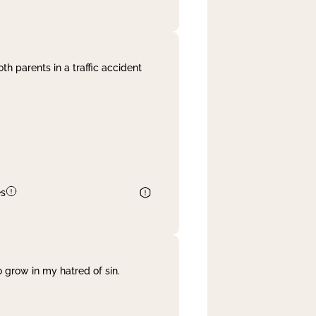
th parents in a traffic accident
es
 grow in my hatred of sin.