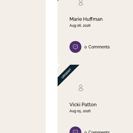
Clear filter
Apply
Marie Huffman
Aug 06, 2026
0
Comments
Vicki Patton
Aug 05, 2026
0
Comments