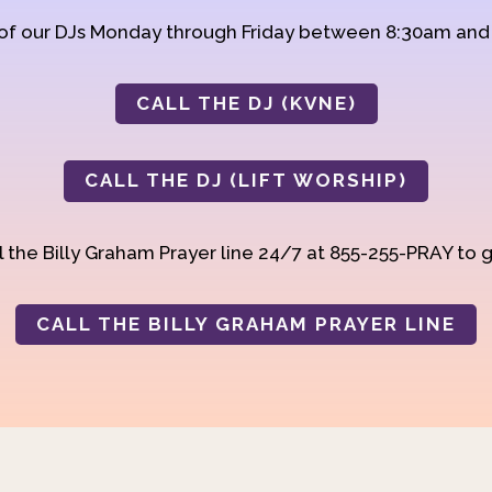
 of our DJs Monday through Friday between 8:30am an
CALL THE DJ (KVNE)
CALL THE DJ (LIFT WORSHIP)
 the Billy Graham Prayer line 24/7 at 855-255-PRAY to g
CALL THE BILLY GRAHAM PRAYER LINE