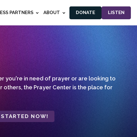
NESS PARTNERS
ABOUT
DONATE
LISTEN
 you're in need of prayer or are looking to
r others, the Prayer Center is the place for
 STARTED NOW!