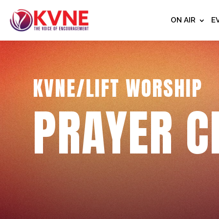
ON AIR
E
KVNE/LIFT WORSHIP
PRAYER C