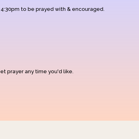
d 4:30pm to be prayed with & encouraged.
et prayer any time you'd like.