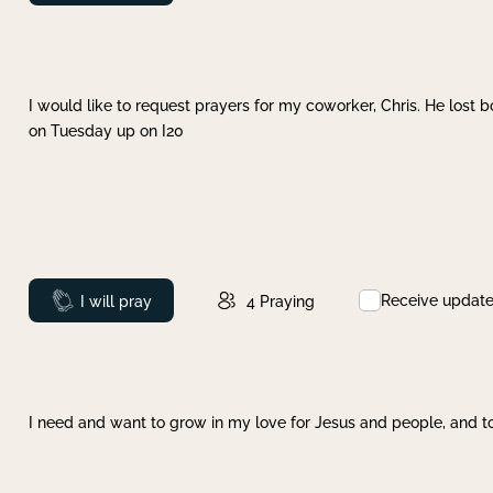
I would like to request prayers for my coworker, Chris. He lost bo
on Tuesday up on I20
Receive updat
Prayed
I will pray
4
Praying
I need and want to grow in my love for Jesus and people, and to