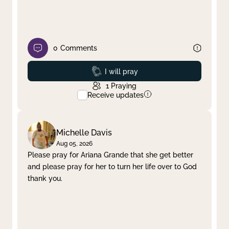
0
Comments
Prayed
I will pray
1
Praying
Receive updates
Michelle Davis
Aug 05, 2026
Please pray for Ariana Grande that she get better
and please pray for her to turn her life over to God
thank you.