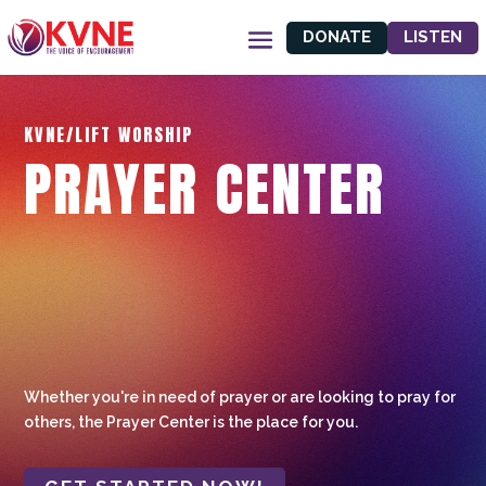
DONATE
LISTEN
KVNE/LIFT WORSHIP
PRAYER CENTER
Whether you're in need of prayer or are looking to pray for
others, the Prayer Center is the place for you.