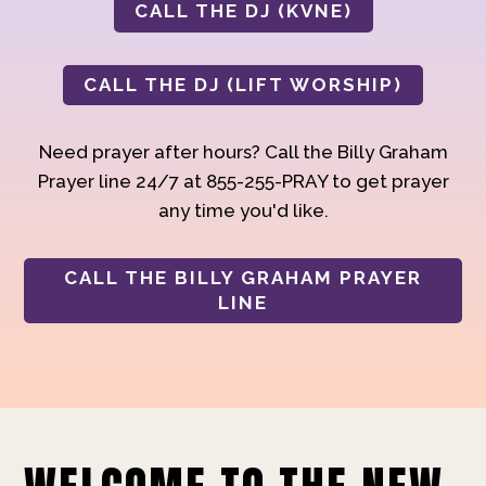
CALL THE DJ (KVNE)
CALL THE DJ (LIFT WORSHIP)
Need prayer after hours? Call the Billy Graham
Prayer line 24/7 at 855-255-PRAY to get prayer
any time you'd like.
CALL THE BILLY GRAHAM PRAYER
LINE