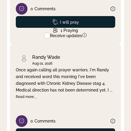
0
Comments
Prayed
I will pray
1
Praying
Receive updates
Randy Wade
Aug 01, 2026
Once again calling all prayer warriors. I'm Randy
and received word this morning I've been
diagnosed with Chronic Kidney Disease stag 4.
Medical direction has not been determined yet. I
...
Read more
0
Comments