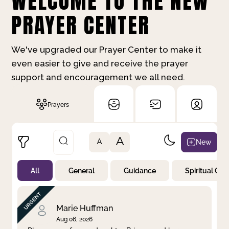
WELCOME TO THE NEW
PRAYER CENTER
We've upgraded our Prayer Center to make it
even easier to give and receive the prayer
support and encouragement we all need.
Prayers
A
New
A
All
General
Guidance
Spiritual Gr
Not Prayed
By Priority
By Category
By Day
Marie Huffman
Aug 06, 2026