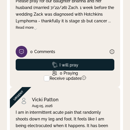
Please pray for our daughter Brianna and her
husband (married 7/22/26) Zach. 1 week before the
Clear filter
Apply
wedding Zack was diagnosed with Hotchkins
Lymphoma - thankfully it is stage 1b but cancer
...
Read more
0
Comments
Prayed
I will pray
0
Praying
Receive updates
Vicki Patton
Aug 05, 2026
I am in intermittent acute pain that randomly
shoots down my leg and foot. It feels like I am
being electrocuted when it happens. It has been