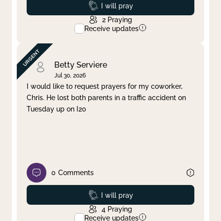
Prayed
I will pray
2
Praying
Receive updates
Betty Serviere
Jul 30, 2026
I would like to request prayers for my coworker,
Chris. He lost both parents in a traffic accident on
Tuesday up on I20
0
Comments
Prayed
I will pray
4
Praying
Receive updates