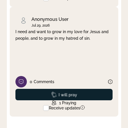
Anonymous User
Jul 29, 2026
I need and want to grow in my love for Jesus and
people, and to grow in my hatred of sin.
0
Comments
Prayed
I will pray
1
Praying
Receive updates