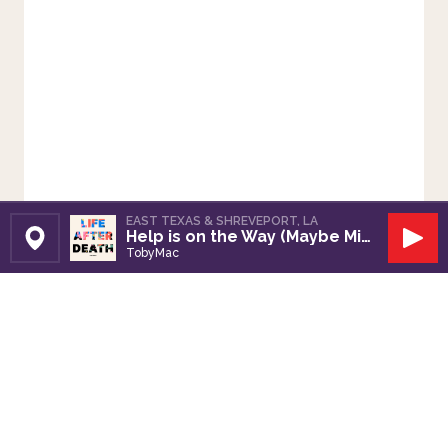
EAST TEXAS & SHREVEPORT, LA
Help is on the Way (Maybe Midnight)
Set Station
Play
TobyMac