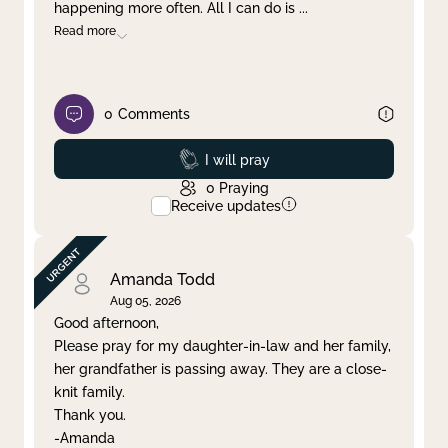
happening more often. All I can do is
...
Read more
0
Comments
Prayed
I will pray
0
Praying
Receive updates
Amanda Todd
Aug 05, 2026
Good afternoon,
Please pray for my daughter-in-law and her family,
her grandfather is passing away. They are a close-
knit family.
Thank you.
-Amanda