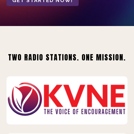
GET STARTED NOW!
TWO RADIO STATIONS. ONE MISSION.