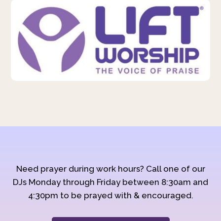
Need prayer during work hours? Call one of our
DJs Monday through Friday between 8:30am and
4:30pm to be prayed with & encouraged.