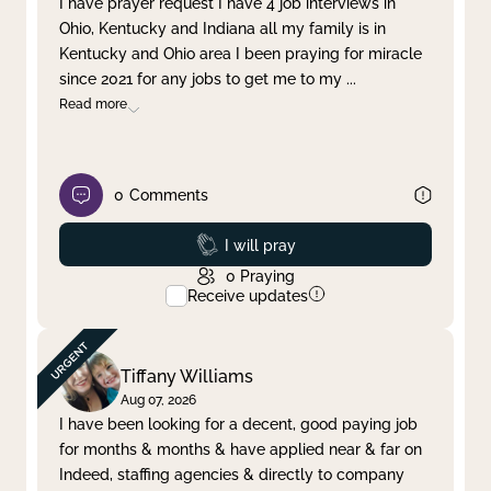
I have prayer request I have 4 job interviews in
Ohio, Kentucky and Indiana all my family is in
Clear filter
Apply
Kentucky and Ohio area I been praying for miracle
since 2021 for any jobs to get me to my
...
Read more
0
Comments
Prayed
I will pray
0
Praying
Receive updates
Tiffany Williams
Aug 07, 2026
I have been looking for a decent, good paying job
for months & months & have applied near & far on
Indeed, staffing agencies & directly to company