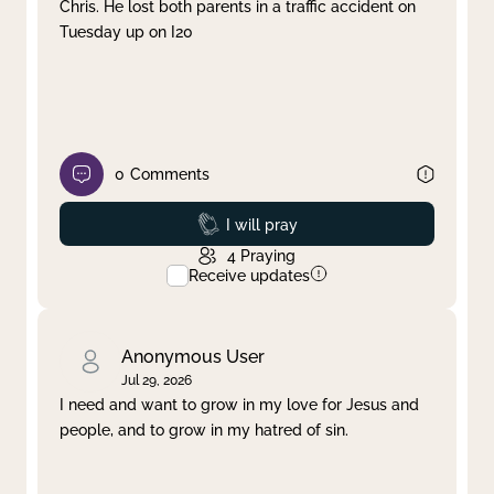
Chris. He lost both parents in a traffic accident on
Tuesday up on I20
0
Comments
Prayed
I will pray
4
Praying
Receive updates
Anonymous User
Jul 29, 2026
I need and want to grow in my love for Jesus and
people, and to grow in my hatred of sin.