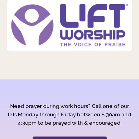
Need prayer during work hours? Call one of our
DJs Monday through Friday between 8:30am and
4:30pm to be prayed with & encouraged.