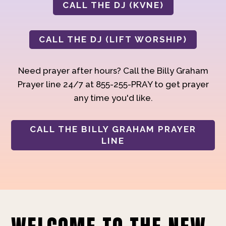
CALL THE DJ (KVNE)
CALL THE DJ (LIFT WORSHIP)
Need prayer after hours? Call the Billy Graham
Prayer line 24/7 at 855-255-PRAY to get prayer
any time you'd like.
CALL THE BILLY GRAHAM PRAYER
LINE