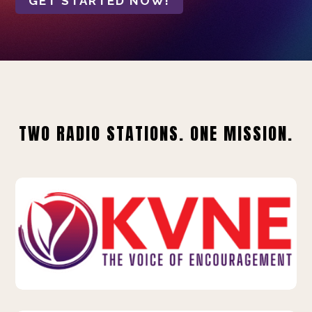
GET STARTED NOW!
TWO RADIO STATIONS. ONE MISSION.