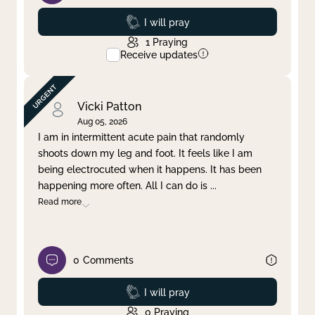
Prayed
I will pray
1
Praying
Receive updates
Vicki Patton
Aug 05, 2026
I am in intermittent acute pain that randomly
shoots down my leg and foot. It feels like I am
being electrocuted when it happens. It has been
happening more often. All I can do is
...
Read more
0
Comments
Prayed
I will pray
0
Praying