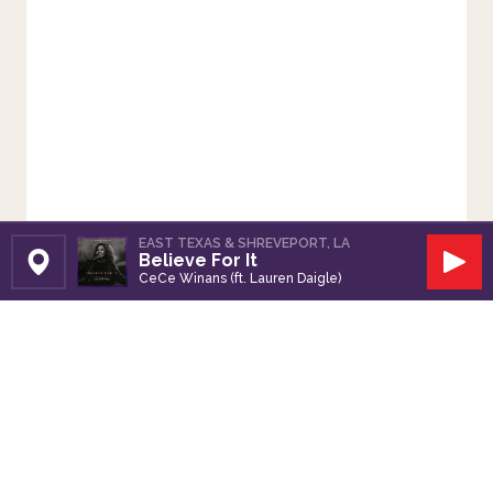
EAST TEXAS & SHREVEPORT, LA
Believe For It
Set Station
Play
CeCe Winans (ft. Lauren Daigle)