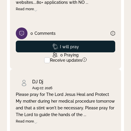
websites....80+ applications with NO
...
Read more
0
Comments
Prayed
I will pray
0
Praying
Receive updates
DJ Dj
Aug 07, 2026
Please pray for The Lord Jesus Heal and Protect
My mother during her medical procedure tomorrow
and that a stint won't be necessary. Please pray for
The Lord to guide the hands of the
...
Read more