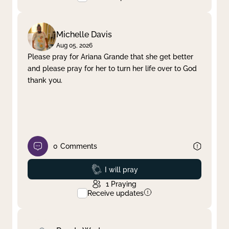
Michelle Davis
Aug 05, 2026
Please pray for Ariana Grande that she get better
and please pray for her to turn her life over to God
thank you.
0
Comments
Prayed
I will pray
1
Praying
Receive updates