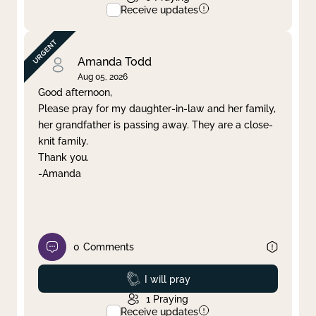
Receive updates
Amanda Todd
Aug 05, 2026
Good afternoon,
Please pray for my daughter-in-law and her family,
her grandfather is passing away. They are a close-
knit family.
Thank you.
-Amanda
0
Comments
Prayed
I will pray
1
Praying
Receive updates