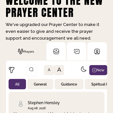
WELCOME TO THE NEW
PRAYER CENTER
We've upgraded our Prayer Center to make it
even easier to give and receive the prayer
support and encouragement we all need.
Prayers
A
New
A
All
General
Guidance
Spiritual Gr
Not Prayed
By Priority
By Category
By Day
Stephen Hensley
Aug 08, 2026