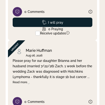
0
Comments
Prayed
I will pray
0
Praying
Receive updates
Marie Huffman
Aug 06, 2026
Please pray for our daughter Brianna and her
husband (married 7/22/26) Zach. 1 week before the
wedding Zack was diagnosed with Hotchkins
Lymphoma - thankfully it is stage 1b but cancer
...
Read more
0
Comments