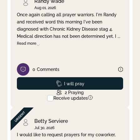
Randy Wade
Aug 01, 2026
Once again calling all prayer warriors. I'm Randy
and received word this morning I've been
diagnosed with Chronic Kidney Disease stag 4.
Medical direction has not been determined yet. I
...
Read more
0
Comments
Prayed
I will pray
2
Praying
Receive updates
Betty Serviere
Jul 30, 2026
I would like to request prayers for my coworker,