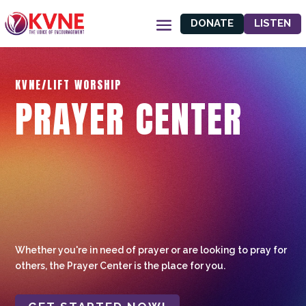
DONATE
LISTEN
KVNE/LIFT WORSHIP
PRAYER CENTER
Whether you're in need of prayer or are looking to pray for
others, the Prayer Center is the place for you.