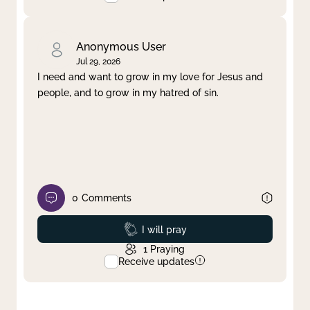
Anonymous User
Jul 29, 2026
I need and want to grow in my love for Jesus and
people, and to grow in my hatred of sin.
0
Comments
Prayed
I will pray
1
Praying
Receive updates