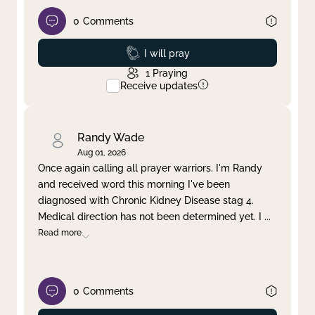
0
Comments
Prayed
I will pray
1
Praying
Receive updates
Randy Wade
Aug 01, 2026
Once again calling all prayer warriors. I'm Randy
and received word this morning I've been
diagnosed with Chronic Kidney Disease stag 4.
Medical direction has not been determined yet. I
...
Read more
0
Comments