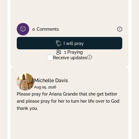
0
Comments
Prayed
I will pray
1
Praying
Receive updates
Michelle Davis
Aug 05, 2026
Please pray for Ariana Grande that she get better
and please pray for her to turn her life over to God
thank you.