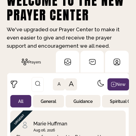
WELCOME TO THE NEW
PRAYER CENTER
We've upgraded our Prayer Center to make it
even easier to give and receive the prayer
support and encouragement we all need.
Prayers
A
New
A
All
General
Guidance
Spiritual Gr
Not Prayed
By Priority
By Category
By Day
Marie Huffman
Aug 06, 2026