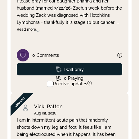
Please pray for our daughter Brianna and her
husband (married 7/22/26) Zach. 1 week before the
Clear filter
Apply
wedding Zack was diagnosed with Hotchkins
Lymphoma - thankfully it is stage 1b but cancer
...
Read more
0
Comments
Prayed
I will pray
0
Praying
Receive updates
Vicki Patton
Aug 05, 2026
I am in intermittent acute pain that randomly
shoots down my leg and foot. It feels like I am
being electrocuted when it happens. It has been