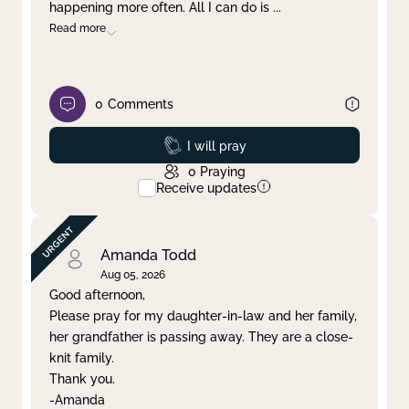
happening more often. All I can do is
...
Read more
0
Comments
Prayed
I will pray
0
Praying
Receive updates
Amanda Todd
Aug 05, 2026
Good afternoon,
Please pray for my daughter-in-law and her family,
her grandfather is passing away. They are a close-
knit family.
Thank you.
-Amanda