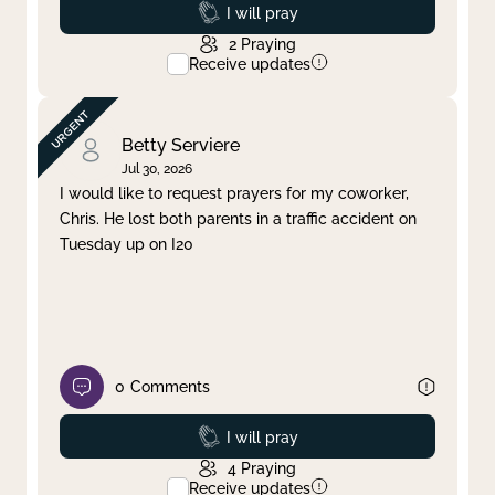
Prayed
I will pray
2
Praying
Receive updates
Betty Serviere
Jul 30, 2026
I would like to request prayers for my coworker,
Chris. He lost both parents in a traffic accident on
Tuesday up on I20
0
Comments
Prayed
I will pray
4
Praying
Receive updates