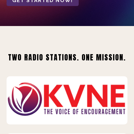
GET STARTED NOW!
TWO RADIO STATIONS. ONE MISSION.