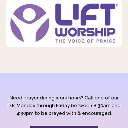
Need prayer during work hours? Call one of our
DJs Monday through Friday between 8:30am and
4:30pm to be prayed with & encouraged.