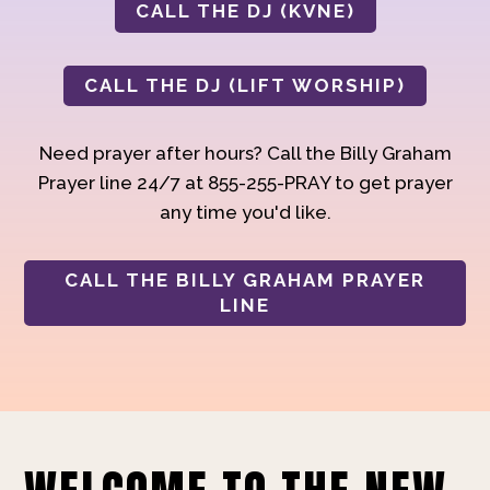
CALL THE DJ (KVNE)
CALL THE DJ (LIFT WORSHIP)
Need prayer after hours? Call the Billy Graham
Prayer line 24/7 at 855-255-PRAY to get prayer
any time you'd like.
CALL THE BILLY GRAHAM PRAYER
LINE