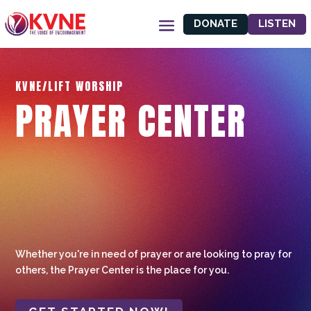
DONATE
LISTEN
KVNE/LIFT WORSHIP
PRAYER CENTER
Whether you're in need of prayer or are looking to pray for
others, the Prayer Center is the place for you.