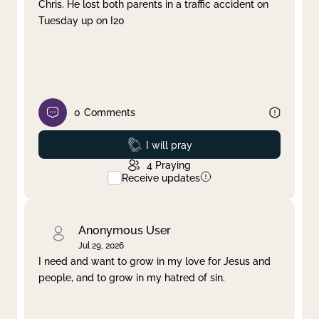
Chris. He lost both parents in a traffic accident on
Tuesday up on I20
0
Comments
Prayed
I will pray
4
Praying
Receive updates
Anonymous User
Jul 29, 2026
I need and want to grow in my love for Jesus and
people, and to grow in my hatred of sin.