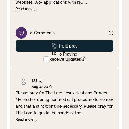
websites....80+ applications with NO
...
Read more
0
Comments
Prayed
I will pray
0
Praying
Receive updates
DJ Dj
Aug 07, 2026
Please pray for The Lord Jesus Heal and Protect
My mother during her medical procedure tomorrow
and that a stint won't be necessary. Please pray for
The Lord to guide the hands of the
...
Read more