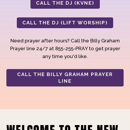
CALL THE DJ (KVNE)
CALL THE DJ (LIFT WORSHIP)
Need prayer after hours? Call the Billy Graham
Prayer line 24/7 at 855-255-PRAY to get prayer
any time you'd like.
CALL THE BILLY GRAHAM PRAYER
LINE