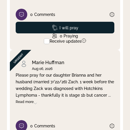
0
Comments
Prayed
I will pray
0
Praying
Receive updates
Marie Huffman
Aug 06, 2026
Please pray for our daughter Brianna and her
husband (married 7/22/26) Zach. 1 week before the
wedding Zack was diagnosed with Hotchkins
Lymphoma - thankfully it is stage 1b but cancer
...
Read more
0
Comments