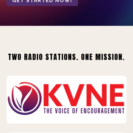
GET STARTED NOW!
TWO RADIO STATIONS. ONE MISSION.