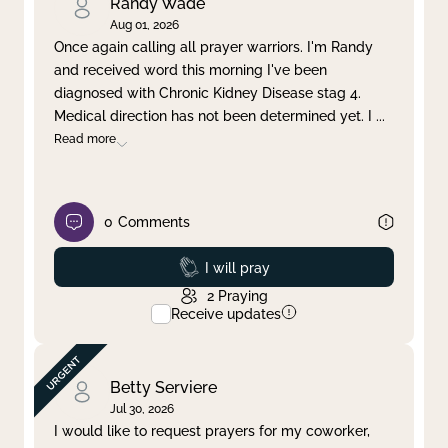
Randy Wade
Aug 01, 2026
Once again calling all prayer warriors. I'm Randy
and received word this morning I've been
diagnosed with Chronic Kidney Disease stag 4.
Medical direction has not been determined yet. I
...
Read more
0
Comments
Prayed
I will pray
2
Praying
Receive updates
Betty Serviere
Jul 30, 2026
I would like to request prayers for my coworker,