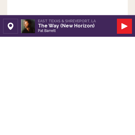
EAST TEXAS & SHREVEPORT, LA
The Way (New Horizon)
Set Station
Play
Pat Barrett