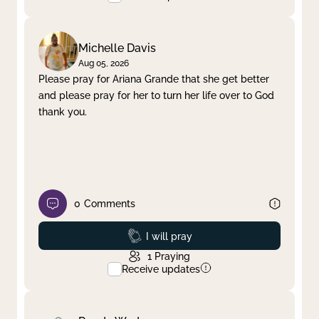
Michelle Davis
Aug 05, 2026
Please pray for Ariana Grande that she get better
and please pray for her to turn her life over to God
thank you.
0
Comments
Prayed
I will pray
1
Praying
Receive updates