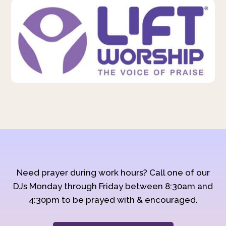
Need prayer during work hours? Call one of our
DJs Monday through Friday between 8:30am and
4:30pm to be prayed with & encouraged.