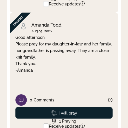
Receive updates
Amanda Todd
Aug 05, 2026
Good afternoon,
Please pray for my daughter-in-law and her family,
her grandfather is passing away. They are a close-
knit family.
Thank you.
-Amanda
0
Comments
Prayed
I will pray
1
Praying
Receive updates