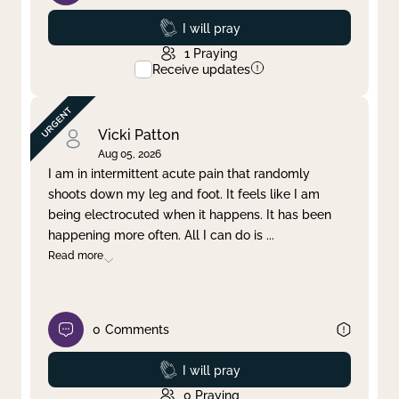
Prayed
I will pray
1
Praying
Receive updates
Vicki Patton
Aug 05, 2026
I am in intermittent acute pain that randomly
shoots down my leg and foot. It feels like I am
being electrocuted when it happens. It has been
happening more often. All I can do is
...
Read more
0
Comments
Prayed
I will pray
0
Praying