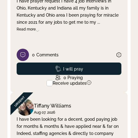
I have prayer request I have 4 job interviews in
Ohio, Kentucky and Indiana all my family is in
Clear filter
Apply
Kentucky and Ohio area I been praying for miracle
since 2021 for any jobs to get me to my
...
Read more
0
Comments
Prayed
I will pray
0
Praying
Receive updates
Tiffany Williams
Aug 07, 2026
I have been looking for a decent, good paying job
for months & months & have applied near & far on
Indeed, staffing agencies & directly to company