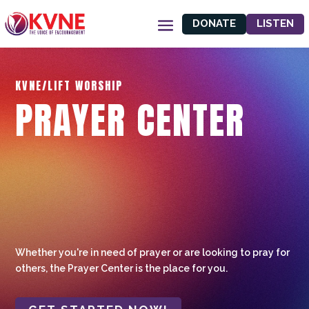
DONATE
LISTEN
KVNE/LIFT WORSHIP
PRAYER CENTER
Whether you're in need of prayer or are looking to pray for
others, the Prayer Center is the place for you.