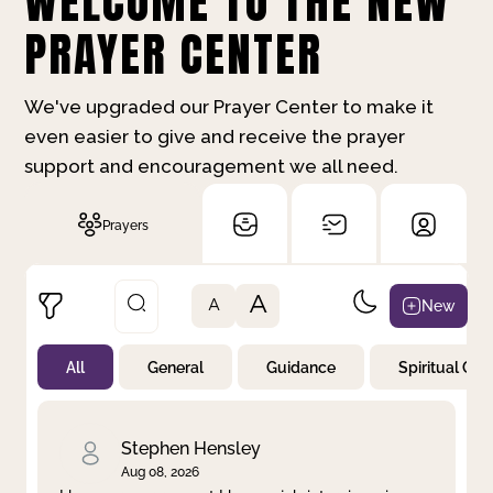
WELCOME TO THE NEW
PRAYER CENTER
We've upgraded our Prayer Center to make it
even easier to give and receive the prayer
support and encouragement we all need.
Prayers
A
New
A
All
General
Guidance
Spiritual Gr
Not Prayed
By Priority
By Category
By Day
Stephen Hensley
Aug 08, 2026