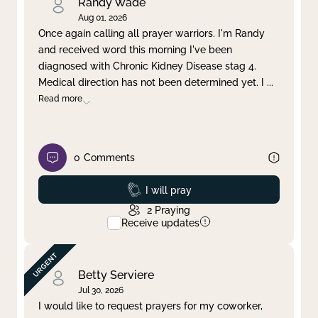
Randy Wade
Aug 01, 2026
Once again calling all prayer warriors. I'm Randy
and received word this morning I've been
diagnosed with Chronic Kidney Disease stag 4.
Medical direction has not been determined yet. I
...
Read more
0
Comments
Prayed
I will pray
2
Praying
Receive updates
Betty Serviere
Jul 30, 2026
I would like to request prayers for my coworker,