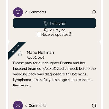
0
Comments
Prayed
I will pray
0
Praying
Receive updates
Marie Huffman
Aug 06, 2026
Please pray for our daughter Brianna and her
husband (married 7/22/26) Zach. 1 week before the
wedding Zack was diagnosed with Hotchkins
Lymphoma - thankfully it is stage 1b but cancer
...
Read more
0
Comments