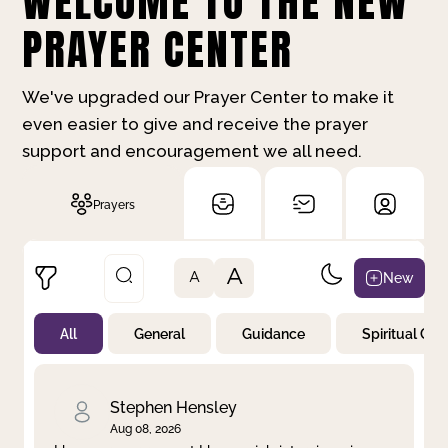
WELCOME TO THE NEW
PRAYER CENTER
We've upgraded our Prayer Center to make it
even easier to give and receive the prayer
support and encouragement we all need.
Prayers
A
New
A
All
General
Guidance
Spiritual Gr
Not Prayed
By Priority
By Category
By Day
Stephen Hensley
Aug 08, 2026