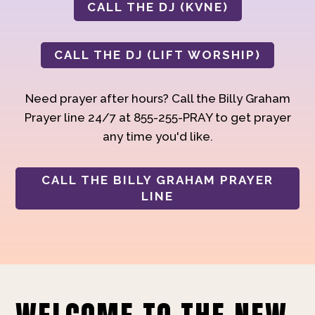
CALL THE DJ (KVNE)
CALL THE DJ (LIFT WORSHIP)
Need prayer after hours? Call the Billy Graham
Prayer line 24/7 at 855-255-PRAY to get prayer
any time you'd like.
CALL THE BILLY GRAHAM PRAYER
LINE