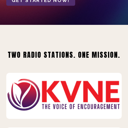
GET STARTED NOW!
TWO RADIO STATIONS. ONE MISSION.