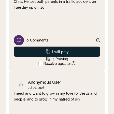
Chris. He lost both parents in a traffic accident on
Tuesday up on I20
0
Comments
Prayed
I will pray
4
Praying
Receive updates
Anonymous User
Jul 29, 2026
I need and want to grow in my love for Jesus and
people, and to grow in my hatred of sin.