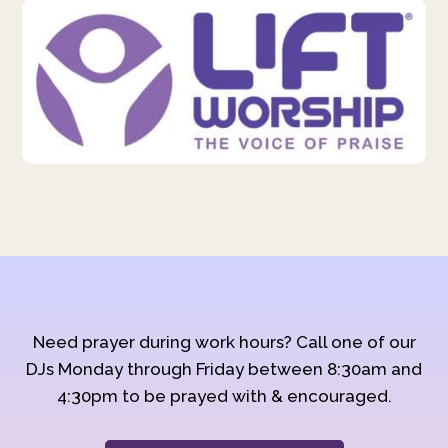
Need prayer during work hours? Call one of our
DJs Monday through Friday between 8:30am and
4:30pm to be prayed with & encouraged.