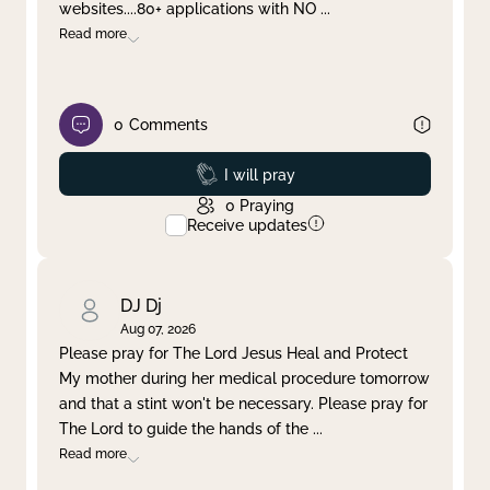
websites....80+ applications with NO
...
Read more
0
Comments
Prayed
I will pray
0
Praying
Receive updates
DJ Dj
Aug 07, 2026
Please pray for The Lord Jesus Heal and Protect
My mother during her medical procedure tomorrow
and that a stint won't be necessary. Please pray for
The Lord to guide the hands of the
...
Read more