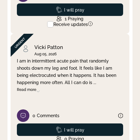
Prayed
I will pray
1
Praying
Receive updates
Vicki Patton
Aug 05, 2026
I am in intermittent acute pain that randomly
shoots down my leg and foot. It feels like I am
being electrocuted when it happens. It has been
happening more often. All I can do is
...
Read more
0
Comments
Prayed
I will pray
0
Praying