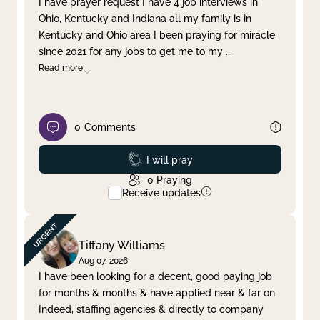
I have prayer request I have 4 job interviews in
Ohio, Kentucky and Indiana all my family is in
Clear filter
Apply
Kentucky and Ohio area I been praying for miracle
since 2021 for any jobs to get me to my
...
Read more
0
Comments
Prayed
I will pray
0
Praying
Receive updates
Tiffany Williams
Aug 07, 2026
I have been looking for a decent, good paying job
for months & months & have applied near & far on
Indeed, staffing agencies & directly to company