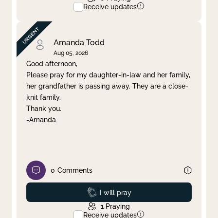
Receive updates
Amanda Todd
Aug 05, 2026
Good afternoon,
Please pray for my daughter-in-law and her family,
her grandfather is passing away. They are a close-
knit family.
Thank you.
-Amanda
0
Comments
Prayed
I will pray
1
Praying
Receive updates