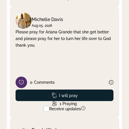
Michelle Davis
Aug 05, 2026
Please pray for Ariana Grande that she get better
and please pray for her to turn her life over to God
thank you.
0
Comments
Prayed
I will pray
1
Praying
Receive updates