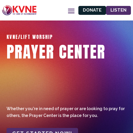
DONATE
LISTEN
KVNE/LIFT WORSHIP
PRAYER CENTER
Whether you're in need of prayer or are looking to pray for
others, the Prayer Center is the place for you.