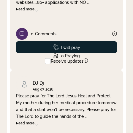
websites....80+ applications with NO
...
Read more
0
Comments
Prayed
I will pray
0
Praying
Receive updates
DJ Dj
Aug 07, 2026
Please pray for The Lord Jesus Heal and Protect
My mother during her medical procedure tomorrow
and that a stint won't be necessary. Please pray for
The Lord to guide the hands of the
...
Read more