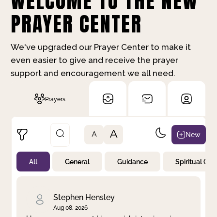
WELCOME TO THE NEW
PRAYER CENTER
We've upgraded our Prayer Center to make it
even easier to give and receive the prayer
support and encouragement we all need.
Prayers
A
New
A
All
General
Guidance
Spiritual Gr
Not Prayed
By Priority
By Category
By Day
Stephen Hensley
Aug 08, 2026