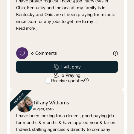
I have prayer request I have 4 job interviews in
Ohio, Kentucky and Indiana all my family is in
Clear filter
Apply
Kentucky and Ohio area I been praying for miracle
since 2021 for any jobs to get me to my
...
Read more
0
Comments
Prayed
I will pray
0
Praying
Receive updates
Tiffany Williams
Aug 07, 2026
I have been looking for a decent, good paying job
for months & months & have applied near & far on
Indeed, staffing agencies & directly to company