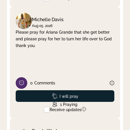
Michelle Davis
Aug 05, 2026
Please pray for Ariana Grande that she get better
and please pray for her to turn her life over to God
thank you.
0
Comments
Prayed
I will pray
1
Praying
Receive updates