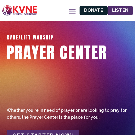
DONATE
LISTEN
KVNE/LIFT WORSHIP
PRAYER CENTER
Whether you're in need of prayer or are looking to pray for
others, the Prayer Center is the place for you.