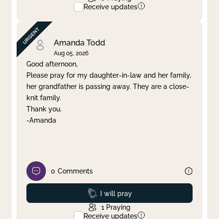
Receive updates
Amanda Todd
Aug 05, 2026
Good afternoon,
Please pray for my daughter-in-law and her family,
her grandfather is passing away. They are a close-
knit family.
Thank you.
-Amanda
0
Comments
Prayed
I will pray
1
Praying
Receive updates