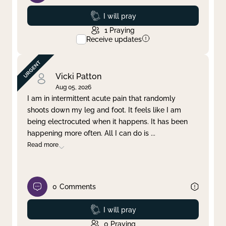
Prayed
I will pray
1
Praying
Receive updates
Vicki Patton
Aug 05, 2026
I am in intermittent acute pain that randomly
shoots down my leg and foot. It feels like I am
being electrocuted when it happens. It has been
happening more often. All I can do is
...
Read more
0
Comments
Prayed
I will pray
0
Praying