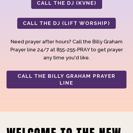
CALL THE DJ (KVNE)
CALL THE DJ (LIFT WORSHIP)
Need prayer after hours? Call the Billy Graham
Prayer line 24/7 at 855-255-PRAY to get prayer
any time you'd like.
CALL THE BILLY GRAHAM PRAYER
LINE