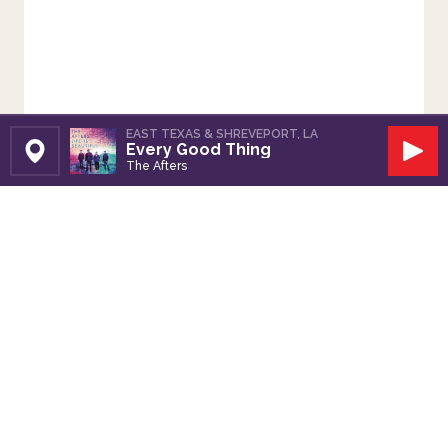
EAST TEXAS & SHREVEPORT, LA
Every Good Thing
Set Station
Play
The Afters