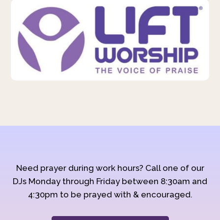
Need prayer during work hours? Call one of our
DJs Monday through Friday between 8:30am and
4:30pm to be prayed with & encouraged.