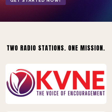
GET STARTED NOW!
TWO RADIO STATIONS. ONE MISSION.