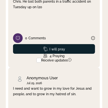
Chris. He lost both parents in a traffic accident on
Tuesday up on I20
0
Comments
Prayed
I will pray
4
Praying
Receive updates
Anonymous User
Jul 29, 2026
I need and want to grow in my love for Jesus and
people, and to grow in my hatred of sin.