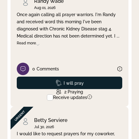
Randy Wade
Aug 01, 2026
Once again calling all prayer warriors. I'm Randy
and received word this morning I've been
diagnosed with Chronic Kidney Disease stag 4.
Medical direction has not been determined yet. I
...
Read more
0
Comments
Prayed
I will pray
2
Praying
Receive updates
Betty Serviere
Jul 30, 2026
I would like to request prayers for my coworker,