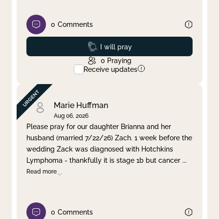
0
Comments
Prayed
I will pray
0
Praying
Receive updates
Marie Huffman
Aug 06, 2026
Please pray for our daughter Brianna and her
husband (married 7/22/26) Zach. 1 week before the
wedding Zack was diagnosed with Hotchkins
Lymphoma - thankfully it is stage 1b but cancer
...
Read more
0
Comments