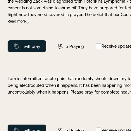
the wedding Zack was diagnosed with Hotchkins Lymphoma - tha
cancer is not something to shrug off. They have prepared for ferti
Right now they need covered in prayer. The belief that our God 
Read more
Receive updat
Prayed
I will pray
0
Praying
I am in intermittent acute pain that randomly shoots down my leg 
being electrocuted when it happens. It has been happening more 
uncontrollably when it happens. Please pray for complete healing
Receive updat
Prayed
I will pray
0
Praying