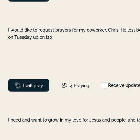
I would like to request prayers for my coworker, Chris. He lost bo
on Tuesday up on I20
Receive updat
Prayed
I will pray
4
Praying
I need and want to grow in my love for Jesus and people, and to