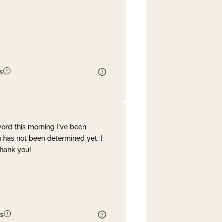
s
word this morning I've been
 has not been determined yet. I
Thank you!
s