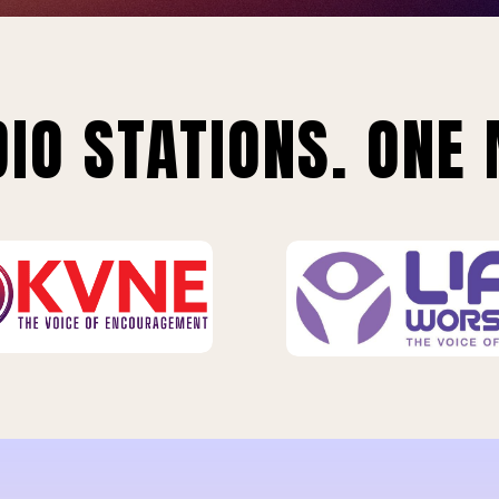
IO STATIONS. ONE 