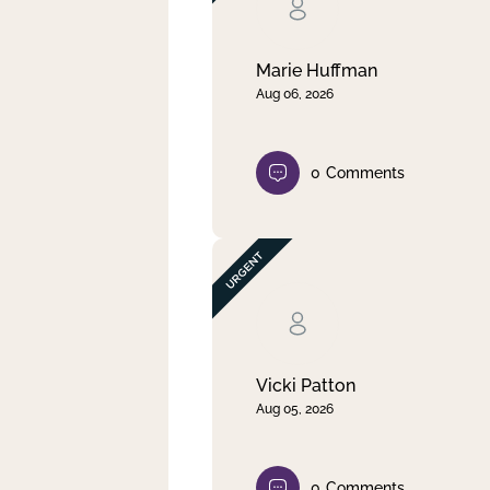
Clear filter
Apply
Marie Huffman
Aug 06, 2026
0
Comments
Vicki Patton
Aug 05, 2026
0
Comments