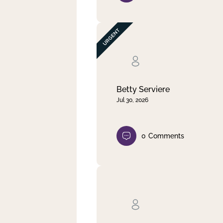
Betty Serviere
Jul 30, 2026
0
Comments