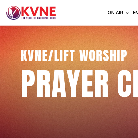
ON AIR
E
KVNE/LIFT WORSHIP
PRAYER C