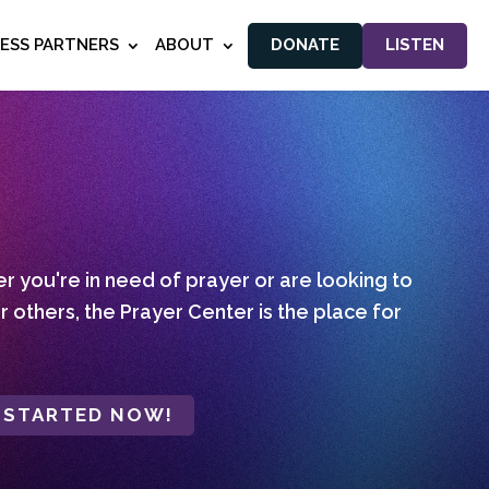
NESS PARTNERS
ABOUT
DONATE
LISTEN
 you're in need of prayer or are looking to
r others, the Prayer Center is the place for
 STARTED NOW!