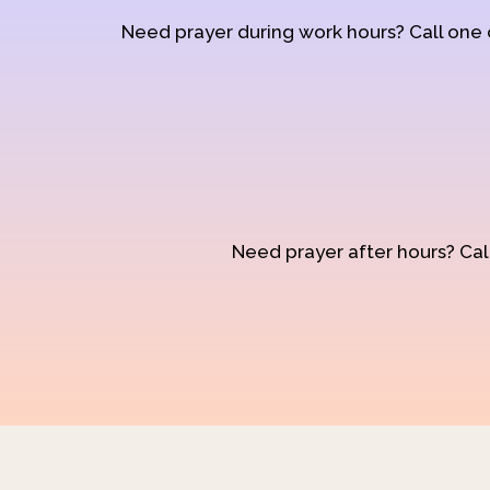
Need prayer during work hours? Call one
Need prayer after hours? Call