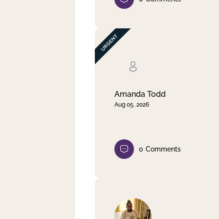
Amanda Todd
Aug 05, 2026
0
Comments