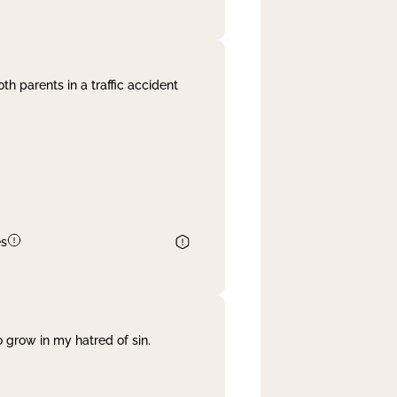
th parents in a traffic accident
es
 grow in my hatred of sin.