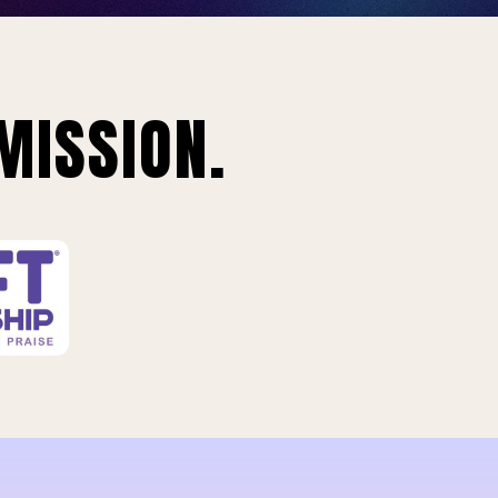
MISSION.