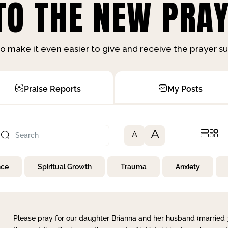
O THE NEW PRAY
o make it even easier to give and receive the prayer 
Praise Reports
My Posts
A
A
nce
Spiritual Growth
Trauma
Anxiety
Please pray for our daughter Brianna and her husband (married