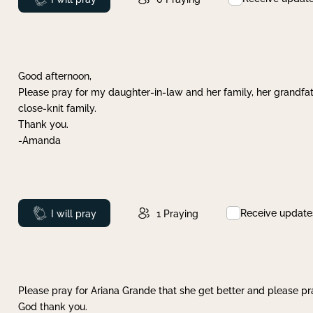
Good afternoon,
Please pray for my daughter-in-law and her family, her grandfat
close-knit family.
Thank you.
-Amanda
Receive update
Prayed
I will pray
1
Praying
Please pray for Ariana Grande that she get better and please pray
God thank you.