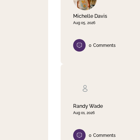
Michelle Davis
Aug 05, 2026
0
Comments
Randy Wade
Aug 01, 2026
0
Comments