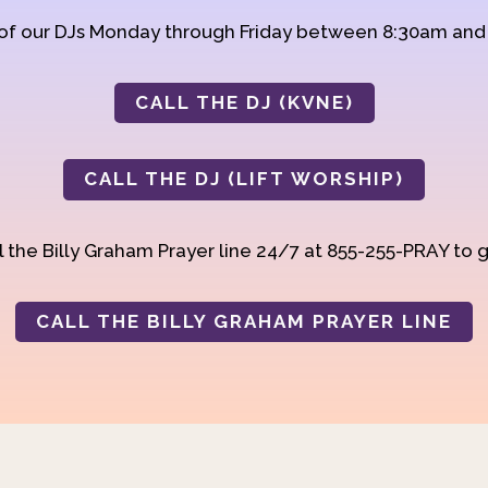
 of our DJs Monday through Friday between 8:30am an
CALL THE DJ (KVNE)
CALL THE DJ (LIFT WORSHIP)
 the Billy Graham Prayer line 24/7 at 855-255-PRAY to g
CALL THE BILLY GRAHAM PRAYER LINE