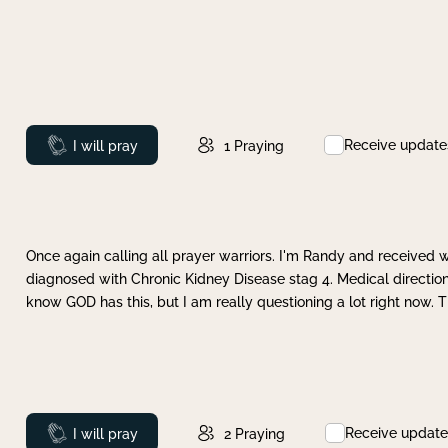
Receive update
Prayed
I will pray
1
Praying
Once again calling all prayer warriors. I'm Randy and received 
diagnosed with Chronic Kidney Disease stag 4. Medical direction
know GOD has this, but I am really questioning a lot right now. 
Receive update
Prayed
I will pray
2
Praying