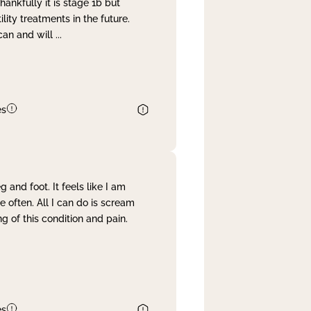
nkfully it is stage 1b but
lity treatments in the future.
can and will
...
es
and foot. It feels like I am
often. All I can do is scream
 of this condition and pain.
es