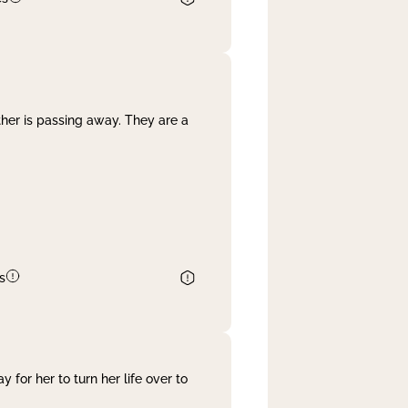
her is passing away. They are a
s
 for her to turn her life over to