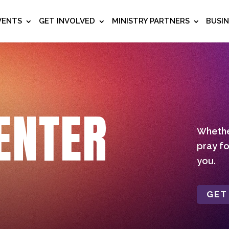
VENTS
GET INVOLVED
MINISTRY PARTNERS
BUSI
ENTER
Whether
pray fo
you.
GET