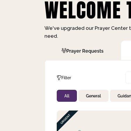
WELCOME T
We've upgraded our Prayer Center t
need.
Prayer Requests
Filter
All
General
Guida
Not Prayed
By Priority
By Category
By Day