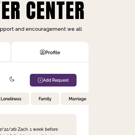
ER CENTER
support and encouragement we all
Profile
Add Request
Loneliness
Family
Marriage
Children
 7/22/26) Zach. 1 week before