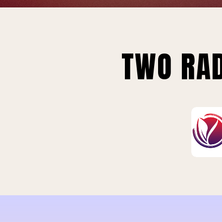
TWO RAD