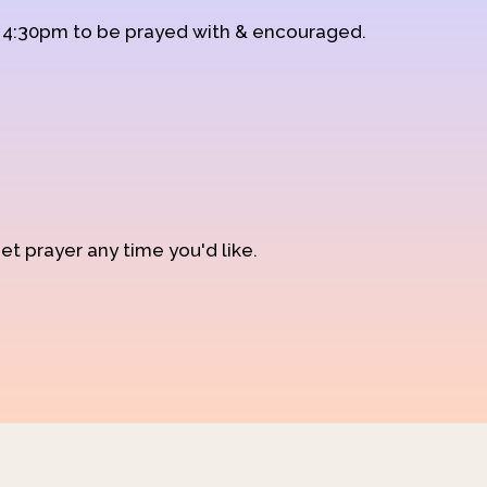
d 4:30pm to be prayed with & encouraged.
et prayer any time you'd like.