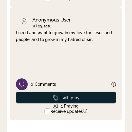
Anonymous User
Jul 29, 2026
I need and want to grow in my love for Jesus and
people, and to grow in my hatred of sin.
0
Comments
Prayed
I will pray
1
Praying
Receive updates