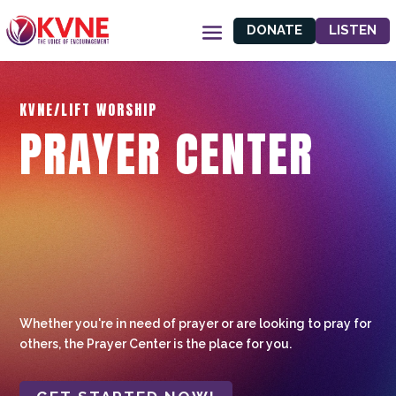
DONATE
LISTEN
KVNE/LIFT WORSHIP
PRAYER CENTER
Whether you're in need of prayer or are looking to pray for
others, the Prayer Center is the place for you.