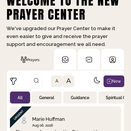
WELCOME TO THE NEW
PRAYER CENTER
We've upgraded our Prayer Center to make it
even easier to give and receive the prayer
support and encouragement we all need.
Prayers
A
New
A
All
General
Guidance
Spiritual Gr
Not Prayed
By Priority
By Category
By Day
Marie Huffman
Aug 06, 2026