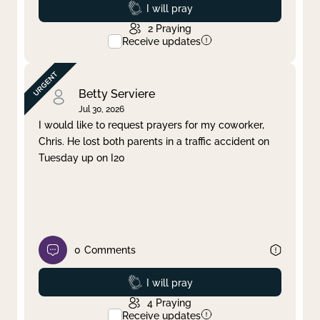
Prayed
I will pray
2
Praying
Receive updates
Betty Serviere
Jul 30, 2026
I would like to request prayers for my coworker,
Chris. He lost both parents in a traffic accident on
Tuesday up on I20
0
Comments
Prayed
I will pray
4
Praying
Receive updates