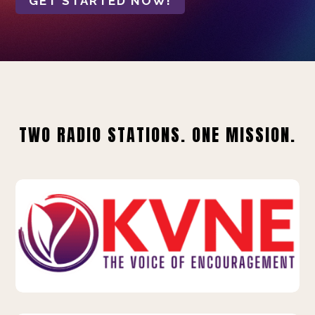
GET STARTED NOW!
TWO RADIO STATIONS. ONE MISSION.