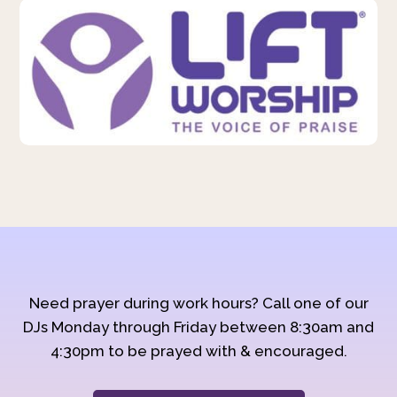
Need prayer during work hours? Call one of our
DJs Monday through Friday between 8:30am and
4:30pm to be prayed with & encouraged.