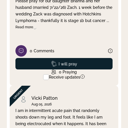
Please pray for our daughter Brianna and her
husband (married 7/22/26) Zach. 1 week before the
Clear filter
Apply
wedding Zack was diagnosed with Hotchkins
Lymphoma - thankfully it is stage 1b but cancer
...
Read more
0
Comments
Prayed
I will pray
0
Praying
Receive updates
Vicki Patton
Aug 05, 2026
I am in intermittent acute pain that randomly
shoots down my leg and foot. It feels like I am
being electrocuted when it happens. It has been