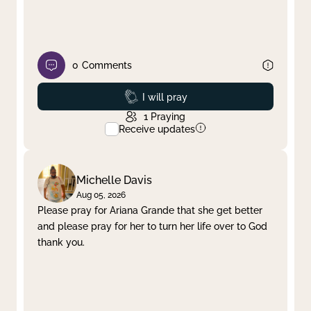
0
Comments
Prayed
I will pray
1
Praying
Receive updates
Michelle Davis
Aug 05, 2026
Please pray for Ariana Grande that she get better
and please pray for her to turn her life over to God
thank you.