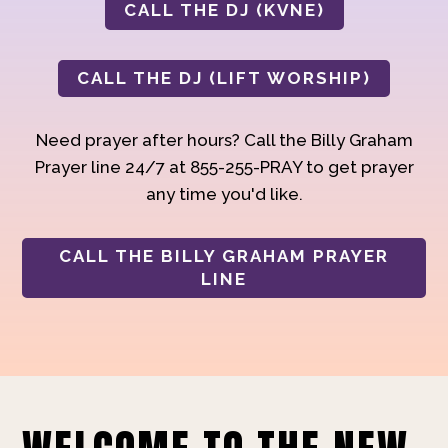
CALL THE DJ (KVNE)
CALL THE DJ (LIFT WORSHIP)
Need prayer after hours? Call the Billy Graham
Prayer line 24/7 at 855-255-PRAY to get prayer
any time you'd like.
CALL THE BILLY GRAHAM PRAYER
LINE