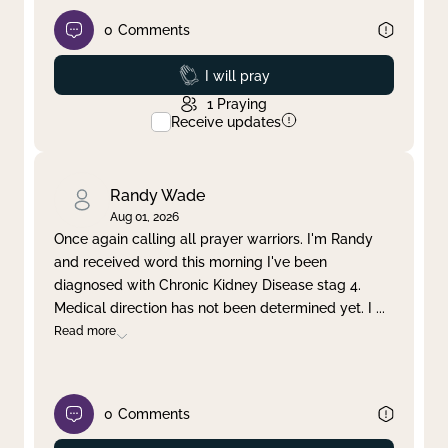
0
Comments
Prayed
I will pray
1
Praying
Receive updates
Randy Wade
Aug 01, 2026
Once again calling all prayer warriors. I'm Randy
and received word this morning I've been
diagnosed with Chronic Kidney Disease stag 4.
Medical direction has not been determined yet. I
...
Read more
0
Comments