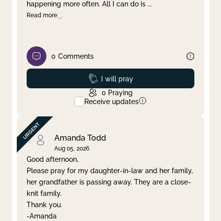
happening more often. All I can do is
...
Read more
0
Comments
Prayed
I will pray
0
Praying
Receive updates
Amanda Todd
Aug 05, 2026
Good afternoon,
Please pray for my daughter-in-law and her family,
her grandfather is passing away. They are a close-
knit family.
Thank you.
-Amanda