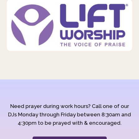
Need prayer during work hours? Call one of our
DJs Monday through Friday between 8:30am and
4:30pm to be prayed with & encouraged.