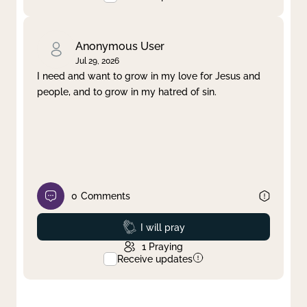
Anonymous User
Jul 29, 2026
I need and want to grow in my love for Jesus and
people, and to grow in my hatred of sin.
0
Comments
Prayed
I will pray
1
Praying
Receive updates