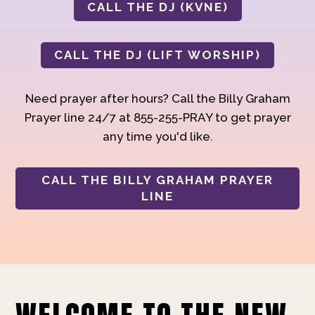
CALL THE DJ (KVNE)
CALL THE DJ (LIFT WORSHIP)
Need prayer after hours? Call the Billy Graham
Prayer line 24/7 at 855-255-PRAY to get prayer
any time you'd like.
CALL THE BILLY GRAHAM PRAYER
LINE