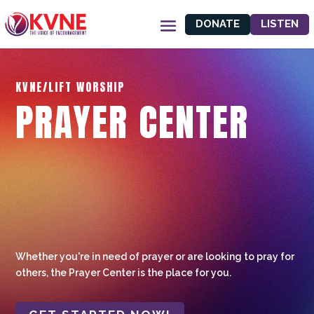
DONATE
LISTEN
KVNE/LIFT WORSHIP
PRAYER CENTER
Whether you're in need of prayer or are looking to pray for
others, the Prayer Center is the place for you.