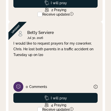
Prayed
I will pray
2
Praying
Receive updates
Betty Serviere
Jul 30, 2026
I would like to request prayers for my coworker,
Chris. He lost both parents in a traffic accident on
Tuesday up on I20
0
Comments
Prayed
I will pray
4
Praying
Receive updates