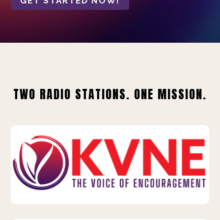
GET STARTED NOW!
TWO RADIO STATIONS. ONE MISSION.