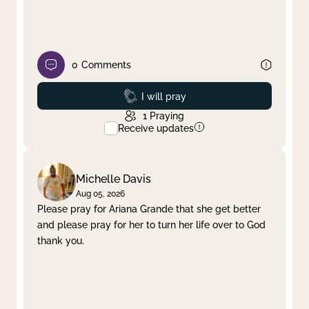
0
Comments
Prayed
I will pray
1
Praying
Receive updates
Michelle Davis
Aug 05, 2026
Please pray for Ariana Grande that she get better
and please pray for her to turn her life over to God
thank you.