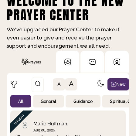
WELCOME TO THE NEW
PRAYER CENTER
We've upgraded our Prayer Center to make it
even easier to give and receive the prayer
support and encouragement we all need.
Prayers
A
New
A
All
General
Guidance
Spiritual Gr
Not Prayed
By Priority
By Category
By Day
Marie Huffman
Aug 06, 2026