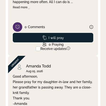
happening more often. All I can do is
...
Read more
0
Comments
Prayed
I will pray
0
Praying
Receive updates
Amanda Todd
Aug 05, 2026
Good afternoon,
Please pray for my daughter-in-law and her family,
her grandfather is passing away. They are a close-
knit family.
Thank you.
-Amanda