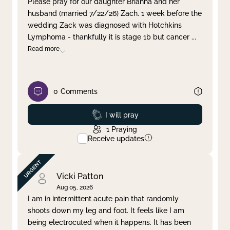
Please pray for our daughter Brianna and her
husband (married 7/22/26) Zach. 1 week before the
Clear filter
Apply
wedding Zack was diagnosed with Hotchkins
Lymphoma - thankfully it is stage 1b but cancer
...
Read more
0
Comments
Prayed
I will pray
1
Praying
Receive updates
Vicki Patton
Aug 05, 2026
I am in intermittent acute pain that randomly
shoots down my leg and foot. It feels like I am
being electrocuted when it happens. It has been