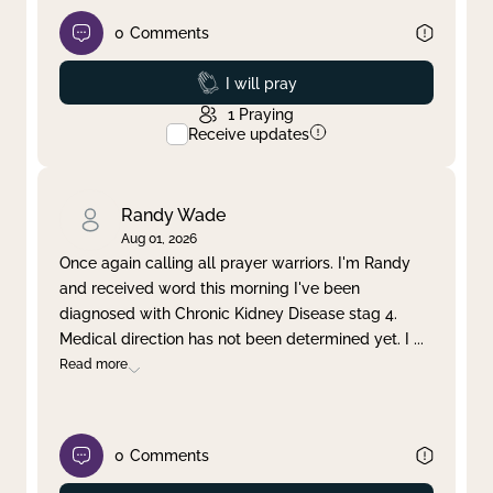
0
Comments
Prayed
I will pray
1
Praying
Receive updates
Randy Wade
Aug 01, 2026
Once again calling all prayer warriors. I'm Randy
and received word this morning I've been
diagnosed with Chronic Kidney Disease stag 4.
Medical direction has not been determined yet. I
...
Read more
0
Comments