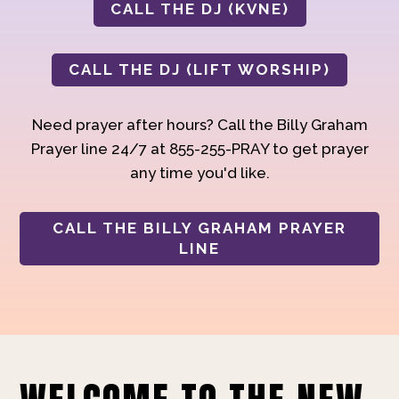
CALL THE DJ (KVNE)
CALL THE DJ (LIFT WORSHIP)
Need prayer after hours? Call the Billy Graham
Prayer line 24/7 at 855-255-PRAY to get prayer
any time you'd like.
CALL THE BILLY GRAHAM PRAYER
LINE