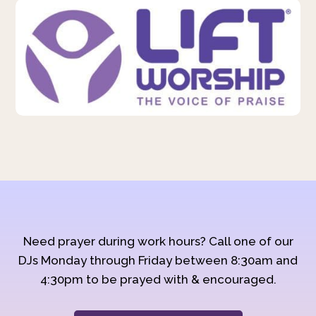
Need prayer during work hours? Call one of our
DJs Monday through Friday between 8:30am and
4:30pm to be prayed with & encouraged.