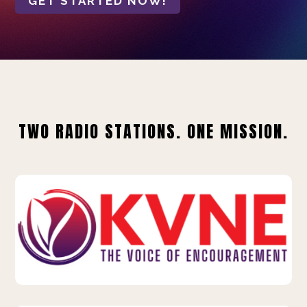
GET STARTED NOW!
TWO RADIO STATIONS. ONE MISSION.