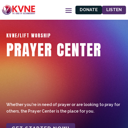
DONATE
LISTEN
KVNE/LIFT WORSHIP
PRAYER CENTER
Whether you're in need of prayer or are looking to pray for
others, the Prayer Center is the place for you.