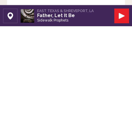
EAST TEXAS & SHREVEPORT, LA
Father, Let It Be
Set Station
Play
Sidewalk Prophets