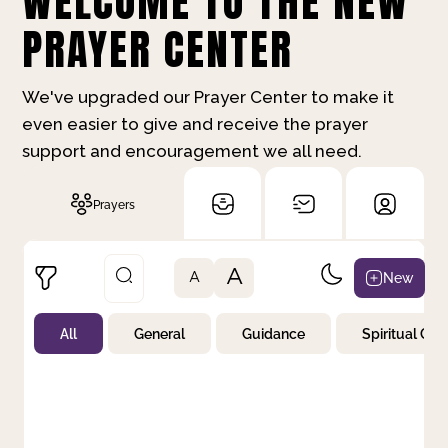
WELCOME TO THE NEW
PRAYER CENTER
We've upgraded our Prayer Center to make it
even easier to give and receive the prayer
support and encouragement we all need.
Prayers
A
New
A
All
General
Guidance
Spiritual Gr
Not Prayed
By Priority
By Category
By Day