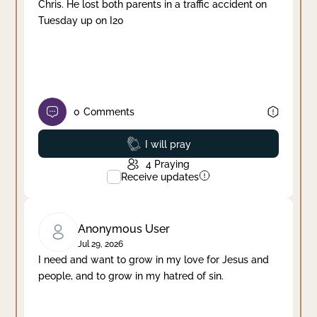
Chris. He lost both parents in a traffic accident on
Tuesday up on I20
0
Comments
Prayed
I will pray
4
Praying
Receive updates
Anonymous User
Jul 29, 2026
I need and want to grow in my love for Jesus and
people, and to grow in my hatred of sin.