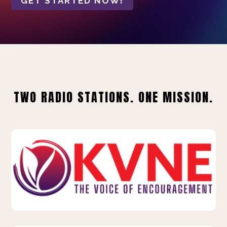
GET STARTED NOW!
TWO RADIO STATIONS. ONE MISSION.