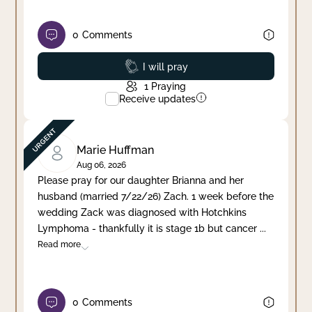
0
Comments
Prayed
I will pray
1
Praying
Receive updates
Marie Huffman
Aug 06, 2026
Please pray for our daughter Brianna and her
husband (married 7/22/26) Zach. 1 week before the
wedding Zack was diagnosed with Hotchkins
Lymphoma - thankfully it is stage 1b but cancer
...
Read more
0
Comments