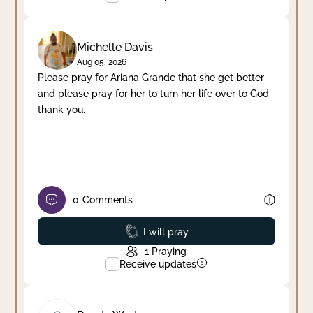
Michelle Davis
Aug 05, 2026
Please pray for Ariana Grande that she get better
and please pray for her to turn her life over to God
thank you.
0
Comments
Prayed
I will pray
1
Praying
Receive updates