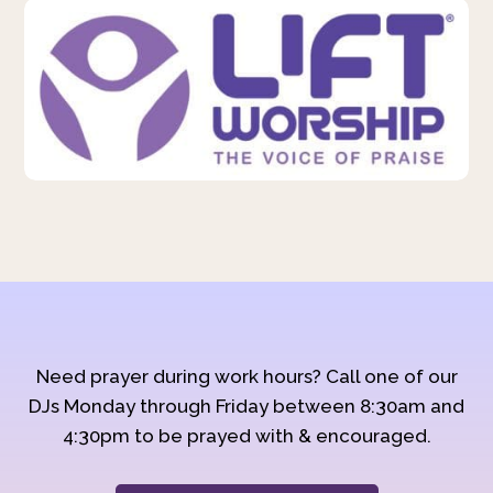
Need prayer during work hours? Call one of our
DJs Monday through Friday between 8:30am and
4:30pm to be prayed with & encouraged.