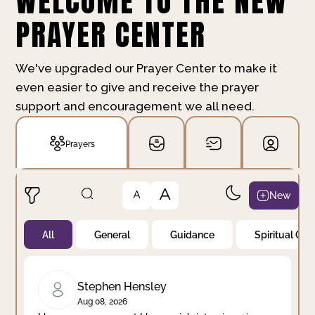
WELCOME TO THE NEW
PRAYER CENTER
We've upgraded our Prayer Center to make it
even easier to give and receive the prayer
support and encouragement we all need.
Prayers
A
New
A
All
General
Guidance
Spiritual Gr
Not Prayed
By Priority
By Category
By Day
Stephen Hensley
Aug 08, 2026