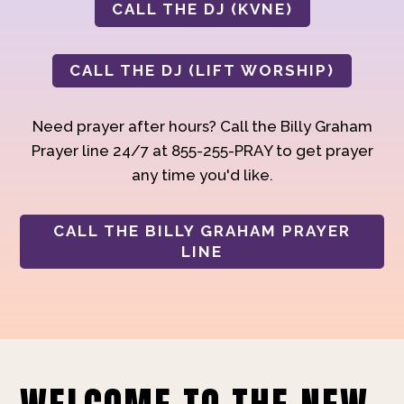
CALL THE DJ (KVNE)
CALL THE DJ (LIFT WORSHIP)
Need prayer after hours? Call the Billy Graham
Prayer line 24/7 at 855-255-PRAY to get prayer
any time you'd like.
CALL THE BILLY GRAHAM PRAYER
LINE