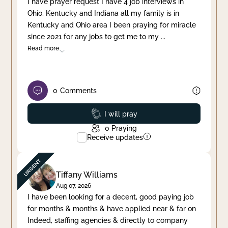
I have prayer request I have 4 job interviews in
Ohio, Kentucky and Indiana all my family is in
Clear filter
Apply
Kentucky and Ohio area I been praying for miracle
since 2021 for any jobs to get me to my
...
Read more
0
Comments
Prayed
I will pray
0
Praying
Receive updates
Tiffany Williams
Aug 07, 2026
I have been looking for a decent, good paying job
for months & months & have applied near & far on
Indeed, staffing agencies & directly to company