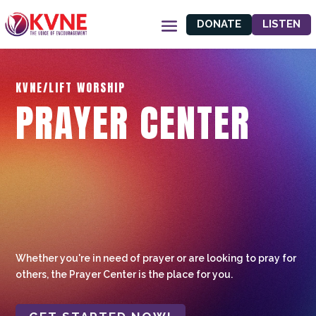
DONATE
LISTEN
KVNE/LIFT WORSHIP
PRAYER CENTER
Whether you're in need of prayer or are looking to pray for
others, the Prayer Center is the place for you.