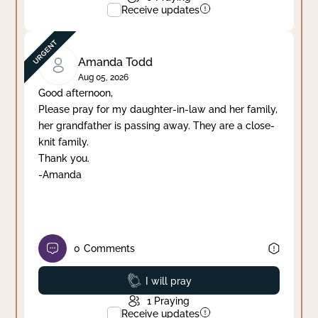
Receive updates
Amanda Todd
Aug 05, 2026
Good afternoon,
Please pray for my daughter-in-law and her family,
her grandfather is passing away. They are a close-
knit family.
Thank you.
-Amanda
0
Comments
Prayed
I will pray
1
Praying
Receive updates