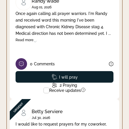
Randy Wade
Aug 01, 2026
Once again calling all prayer warriors. I'm Randy
and received word this morning I've been
diagnosed with Chronic Kidney Disease stag 4.
Medical direction has not been determined yet. I
...
Read more
0
Comments
Prayed
I will pray
2
Praying
Receive updates
Betty Serviere
Jul 30, 2026
I would like to request prayers for my coworker,