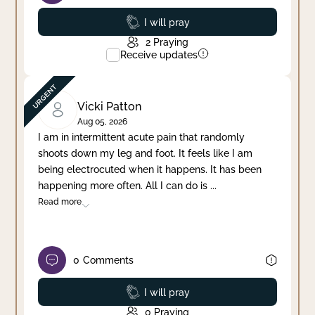
Prayed
I will pray
2
Praying
Receive updates
Vicki Patton
Aug 05, 2026
I am in intermittent acute pain that randomly
shoots down my leg and foot. It feels like I am
being electrocuted when it happens. It has been
happening more often. All I can do is
...
Read more
0
Comments
Prayed
I will pray
0
Praying