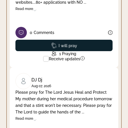
websites....80+ applications with NO
...
Read more
0
Comments
Prayed
I will pray
1
Praying
Receive updates
DJ Dj
Aug 07, 2026
Please pray for The Lord Jesus Heal and Protect
My mother during her medical procedure tomorrow
and that a stint won't be necessary. Please pray for
The Lord to guide the hands of the
...
Read more