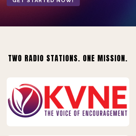
GET STARTED NOW!
TWO RADIO STATIONS. ONE MISSION.