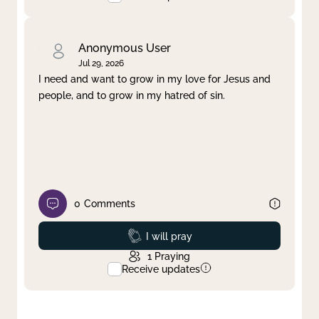
Anonymous User
Jul 29, 2026
I need and want to grow in my love for Jesus and
people, and to grow in my hatred of sin.
0
Comments
Prayed
I will pray
1
Praying
Receive updates