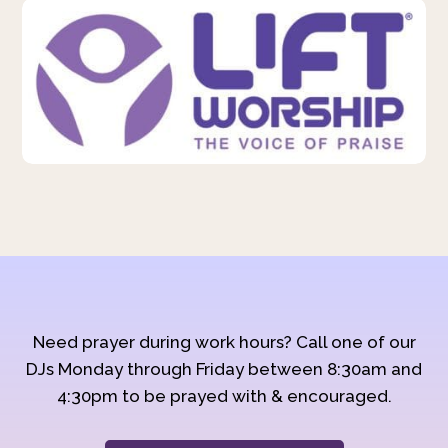
Need prayer during work hours? Call one of our
DJs Monday through Friday between 8:30am and
4:30pm to be prayed with & encouraged.