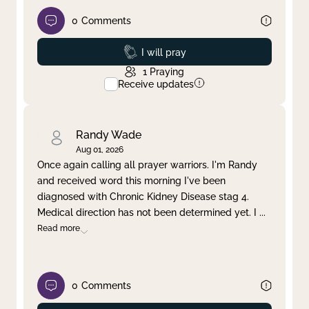
0
Comments
Prayed
I will pray
1
Praying
Receive updates
Randy Wade
Aug 01, 2026
Once again calling all prayer warriors. I'm Randy
and received word this morning I've been
diagnosed with Chronic Kidney Disease stag 4.
Medical direction has not been determined yet. I
...
Read more
0
Comments