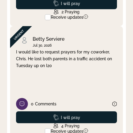
Prayed
I will pray
2
Praying
Receive updates
Betty Serviere
Jul 30, 2026
I would like to request prayers for my coworker,
Chris. He lost both parents in a traffic accident on
Tuesday up on I20
0
Comments
Prayed
I will pray
4
Praying
Receive updates