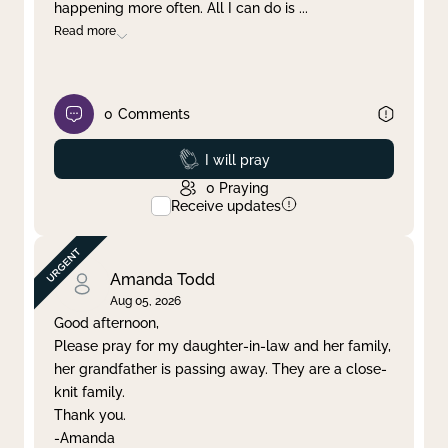
happening more often. All I can do is
...
Read more
0
Comments
Prayed
I will pray
0
Praying
Receive updates
Amanda Todd
Aug 05, 2026
Good afternoon,
Please pray for my daughter-in-law and her family,
her grandfather is passing away. They are a close-
knit family.
Thank you.
-Amanda