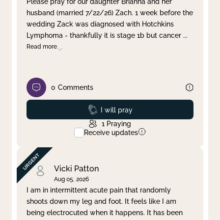
Please pray for our daughter Brianna and her
husband (married 7/22/26) Zach. 1 week before the
Clear filter
Apply
wedding Zack was diagnosed with Hotchkins
Lymphoma - thankfully it is stage 1b but cancer
...
Read more
0
Comments
Prayed
I will pray
1
Praying
Receive updates
Vicki Patton
Aug 05, 2026
I am in intermittent acute pain that randomly
shoots down my leg and foot. It feels like I am
being electrocuted when it happens. It has been