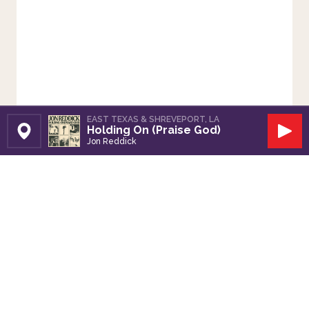
EAST TEXAS & SHREVEPORT, LA
Holding On (Praise God)
Set Station
Play
Jon Reddick