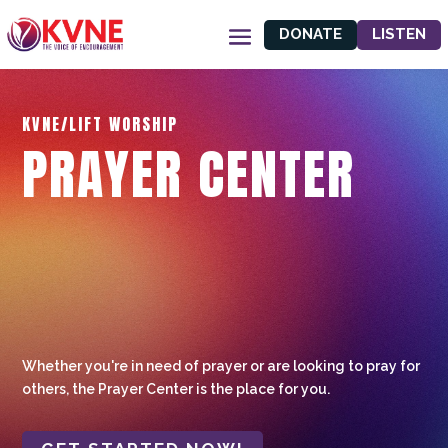
DONATE
LISTEN
KVNE/LIFT WORSHIP
PRAYER CENTER
Whether you're in need of prayer or are looking to pray for
others, the Prayer Center is the place for you.