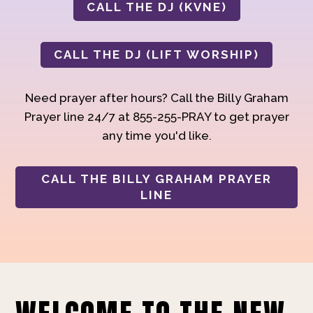
CALL THE DJ (KVNE)
CALL THE DJ (LIFT WORSHIP)
Need prayer after hours? Call the Billy Graham
Prayer line 24/7 at 855-255-PRAY to get prayer
any time you'd like.
CALL THE BILLY GRAHAM PRAYER
LINE