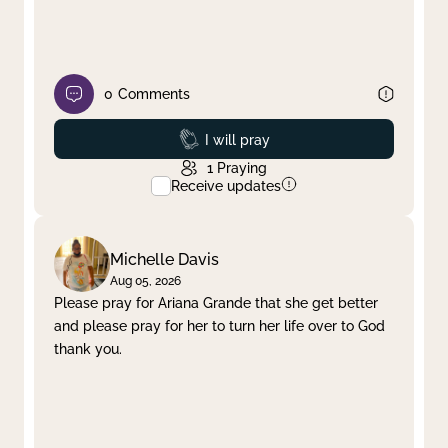
0
Comments
Prayed
I will pray
1
Praying
Receive updates
Michelle Davis
Aug 05, 2026
Please pray for Ariana Grande that she get better
and please pray for her to turn her life over to God
thank you.