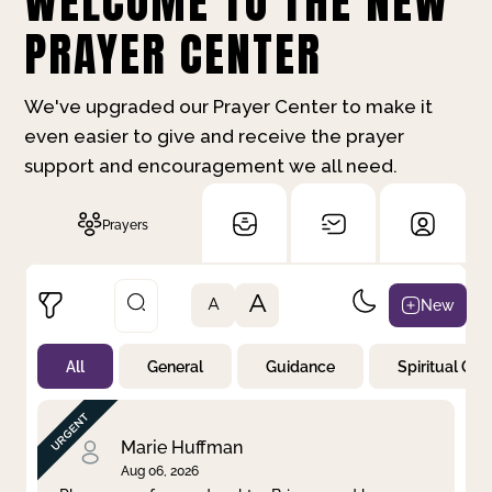
WELCOME TO THE NEW
PRAYER CENTER
We've upgraded our Prayer Center to make it
even easier to give and receive the prayer
support and encouragement we all need.
Prayers
A
New
A
All
General
Guidance
Spiritual Gr
Not Prayed
By Priority
By Category
By Day
Marie Huffman
Aug 06, 2026