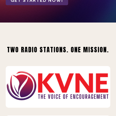
GET STARTED NOW!
TWO RADIO STATIONS. ONE MISSION.