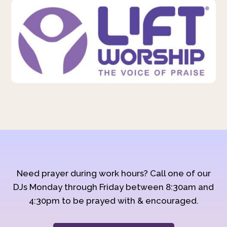
Need prayer during work hours? Call one of our
DJs Monday through Friday between 8:30am and
4:30pm to be prayed with & encouraged.