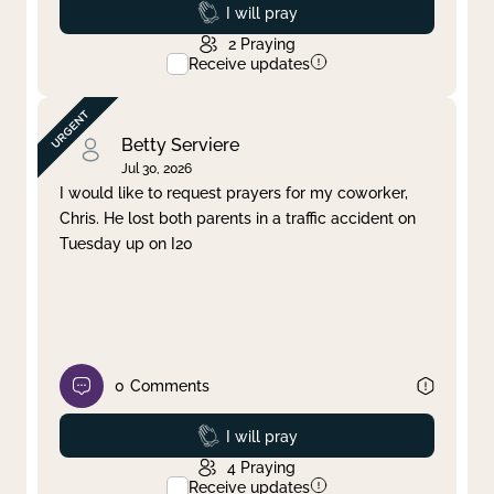
Prayed
I will pray
2
Praying
Receive updates
Betty Serviere
Jul 30, 2026
I would like to request prayers for my coworker,
Chris. He lost both parents in a traffic accident on
Tuesday up on I20
0
Comments
Prayed
I will pray
4
Praying
Receive updates