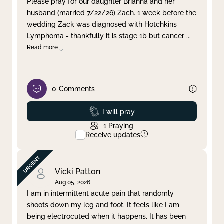
Please pray for our daughter Brianna and her
husband (married 7/22/26) Zach. 1 week before the
Clear filter
Apply
wedding Zack was diagnosed with Hotchkins
Lymphoma - thankfully it is stage 1b but cancer
...
Read more
0
Comments
Prayed
I will pray
1
Praying
Receive updates
Vicki Patton
Aug 05, 2026
I am in intermittent acute pain that randomly
shoots down my leg and foot. It feels like I am
being electrocuted when it happens. It has been