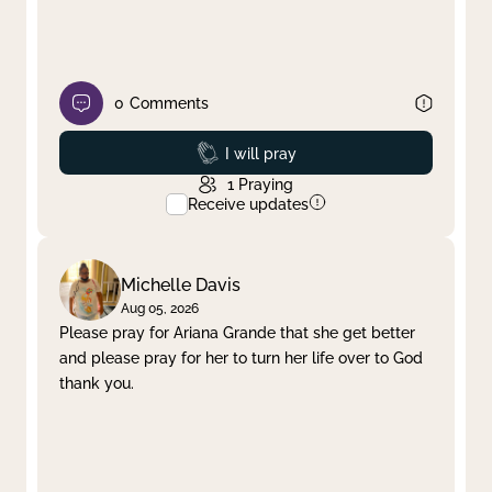
0
Comments
Prayed
I will pray
1
Praying
Receive updates
Michelle Davis
Aug 05, 2026
Please pray for Ariana Grande that she get better
and please pray for her to turn her life over to God
thank you.