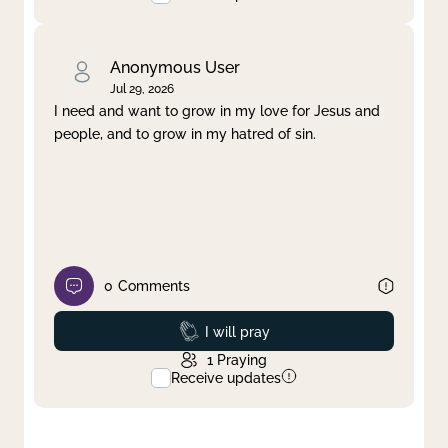
Anonymous User
Jul 29, 2026
I need and want to grow in my love for Jesus and
people, and to grow in my hatred of sin.
0
Comments
Prayed
I will pray
1
Praying
Receive updates