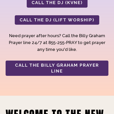
CALL THE DJ (KVNE)
CALL THE DJ (LIFT WORSHIP)
Need prayer after hours? Call the Billy Graham
Prayer line 24/7 at 855-255-PRAY to get prayer
any time you'd like.
CALL THE BILLY GRAHAM PRAYER
LINE