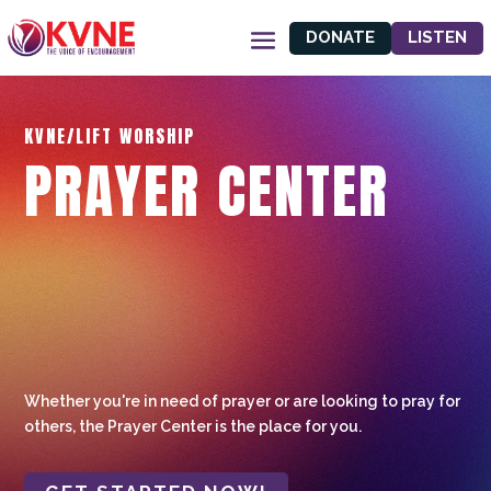
DONATE
LISTEN
KVNE/LIFT WORSHIP
PRAYER CENTER
Whether you're in need of prayer or are looking to pray for
others, the Prayer Center is the place for you.