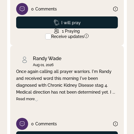
0
Comments
Prayed
I will pray
1
Praying
Receive updates
Randy Wade
Aug 01, 2026
Once again calling all prayer warriors. I'm Randy
and received word this morning I've been
diagnosed with Chronic Kidney Disease stag 4.
Medical direction has not been determined yet. I
...
Read more
0
Comments