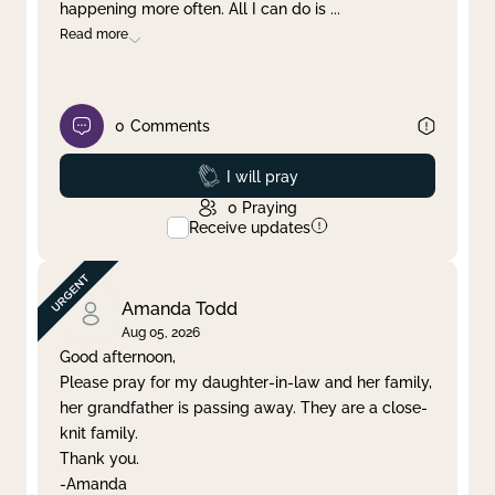
happening more often. All I can do is
...
Read more
0
Comments
Prayed
I will pray
0
Praying
Receive updates
Amanda Todd
Aug 05, 2026
Good afternoon,
Please pray for my daughter-in-law and her family,
her grandfather is passing away. They are a close-
knit family.
Thank you.
-Amanda