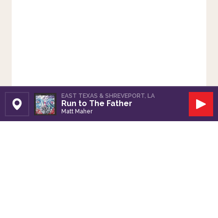
EAST TEXAS & SHREVEPORT, LA
Run to The Father
Set Station
Play
Matt Maher