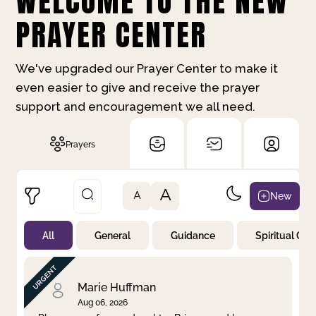
WELCOME TO THE NEW
PRAYER CENTER
We've upgraded our Prayer Center to make it
even easier to give and receive the prayer
support and encouragement we all need.
Prayers
A
New
A
All
General
Guidance
Spiritual Gr
Not Prayed
By Priority
By Category
By Day
Marie Huffman
Aug 06, 2026