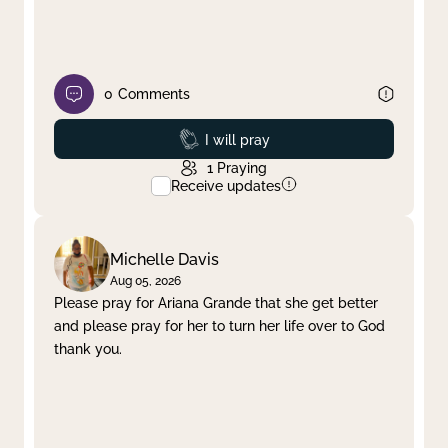
0
Comments
Prayed
I will pray
1
Praying
Receive updates
Michelle Davis
Aug 05, 2026
Please pray for Ariana Grande that she get better
and please pray for her to turn her life over to God
thank you.