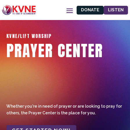
DONATE
LISTEN
KVNE/LIFT WORSHIP
PRAYER CENTER
Whether you're in need of prayer or are looking to pray for
others, the Prayer Center is the place for you.