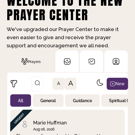
WELCOME TO THE NEW
PRAYER CENTER
We've upgraded our Prayer Center to make it
even easier to give and receive the prayer
support and encouragement we all need.
Prayers
A
New
A
All
General
Guidance
Spiritual Gr
Not Prayed
By Priority
By Category
By Day
Marie Huffman
Aug 06, 2026