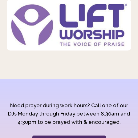
Need prayer during work hours? Call one of our
DJs Monday through Friday between 8:30am and
4:30pm to be prayed with & encouraged.