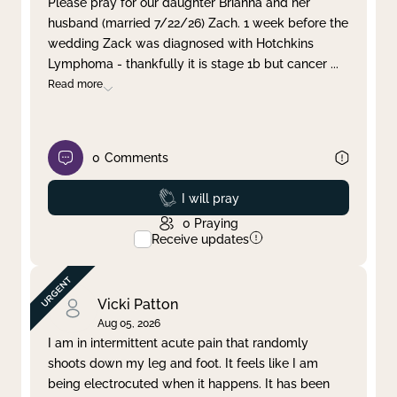
Please pray for our daughter Brianna and her
husband (married 7/22/26) Zach. 1 week before the
Clear filter
Apply
wedding Zack was diagnosed with Hotchkins
Lymphoma - thankfully it is stage 1b but cancer
...
Read more
0
Comments
Prayed
I will pray
0
Praying
Receive updates
Vicki Patton
Aug 05, 2026
I am in intermittent acute pain that randomly
shoots down my leg and foot. It feels like I am
being electrocuted when it happens. It has been