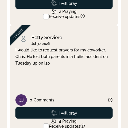
Prayed
I will pray
2
Praying
Receive updates
Betty Serviere
Jul 30, 2026
I would like to request prayers for my coworker,
Chris. He lost both parents in a traffic accident on
Tuesday up on I20
0
Comments
Prayed
I will pray
4
Praying
Receive updates