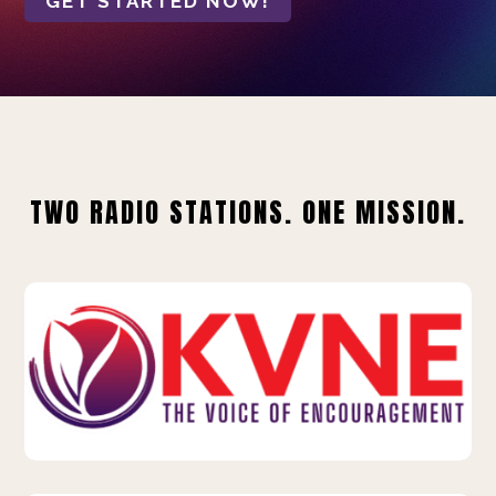
GET STARTED NOW!
TWO RADIO STATIONS. ONE MISSION.