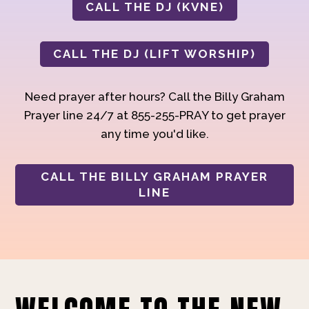
CALL THE DJ (KVNE)
CALL THE DJ (LIFT WORSHIP)
Need prayer after hours? Call the Billy Graham
Prayer line 24/7 at 855-255-PRAY to get prayer
any time you'd like.
CALL THE BILLY GRAHAM PRAYER
LINE