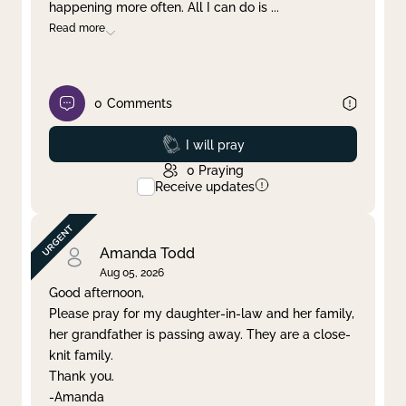
happening more often. All I can do is
...
Read more
0
Comments
Prayed
I will pray
0
Praying
Receive updates
Amanda Todd
Aug 05, 2026
Good afternoon,
Please pray for my daughter-in-law and her family,
her grandfather is passing away. They are a close-
knit family.
Thank you.
-Amanda