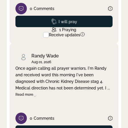
0
Comments
Prayed
I will pray
1
Praying
Receive updates
Randy Wade
Aug 01, 2026
Once again calling all prayer warriors. I'm Randy
and received word this morning I've been
diagnosed with Chronic Kidney Disease stag 4.
Medical direction has not been determined yet. I
...
Read more
0
Comments