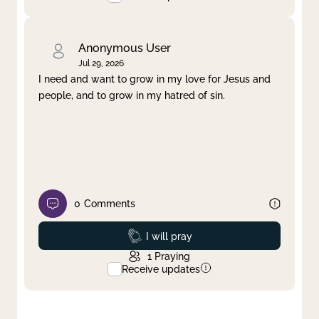
Anonymous User
Jul 29, 2026
I need and want to grow in my love for Jesus and
people, and to grow in my hatred of sin.
0
Comments
Prayed
I will pray
1
Praying
Receive updates