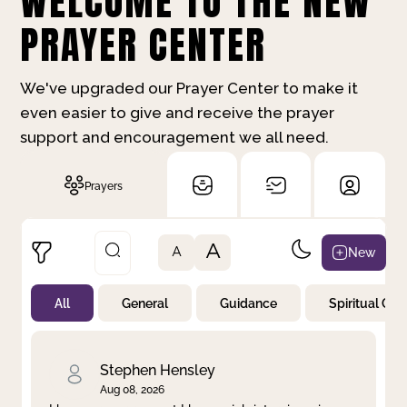
WELCOME TO THE NEW
PRAYER CENTER
We've upgraded our Prayer Center to make it
even easier to give and receive the prayer
support and encouragement we all need.
Prayers
A
New
A
All
General
Guidance
Spiritual Gr
Not Prayed
By Priority
By Category
By Day
Stephen Hensley
Aug 08, 2026