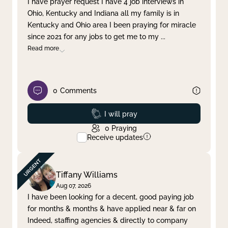
I have prayer request I have 4 job interviews in
Ohio, Kentucky and Indiana all my family is in
Clear filter
Apply
Kentucky and Ohio area I been praying for miracle
since 2021 for any jobs to get me to my
...
Read more
0
Comments
Prayed
I will pray
0
Praying
Receive updates
Tiffany Williams
Aug 07, 2026
I have been looking for a decent, good paying job
for months & months & have applied near & far on
Indeed, staffing agencies & directly to company