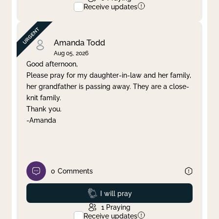
Receive updates
Amanda Todd
Aug 05, 2026
Good afternoon,
Please pray for my daughter-in-law and her family,
her grandfather is passing away. They are a close-
knit family.
Thank you.
-Amanda
0
Comments
Prayed
I will pray
1
Praying
Receive updates