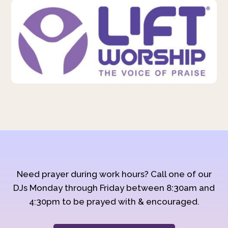
Need prayer during work hours? Call one of our
DJs Monday through Friday between 8:30am and
4:30pm to be prayed with & encouraged.