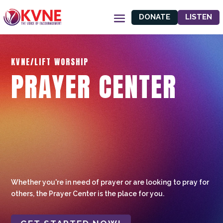
DONATE
LISTEN
KVNE/LIFT WORSHIP
PRAYER CENTER
Whether you're in need of prayer or are looking to pray for
others, the Prayer Center is the place for you.