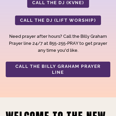
CALL THE DJ (KVNE)
CALL THE DJ (LIFT WORSHIP)
Need prayer after hours? Call the Billy Graham
Prayer line 24/7 at 855-255-PRAY to get prayer
any time you'd like.
CALL THE BILLY GRAHAM PRAYER
LINE