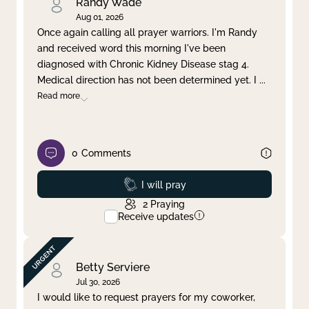
Randy Wade
Aug 01, 2026
Once again calling all prayer warriors. I'm Randy
and received word this morning I've been
diagnosed with Chronic Kidney Disease stag 4.
Medical direction has not been determined yet. I
...
Read more
0
Comments
Prayed
I will pray
2
Praying
Receive updates
Betty Serviere
Jul 30, 2026
I would like to request prayers for my coworker,