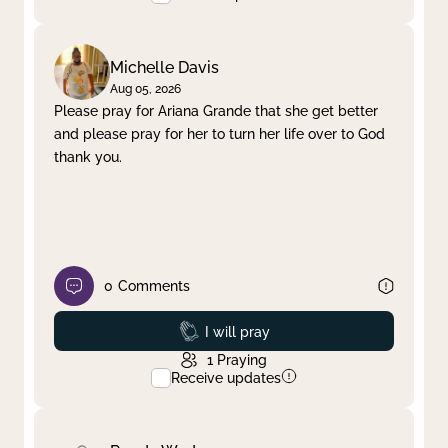
Michelle Davis
Aug 05, 2026
Please pray for Ariana Grande that she get better
and please pray for her to turn her life over to God
thank you.
0
Comments
Prayed
I will pray
1
Praying
Receive updates