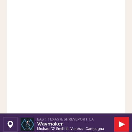
EAST TEXAS & SHREVEPORT, LA
Waymaker
Set Station
Play
Michael W Smith ft. Vanessa Campagna