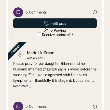
0
Comments
Prayed
I will pray
0
Praying
Receive updates
Marie Huffman
Aug 06, 2026
Please pray for our daughter Brianna and her
husband (married 7/22/26) Zach. 1 week before the
wedding Zack was diagnosed with Hotchkins
Lymphoma - thankfully it is stage 1b but cancer
...
Read more
0
Comments