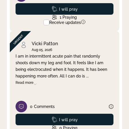
Prayed
I will pray
1
Praying
Receive updates
Vicki Patton
Aug 05, 2026
I am in intermittent acute pain that randomly
shoots down my leg and foot. It feels like I am
being electrocuted when it happens. It has been
happening more often. All I can do is
...
Read more
0
Comments
Prayed
I will pray
0
Praying