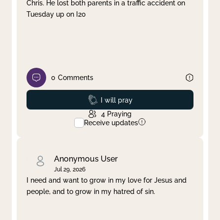
Chris. He lost both parents in a traffic accident on
Tuesday up on I20
0
Comments
Prayed
I will pray
4
Praying
Receive updates
Anonymous User
Jul 29, 2026
I need and want to grow in my love for Jesus and
people, and to grow in my hatred of sin.