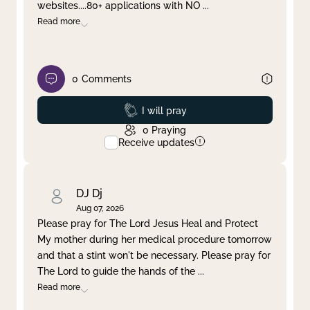
websites....80+ applications with NO
...
Read more
0
Comments
Prayed
I will pray
0
Praying
Receive updates
DJ Dj
Aug 07, 2026
Please pray for The Lord Jesus Heal and Protect
My mother during her medical procedure tomorrow
and that a stint won't be necessary. Please pray for
The Lord to guide the hands of the
...
Read more