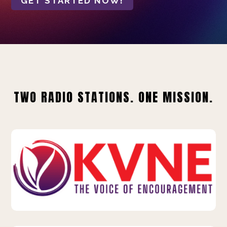
GET STARTED NOW!
TWO RADIO STATIONS. ONE MISSION.