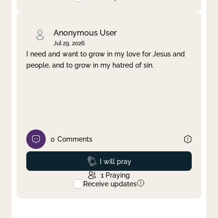
Anonymous User
Jul 29, 2026
I need and want to grow in my love for Jesus and
people, and to grow in my hatred of sin.
0
Comments
Prayed
I will pray
1
Praying
Receive updates