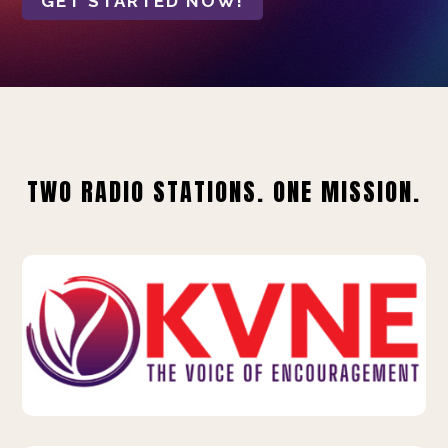
GET STARTED NOW!
TWO RADIO STATIONS. ONE MISSION.