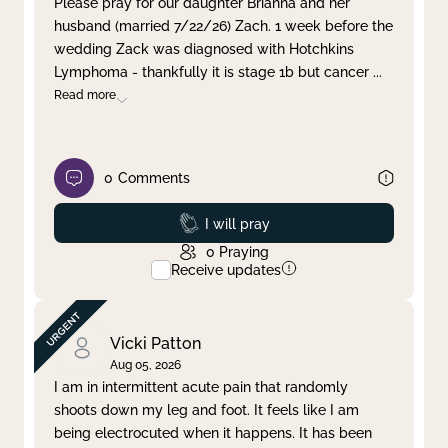
Please pray for our daughter Brianna and her
husband (married 7/22/26) Zach. 1 week before the
Clear filter
Apply
wedding Zack was diagnosed with Hotchkins
Lymphoma - thankfully it is stage 1b but cancer
...
Read more
0
Comments
Prayed
I will pray
0
Praying
Receive updates
Vicki Patton
Aug 05, 2026
I am in intermittent acute pain that randomly
shoots down my leg and foot. It feels like I am
being electrocuted when it happens. It has been