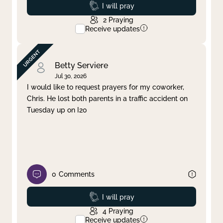
Prayed
I will pray
2
Praying
Receive updates
Betty Serviere
Jul 30, 2026
I would like to request prayers for my coworker,
Chris. He lost both parents in a traffic accident on
Tuesday up on I20
0
Comments
Prayed
I will pray
4
Praying
Receive updates