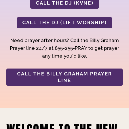
CALL THE DJ (KVNE)
CALL THE DJ (LIFT WORSHIP)
Need prayer after hours? Call the Billy Graham
Prayer line 24/7 at 855-255-PRAY to get prayer
any time you'd like.
CALL THE BILLY GRAHAM PRAYER
LINE