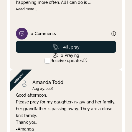
happening more often. All I can do is
...
Read more
0
Comments
Prayed
I will pray
0
Praying
Receive updates
Amanda Todd
Aug 05, 2026
Good afternoon,
Please pray for my daughter-in-law and her family,
her grandfather is passing away. They are a close-
knit family.
Thank you.
-Amanda