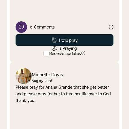
0
Comments
Prayed
I will pray
1
Praying
Receive updates
Michelle Davis
Aug 05, 2026
Please pray for Ariana Grande that she get better
and please pray for her to turn her life over to God
thank you.