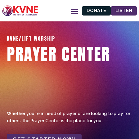
DONATE
LISTEN
KVNE/LIFT WORSHIP
PRAYER CENTER
Whether you're in need of prayer or are looking to pray for
others, the Prayer Center is the place for you.