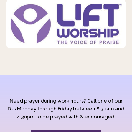
Need prayer during work hours? Call one of our
DJs Monday through Friday between 8:30am and
4:30pm to be prayed with & encouraged.