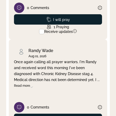
0
Comments
Prayed
I will pray
1
Praying
Receive updates
Randy Wade
Aug 01, 2026
Once again calling all prayer warriors. I'm Randy
and received word this morning I've been
diagnosed with Chronic Kidney Disease stag 4.
Medical direction has not been determined yet. I
...
Read more
0
Comments