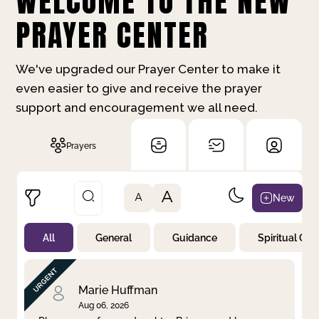
WELCOME TO THE NEW
PRAYER CENTER
We've upgraded our Prayer Center to make it
even easier to give and receive the prayer
support and encouragement we all need.
Prayers
A
New
A
All
General
Guidance
Spiritual Gr
Not Prayed
By Priority
By Category
By Day
Marie Huffman
Aug 06, 2026