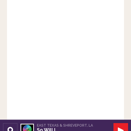
EAST TEXAS & SHREVEPORT, LA
So Will I