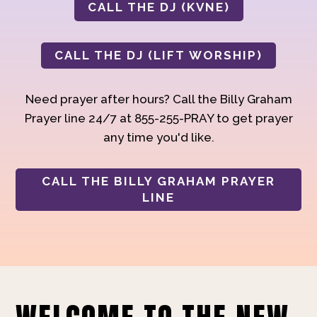
CALL THE DJ (KVNE)
CALL THE DJ (LIFT WORSHIP)
Need prayer after hours? Call the Billy Graham
Prayer line 24/7 at 855-255-PRAY to get prayer
any time you'd like.
CALL THE BILLY GRAHAM PRAYER
LINE