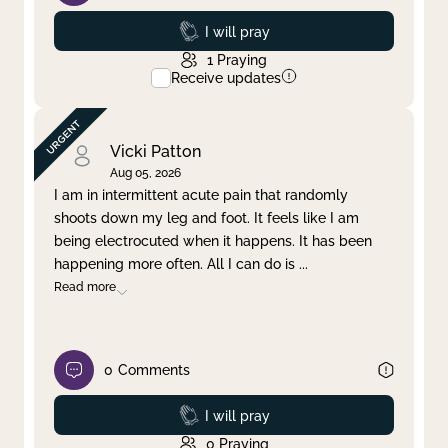
Prayed
I will pray
1
Praying
Receive updates
Vicki Patton
Aug 05, 2026
I am in intermittent acute pain that randomly
shoots down my leg and foot. It feels like I am
being electrocuted when it happens. It has been
happening more often. All I can do is
...
Read more
0
Comments
Prayed
I will pray
0
Praying