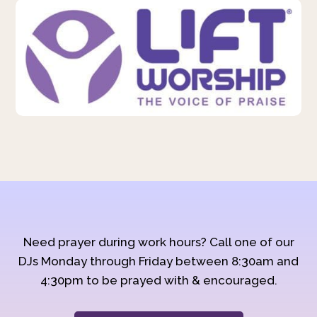
Need prayer during work hours? Call one of our
DJs Monday through Friday between 8:30am and
4:30pm to be prayed with & encouraged.