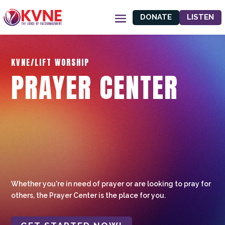
DONATE
LISTEN
KVNE/LIFT WORSHIP
PRAYER CENTER
Whether you're in need of prayer or are looking to pray for
others, the Prayer Center is the place for you.