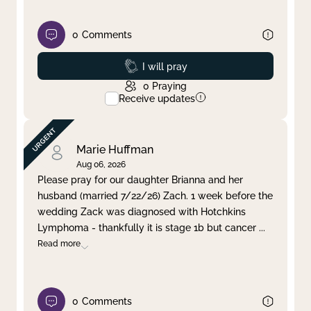
0
Comments
Prayed
I will pray
0
Praying
Receive updates
Marie Huffman
Aug 06, 2026
Please pray for our daughter Brianna and her
husband (married 7/22/26) Zach. 1 week before the
wedding Zack was diagnosed with Hotchkins
Lymphoma - thankfully it is stage 1b but cancer
...
Read more
0
Comments