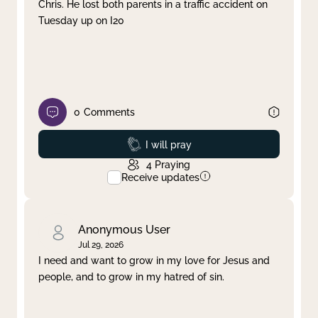
Chris. He lost both parents in a traffic accident on
Tuesday up on I20
0
Comments
Prayed
I will pray
4
Praying
Receive updates
Anonymous User
Jul 29, 2026
I need and want to grow in my love for Jesus and
people, and to grow in my hatred of sin.