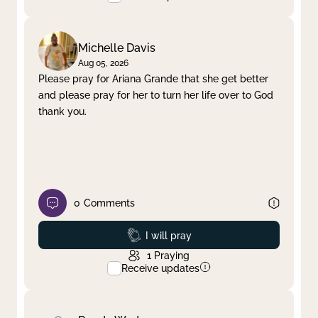
Michelle Davis
Aug 05, 2026
Please pray for Ariana Grande that she get better
and please pray for her to turn her life over to God
thank you.
0
Comments
Prayed
I will pray
1
Praying
Receive updates