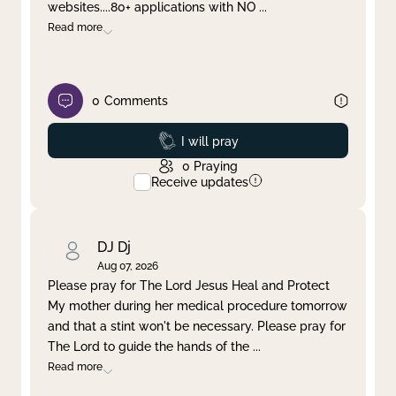
websites....80+ applications with NO
...
Read more
0
Comments
Prayed
I will pray
0
Praying
Receive updates
DJ Dj
Aug 07, 2026
Please pray for The Lord Jesus Heal and Protect
My mother during her medical procedure tomorrow
and that a stint won't be necessary. Please pray for
The Lord to guide the hands of the
...
Read more