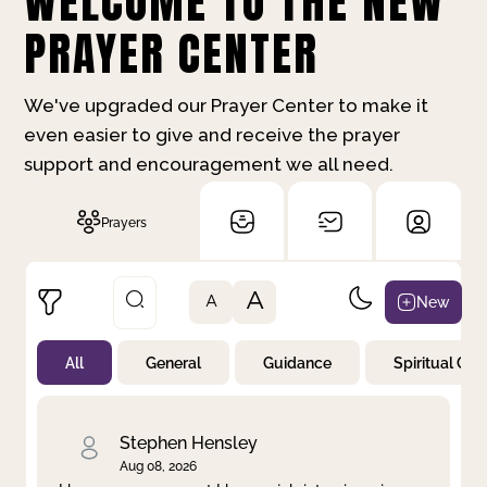
WELCOME TO THE NEW
PRAYER CENTER
We've upgraded our Prayer Center to make it
even easier to give and receive the prayer
support and encouragement we all need.
Prayers
A
New
A
All
General
Guidance
Spiritual Gr
Not Prayed
By Priority
By Category
By Day
Stephen Hensley
Aug 08, 2026