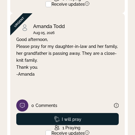
Receive updates
Amanda Todd
Aug 05, 2026
Good afternoon,
Please pray for my daughter-in-law and her family,
her grandfather is passing away. They are a close-
knit family.
Thank you.
-Amanda
0
Comments
Prayed
I will pray
1
Praying
Receive updates