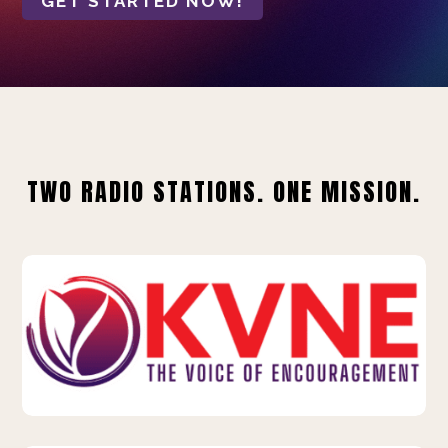
GET STARTED NOW!
TWO RADIO STATIONS. ONE MISSION.