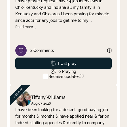
I have prayer request I have 4 job interviews in
Ohio, Kentucky and Indiana all my family is in
Clear filter
Apply
Kentucky and Ohio area I been praying for miracle
since 2021 for any jobs to get me to my
...
Read more
0
Comments
Prayed
I will pray
0
Praying
Receive updates
Tiffany Williams
Aug 07, 2026
I have been looking for a decent, good paying job
for months & months & have applied near & far on
Indeed, staffing agencies & directly to company