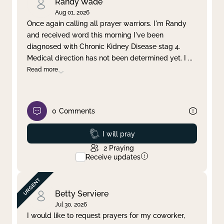
Randy Wade
Aug 01, 2026
Once again calling all prayer warriors. I'm Randy
and received word this morning I've been
diagnosed with Chronic Kidney Disease stag 4.
Medical direction has not been determined yet. I
...
Read more
0
Comments
Prayed
I will pray
2
Praying
Receive updates
Betty Serviere
Jul 30, 2026
I would like to request prayers for my coworker,