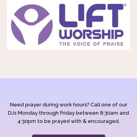
Need prayer during work hours? Call one of our
DJs Monday through Friday between 8:30am and
4:30pm to be prayed with & encouraged.