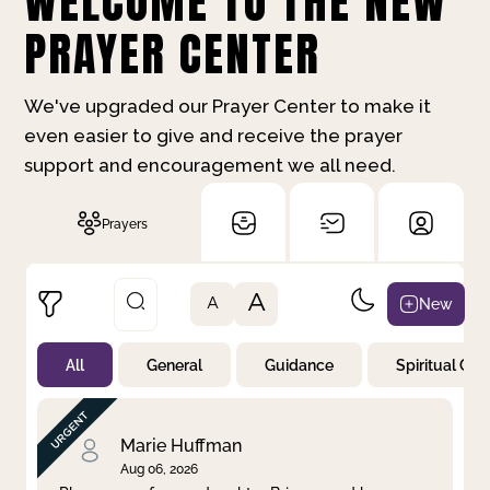
WELCOME TO THE NEW
PRAYER CENTER
We've upgraded our Prayer Center to make it
even easier to give and receive the prayer
support and encouragement we all need.
Prayers
A
New
A
All
General
Guidance
Spiritual Gr
Not Prayed
By Priority
By Category
By Day
Marie Huffman
Aug 06, 2026