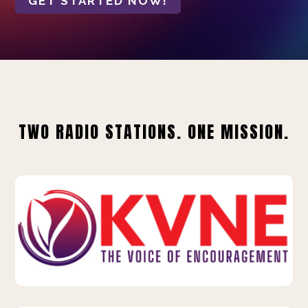
GET STARTED NOW!
TWO RADIO STATIONS. ONE MISSION.