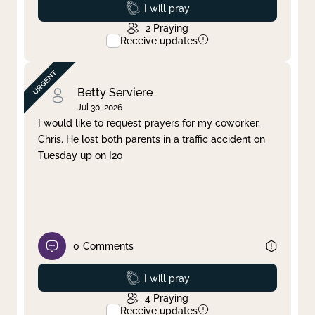
Prayed
I will pray
2
Praying
Receive updates
Betty Serviere
Jul 30, 2026
I would like to request prayers for my coworker,
Chris. He lost both parents in a traffic accident on
Tuesday up on I20
0
Comments
Prayed
I will pray
4
Praying
Receive updates