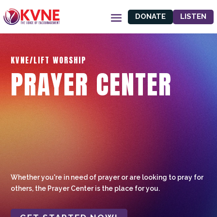
DONATE
LISTEN
KVNE/LIFT WORSHIP
PRAYER CENTER
Whether you're in need of prayer or are looking to pray for
others, the Prayer Center is the place for you.