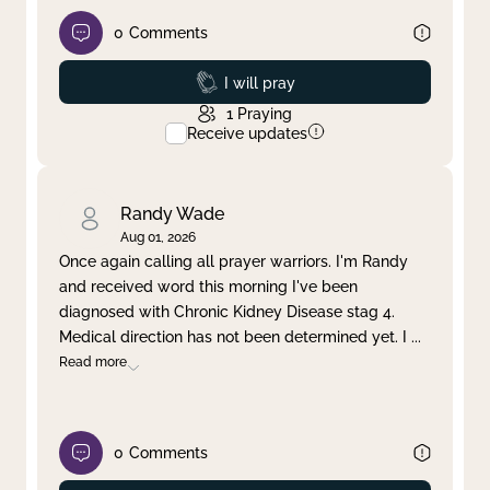
0
Comments
Prayed
I will pray
1
Praying
Receive updates
Randy Wade
Aug 01, 2026
Once again calling all prayer warriors. I'm Randy
and received word this morning I've been
diagnosed with Chronic Kidney Disease stag 4.
Medical direction has not been determined yet. I
...
Read more
0
Comments