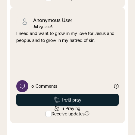
Anonymous User
Jul 29, 2026
I need and want to grow in my love for Jesus and
people, and to grow in my hatred of sin.
0
Comments
Prayed
I will pray
1
Praying
Receive updates