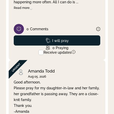
happening more often. All I can do is
...
Read more
0
Comments
Prayed
I will pray
0
Praying
Receive updates
Amanda Todd
Aug 05, 2026
Good afternoon,
Please pray for my daughter-in-law and her family,
her grandfather is passing away. They are a close-
knit family.
Thank you.
-Amanda