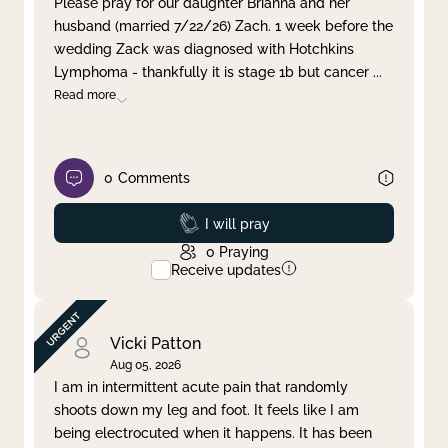
Please pray for our daughter Brianna and her
husband (married 7/22/26) Zach. 1 week before the
Clear filter
Apply
wedding Zack was diagnosed with Hotchkins
Lymphoma - thankfully it is stage 1b but cancer
...
Read more
0
Comments
Prayed
I will pray
0
Praying
Receive updates
Vicki Patton
Aug 05, 2026
I am in intermittent acute pain that randomly
shoots down my leg and foot. It feels like I am
being electrocuted when it happens. It has been