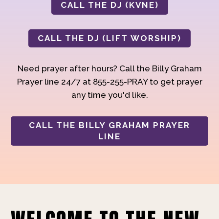
CALL THE DJ (KVNE)
CALL THE DJ (LIFT WORSHIP)
Need prayer after hours? Call the Billy Graham
Prayer line 24/7 at 855-255-PRAY to get prayer
any time you'd like.
CALL THE BILLY GRAHAM PRAYER
LINE