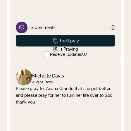
0
Comments
Prayed
I will pray
1
Praying
Receive updates
Michelle Davis
Aug 05, 2026
Please pray for Ariana Grande that she get better
and please pray for her to turn her life over to God
thank you.