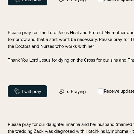
Please pray for The Lord Jesus Heal and Protect My mother dur
tomorrow and that a stint won't be necessary. Please pray for T
the Doctors and Nurses who works with her.
Thank You Lord Jesus for dying on the Cross for our sins and Tha
Receive updat
Prayed
I will pray
0
Praying
Please pray for our daughter Brianna and her husband (married
the wedding Zack was diagnosed with Hotchkins Lymphoma - tha