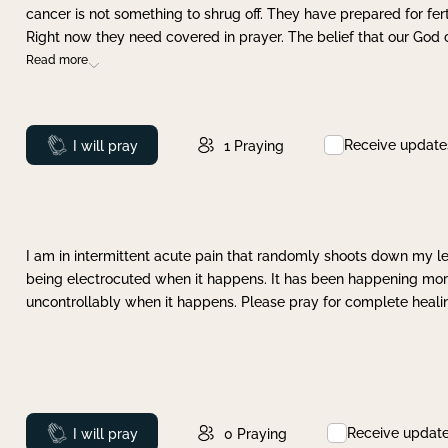
cancer is not something to shrug off. They have prepared for ferti
Right now they need covered in prayer. The belief that our God 
Read more
Receive update
Prayed
I will pray
1
Praying
I am in intermittent acute pain that randomly shoots down my leg 
being electrocuted when it happens. It has been happening more 
uncontrollably when it happens. Please pray for complete healing
Receive updat
Prayed
I will pray
0
Praying