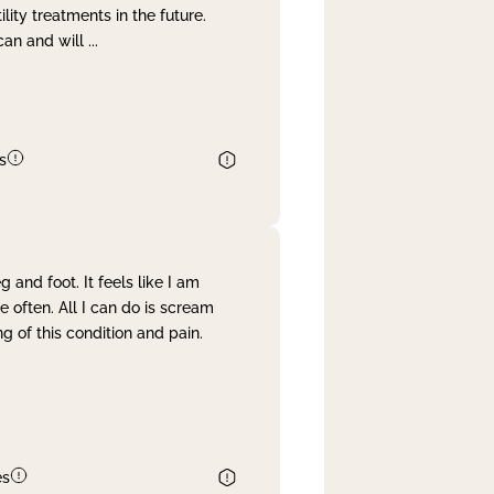
lity treatments in the future.
can and will
...
s
and foot. It feels like I am
often. All I can do is scream
 of this condition and pain.
es