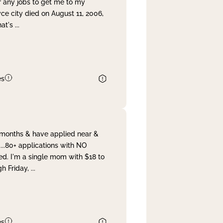
r any jobs to get me to my
yce city died on August 11, 2006,
hat's
...
es
& months & have applied near &
...80+ applications with NO
ed. I'm a single mom with $18 to
gh Friday,
...
es