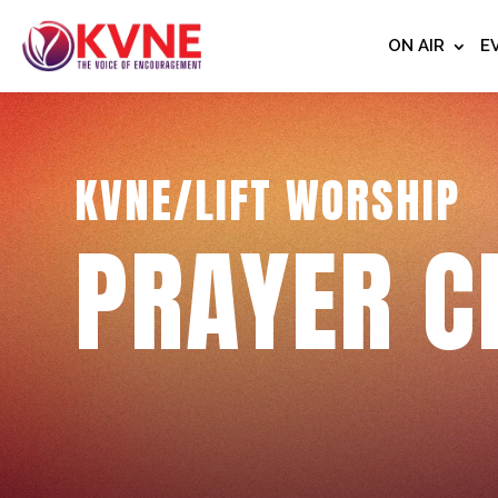
ON AIR
E
KVNE/LIFT WORSHIP
PRAYER C