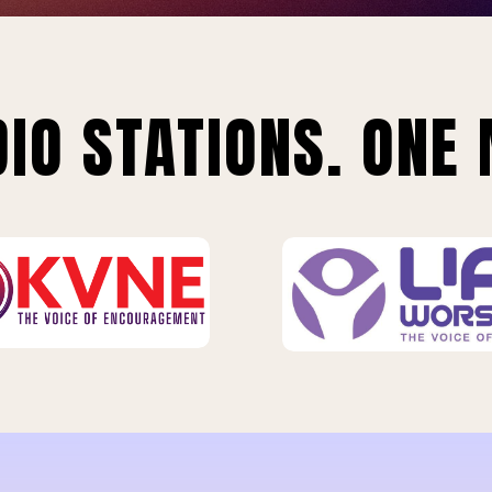
IO STATIONS. ONE 