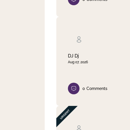
DJ Dj
Aug 07, 2026
0
Comments