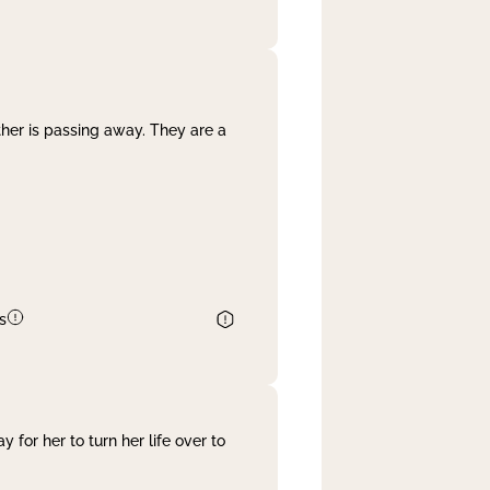
her is passing away. They are a
s
 for her to turn her life over to