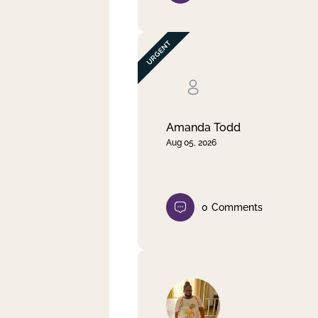
Amanda Todd
Aug 05, 2026
0
Comments