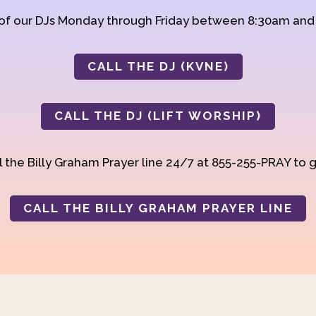
 of our DJs Monday through Friday between 8:30am an
CALL THE DJ (KVNE)
CALL THE DJ (LIFT WORSHIP)
 the Billy Graham Prayer line 24/7 at 855-255-PRAY to g
CALL THE BILLY GRAHAM PRAYER LINE