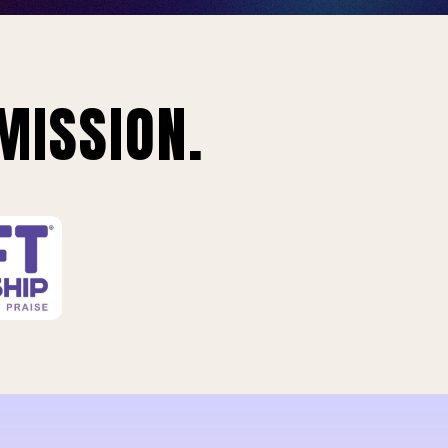
MISSION.