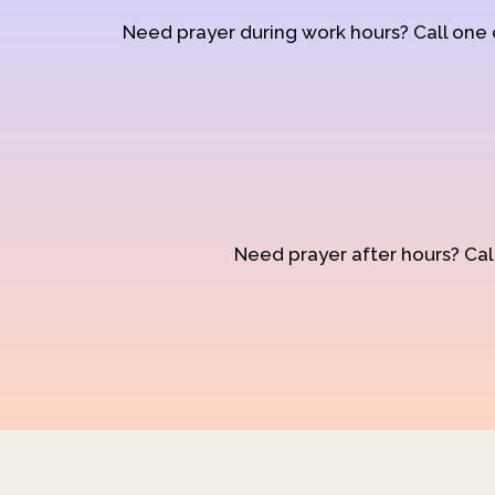
Need prayer during work hours? Call one
Need prayer after hours? Call