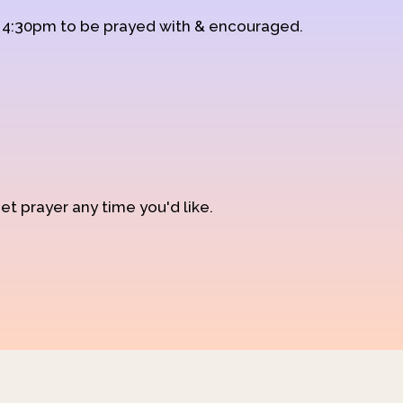
d 4:30pm to be prayed with & encouraged.
et prayer any time you'd like.