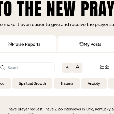
O THE NEW PRAY
o make it even easier to give and receive the prayer 
Praise Reports
My Posts
A
A
nce
Spiritual Growth
Trauma
Anxiety
I have prayer request I have 4 job interviews in Ohio, Kentucky a