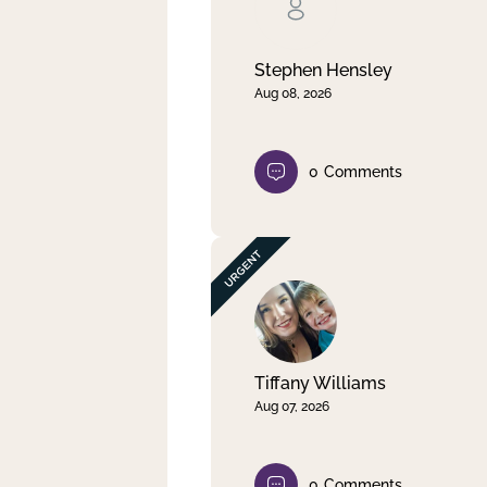
Clear filter
Apply
Stephen Hensley
Aug 08, 2026
0
Comments
Tiffany Williams
Aug 07, 2026
0
Comments