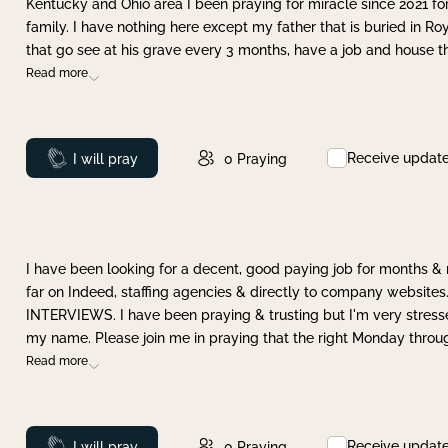
Kentucky and Ohio area I been praying for miracle since 2021 fo
family. I have nothing here except my father that is buried in Ro
that go see at his grave every 3 months, have a job and house t
Read more
Receive updat
Prayed
I will pray
0
Praying
I have been looking for a decent, good paying job for months 
far on Indeed, staffing agencies & directly to company websites.
INTERVIEWS. I have been praying & trusting but I'm very stress
my name. Please join me in praying that the right Monday throu
Read more
Receive updat
Prayed
I will pray
0
Praying