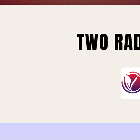
TWO RAD