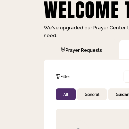
WELCOME T
We've upgraded our Prayer Center t
need.
Prayer Requests
Filter
All
General
Guida
Not Prayed
By Priority
By Category
By Day