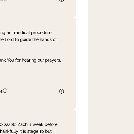
ing her medical procedure
he Lord to guide the hands of
nk You for hearing our prayers.
es
 7/22/26) Zach. 1 week before
nkfully it is stage 1b but