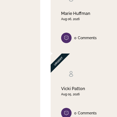
Marie Huffman
Aug 06, 2026
0
Comments
Vicki Patton
Aug 05, 2026
0
Comments