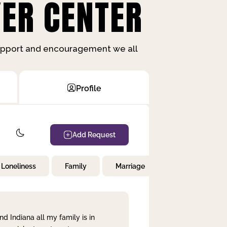
ER CENTER
support and encouragement we all
Profile
Add Request
Loneliness
Family
Marriage
Children
nd Indiana all my family is in