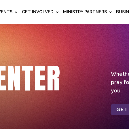
VENTS
GET INVOLVED
MINISTRY PARTNERS
BUSI
ENTER
Whether
pray fo
you.
GET