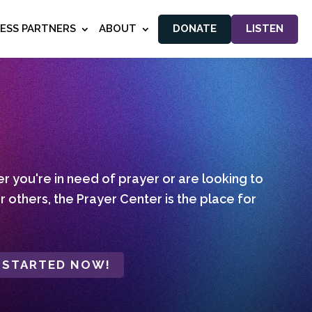
NESS PARTNERS
ABOUT
DONATE
LISTEN
 you're in need of prayer or are looking to
r others, the Prayer Center is the place for
 STARTED NOW!