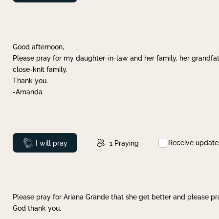
Good afternoon,
Please pray for my daughter-in-law and her family, her grandfat
close-knit family.
Thank you.
-Amanda
Receive update
Prayed
I will pray
1
Praying
Please pray for Ariana Grande that she get better and please pray
God thank you.